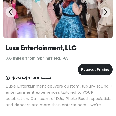
Luxe Entertainment, LLC
7.6 miles from Springfield, PA
$750-$3,500
/event
Luxe Entertainment delivers custom, luxury sound +
entertainment experiences tailored to YOUR
celebration. Our team of DJs, Photo Booth specialists,
and dancers are more than entertainers—we’re
experience creators. With grit, creativity, and an eye