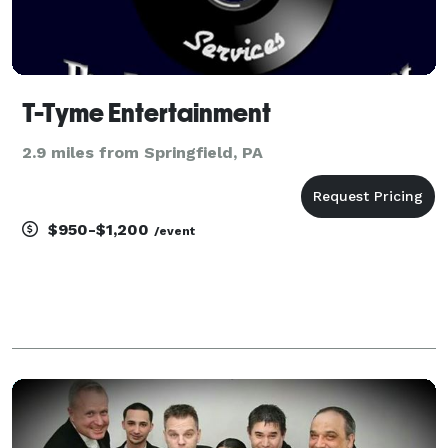
T-Tyme Entertainment
2.9 miles from Springfield, PA
$950-$1,200
/event