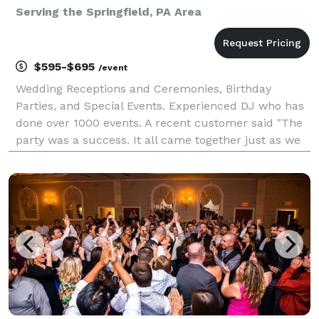
Serving the Springfield, PA Area
$595-$695
/event
Wedding Receptions and Ceremonies, Birthday
Parties, and Special Events. Experienced DJ who has
done over 1000 events. A recent customer said "The
party was a success. It all came together just as we
planned, and we couldn't have made it happen
without you. Rick kept the party running smoothly all
n