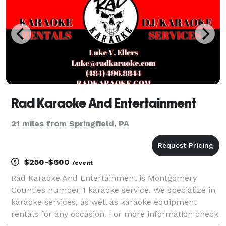
Rad Karaoke And Entertainment
21 miles from Springfield, PA
$250-$600
/event
Rad Karaoke And Entertainment is Montgomery
Counties number 1 karaoke service. We specialize in
karaoke services, as well as karaoke equipment
rentals for any occasion. For more information check