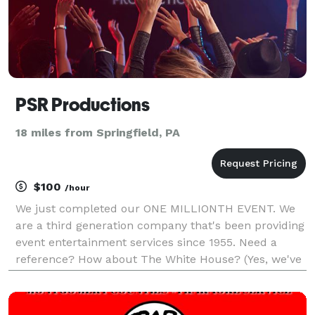
PSR Productions
18 miles from Springfield, PA
$100
/hour
We just completed our ONE MILLIONTH EVENT. We
are a third generation company that's been providing
event entertainment services since 1955. Need a
reference? How about The White House? (Yes, we've
played there) The best way to avoid phone tag is
simply schedule a time to talk in our calendar on
our