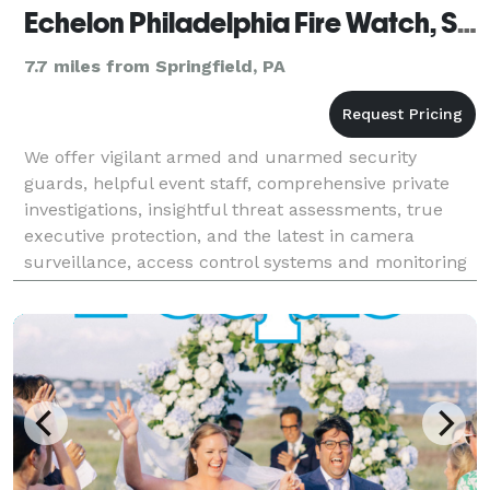
Echelon Philadelphia Fire Watch, Security Guards & Bodyguards
7.7 miles from Springfield, PA
We offer vigilant armed and unarmed security
guards, helpful event staff, comprehensive private
investigations, insightful threat assessments, true
executive protection, and the latest in camera
surveillance, access control systems and monitoring
solutions.