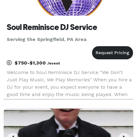
Soul Reminisce DJ Service
Serving the Springfield, PA Area
$750-$1,300
/event
Welcome to Soul Reminisce DJ Service "We Don't
Just Play Music, We Play Memories" When you hire a
DJ for your event, you expect everyone to have a
good time and enjoy the music being played. When
you hire Soul Reminisce DJ Service, you can rest
assured that we will do our best to satisfy the
musica