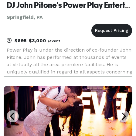
DJ John Pitone's Power Play Entertainment
Springfield, PA
$895-$3,000
/event
Power Play is under the direction of co-founder John
Pitone. John has performed at thousands of events
at virtually all the area premiere facilities. He is
uniquely qualified in regard to all aspects concerning
functions requiring entertainment and professional
services. We deliver a premium service