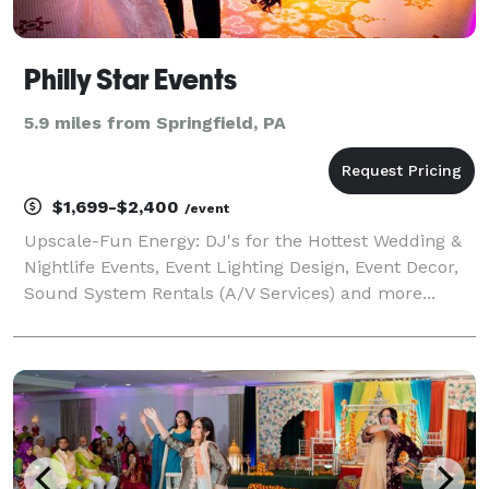
Philly Star Events
5.9 miles from Springfield, PA
$1,699-$2,400
/event
Upscale-Fun Energy: DJ's for the Hottest Wedding &
Nightlife Events, Event Lighting Design, Event Decor,
Sound System Rentals (A/V Services) and more...