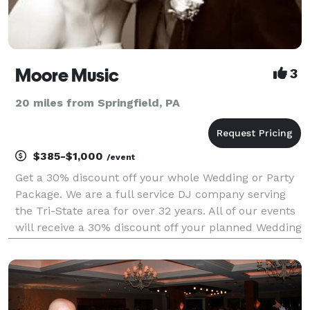
Moore Music
3
20 miles from Springfield, PA
$385-$1,000
/event
Get a 30% discount off your whole Wedding or Party
Package. We are a full service DJ company serving
the Tri-State area for over 32 years. All of our events
will receive a 30% discount off your planned Wedding
or Party. All Packages have free consultations and
more with coupons from other companies