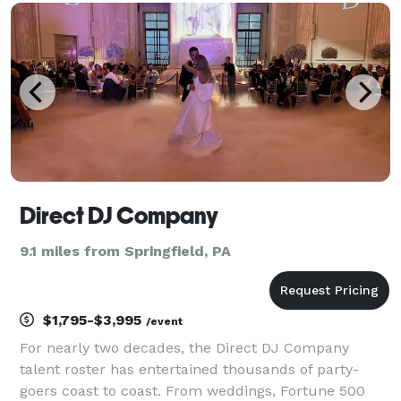
for detail, we transform gatherings into unforgetta
Direct DJ Company
9.1 miles from Springfield, PA
$1,795-$3,995
/event
For nearly two decades, the Direct DJ Company
talent roster has entertained thousands of party-
goers coast to coast. From weddings, Fortune 500