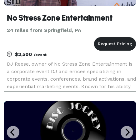
No Stress Zone Entertainment
24 miles from Springfield, PA
$2,500
/event
DJ Reese, owner of No Stress Zone Entertainment is
a corporate event DJ and emcee specializing in
corporate events, conferences, brand activations, and
experiential marketing events. Known for his ability
to read the room, engage audiences, and seamlessly
host events, he curates music and experience