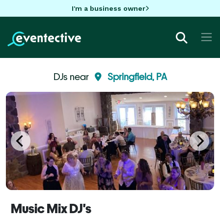
I'm a business owner
DJs near
Springfield, PA
Music Mix DJ's