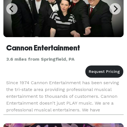
Cannon Entertainment
3.6 miles from Springfield, PA
Since 1974 Cannon Entertainment has been serving
the tri-state area providing professional musical
entertainment to thousands of customers. Cannon
Entertainment doesn't just PLAY music. We are a
professional musical entertainers. We have
personality, talent and each DJ has a minimum of 10
years ex