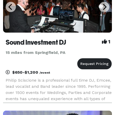
Sound Investment DJ
1
15 miles from Springfield, PA
$650-$1,200
/event
Philip Sciscione is a professional full time DJ, Emcee,
lead vocalist and Band leader since 1995. Performing
over 1500 events for Weddings, Parties and Corporate
events has unequaled experience with all types of
events especially Weddings. As Band leader and
emcee I learned my DJ skills being the D