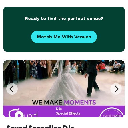
out our website: RADKARAOKE.COM
Ready to find the perfect venue?
Match Me With Venues