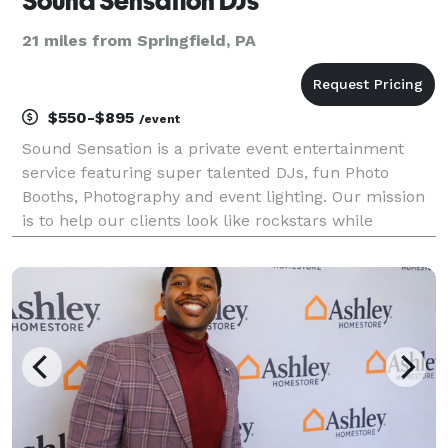
Sound Sensation DJs
21 miles from Springfield, PA
$550-$895
/event
Sound Sensation is a private event entertainment
service featuring super talented DJs, fun Photo
Booths, Photography and event lighting. Our mission
is to help our clients look like rockstars while
creating memorable and unique entertainment
experiences.