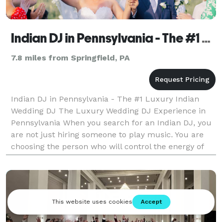
Indian DJ in Pennsylvania - The #1 Luxury Indian Wedding DJ
7.8 miles from Springfield, PA
Indian DJ in Pennsylvania - The #1 Luxury Indian
Wedding DJ The Luxury Wedding DJ Experience in
Pennsylvania When you search for an Indian DJ, you
are not just hiring someone to play music. You are
choosing the person who will control the energy of
your Sangeet. The momentum of your Baraat. The
emo