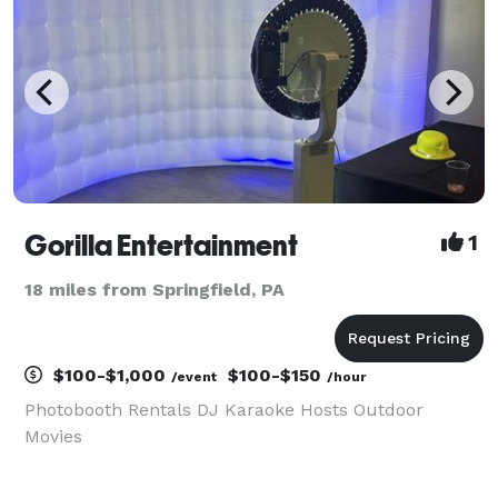
Gorilla Entertainment
1
18 miles from Springfield, PA
$100-$1,000
$100-$150
/event
/hour
Photobooth Rentals DJ Karaoke Hosts Outdoor
Movies