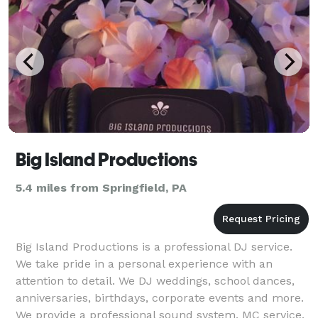
Big Island Productions
5.4 miles from Springfield, PA
Big Island Productions is a professional DJ service.
We take pride in a personal experience with an
attention to detail. We DJ weddings, school dances,
anniversaries, birthdays, corporate events and more.
We provide a professional sound system, MC service,