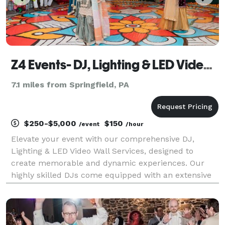
Z4 Events- DJ, Lighting & LED Video Wall Services
7.1 miles from Springfield, PA
$250-$5,000
$150
/event
/hour
Elevate your event with our comprehensive DJ,
Lighting & LED Video Wall Services, designed to
create memorable and dynamic experiences. Our
highly skilled DJs come equipped with an extensive
music library, catering to all musical tastes and
genres. They excel at reading the crowd, ensuring
the right