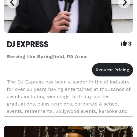
DJ EXPRESS
3
Serving the Springfield, PA Area
The DJ Express has been a leader in the dj industry
for over 20 years having entertained at thousands of
events including weddings, birthday parties,
graduations, class reunions, corporate & school
events, retirements, Bollywood events, karaoke and
all occasions at affordable rates. We tailor make &