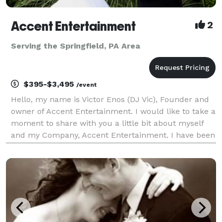
Accent Entertainment
2
Serving the Springfield, PA Area
$395-$3,495
/event
Hello, my name is Victor Enos (DJ Vic), Founder and
owner of Accent Entertainment. I would like to take a
moment to share with you a little bit about myself
and my Company, Accent Entertainment. I have been
a professional Disc Jockey since 1992, keeping the
Tri-State area (Delaware, Pennsylvania, Ne