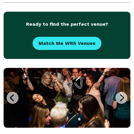
Ready to find the perfect venue?
Match Me With Venues