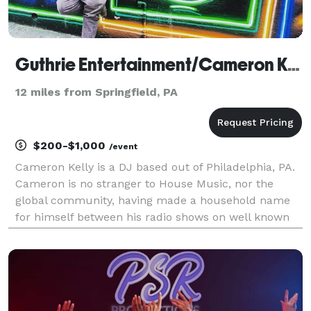
Guthrie Entertainment/Cameron Kelly
12 miles from Springfield, PA
$200-$1,000
/event
Cameron Kelly is a DJ based out of Philadelphia, PA.
Cameron is no stranger to House Music, nor the
global community, having made a household name
for himself between his radio shows on well known
internet radio stations, playing for dance floors
across the country, or holding down the sound,
messa