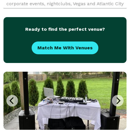
corporate events, nightclubs, Vegas and Atlantic City
casinos, major sporting events to cruise ships, we
provide the soundtrack that moves crowds and pack
d
Ready to find the perfect venue?
Match Me With Venues