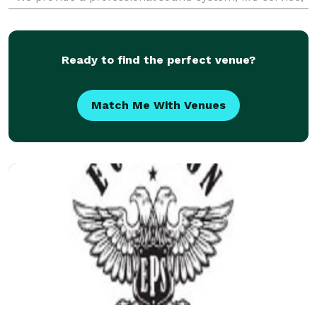
consultations, must play list, do not play
Ready to find the perfect venue?
Match Me With Venues