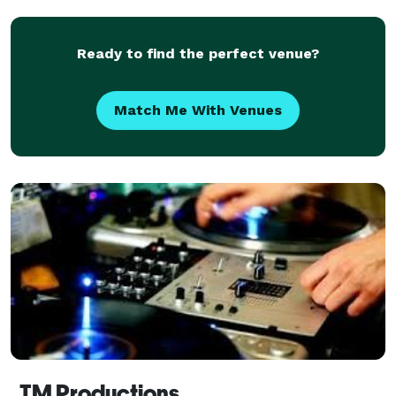
for music, DJ Toni can help provide that. Experienc
Ready to find the perfect venue?
Match Me With Venues
TM Productions