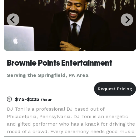
Brownie Points Entertainment
Serving the Springfield, PA Area
$75-$225
/hour
DJ Toni is a professional DJ based out of
Philadelphia, Pennsylvania. DJ Toni is an energetic
and gifted performer who has a knack for driving the
mood of a crowd. Every ceremony needs good music,
and with his diverse work experience and a passion