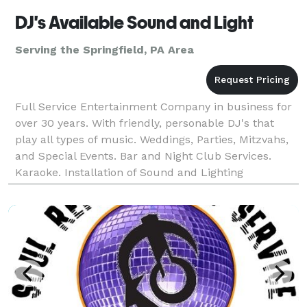
DJ's Available Sound and Light
Serving the Springfield, PA Area
Full Service Entertainment Company in business for
over 30 years. With friendly, personable DJ's that
play all types of music. Weddings, Parties, Mitzvahs,
and Special Events. Bar and Night Club Services.
Karaoke. Installation of Sound and Lighting
Equipment.