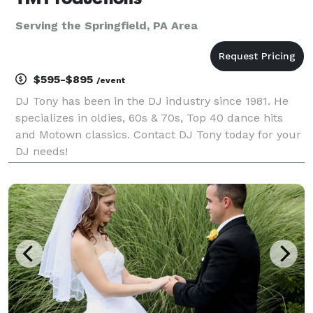
Serving the Springfield, PA Area
$595-$895
/event
DJ Tony has been in the DJ industry since 1981. He
specializes in oldies, 60s & 70s, Top 40 dance hits
and Motown classics. Contact DJ Tony today for your
DJ needs!