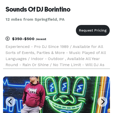
Sounds Of DJ Borintino
12 miles from Springfield, PA
$350-$500
/event
Experienced - Pro DJ Since 1989 / Available for All
Sorts of Events, Parties & More - Music Played of All
Languages / Indoor - Outdoor , Available All Year
Round - Rain Or Shine / No Time Limit - Will DJ As
Long As Event or Party is still active / Sorry, No
Photography or videos features / Must b