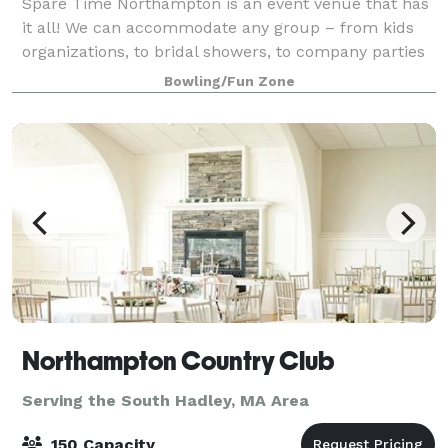
Spare Time Northampton is an event venue that has
it all! We can accommodate any group – from kids
organizations, to bridal showers, to company parties
and more. With a mouth-watering menu, classy-chic
Bowling/Fun Zone
decor, and plenty of activities for yo
Northampton Country Club
Serving the South Hadley, MA Area
150 Capacity