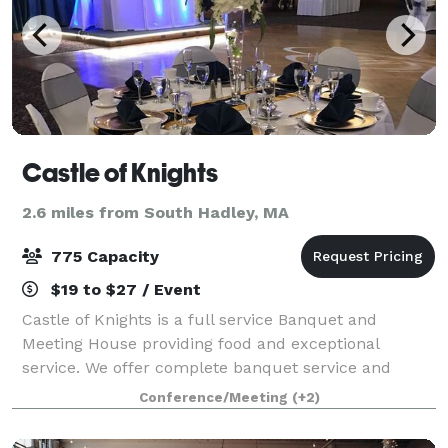
Castle of Knights
2.6 miles from South Hadley, MA
775 Capacity
$19 to $27 / Event
Castle of Knights is a full service Banquet and
Meeting House providing food and exceptional
service. We offer complete banquet service and
expert catering up to 1,000 guests. We are able to
Conference/Meeting
(+2)
handle all details according to your needs, and o