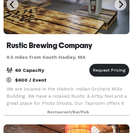
Rustic Brewing Company
6.5 miles from South Hadley, MA
60 Capacity
$600 / Event
We are located in the Historic Indian Orchard Mills
Building. We have a relaxed Rustic & Artsy feel and a
great place for Photo Shoots. Our Taproom offers 9
beers on Tap, Flights, plenty of seating and bar tops,
Restaurant/Bar/Pub
Classic Board Games, Foosba