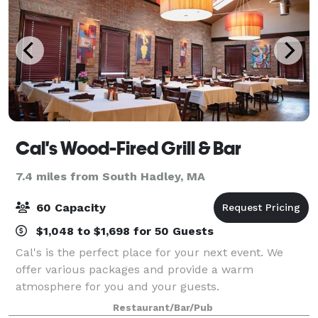
Cal's Wood-Fired Grill & Bar
7.4 miles from South Hadley, MA
60 Capacity
$1,048 to $1,698 for 50 Guests
Cal's is the perfect place for your next event. We
offer various packages and provide a warm
atmosphere for you and your guests.
Restaurant/Bar/Pub