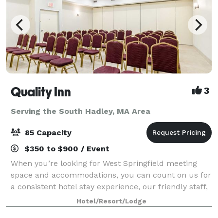
Quality Inn
3
Serving the South Hadley, MA Area
85 Capacity
$350 to $900 / Event
When you’re looking for West Springfield meeting
space and accommodations, you can count on us for
a consistent hotel stay experience, our friendly staff,
comfortable rooms and amenities to make your next
Hotel/Resort/Lodge
event your best one. Our West Spri