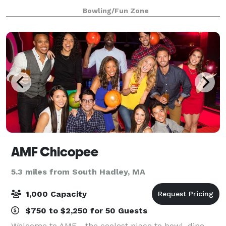
carousel is the original one from Mountain Park and
Bowling/Fun Zone
we are open year round!
AMF Chicopee
5.3 miles from South Hadley, MA
1,000 Capacity
$750 to $2,250 for 50 Guests
Welcome to AMF - the coolest place to bowl, dine,