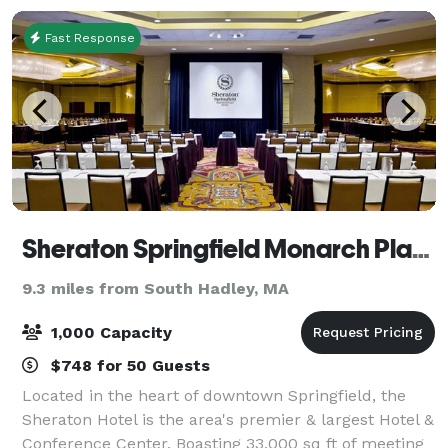
Fast Response
Sheraton Springfield Monarch Place Hotel
9.3 miles from South Hadley, MA
1,000 Capacity
$748 for 50 Guests
Located in the heart of downtown Springfield, the
Sheraton Hotel is the area's premier & largest Hotel &
Conference Center. Boasting 33,000 sq ft of meeting