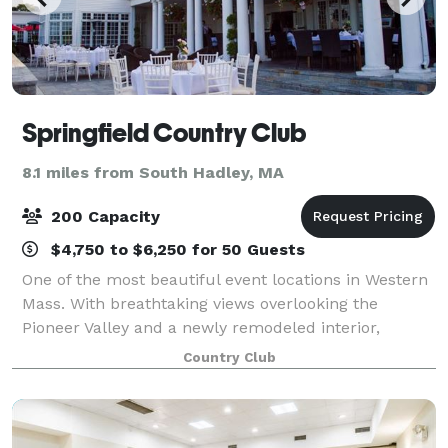
Springfield Country Club
8.1 miles from South Hadley, MA
200 Capacity
$4,750 to $6,250 for 50 Guests
One of the most beautiful event locations in Western
Mass. With breathtaking views overlooking the
Pioneer Valley and a newly remodeled interior,
Springfield Country Club is the perfect fit for any
Country Club
occasion. From weddings, parties & fundrai