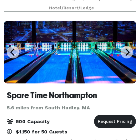
& banquet space, the hotel is a perfect location for
Hotel/Resort/Lodge
weddings, bridal showers, and
Spare Time Northampton
5.6 miles from South Hadley, MA
500 Capacity
$1,150 for 50 Guests