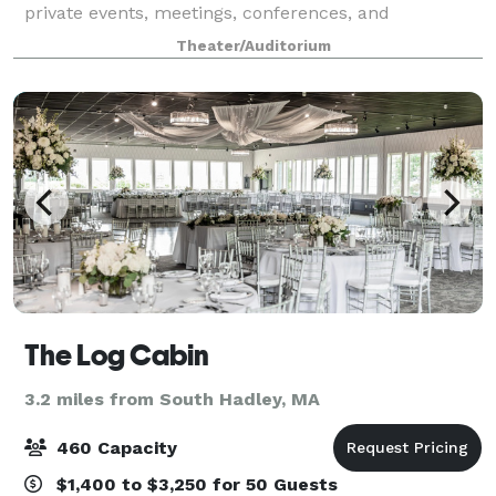
private events, meetings, conferences, and
classrooms. Please click each image below for more
Theater/Auditorium
information.
The Log Cabin
3.2 miles from South Hadley, MA
460 Capacity
$1,400 to $3,250 for 50 Guests