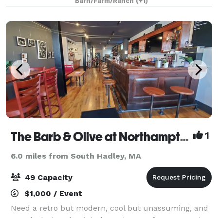
Barn/Farm/Ranch
(+1)
Make It Easy To Capture Your Wedding
The Barb & Olive at Northampton Bicycle
1
6.0 miles from South Hadley, MA
49 Capacity
$1,000 / Event
Need a retro but modern, cool but unassuming, and