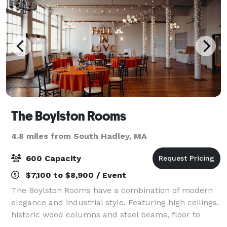
The Boylston Rooms
4.8 miles from South Hadley, MA
600 Capacity
$7,100 to $8,900 / Event
The Boylston Rooms have a combination of modern
elegance and industrial style. Featuring high ceilings,
historic wood columns and steel beams, floor to
ceiling windows and the original hardwood floors, our