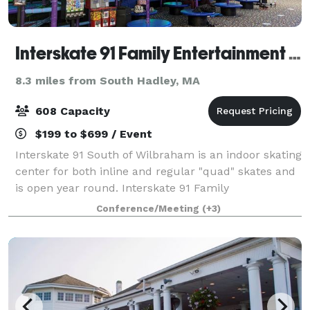
Interskate 91 Family Entertainment Center
8.3 miles from South Hadley, MA
608 Capacity
$199 to $699 / Event
Interskate 91 South of Wilbraham is an indoor skating
center for both inline and regular "quad" skates and
is open year round. Interskate 91 Family
Entertainment Center specializes in all types of
Conference/Meeting
(+3)
parties and functions. In addition to skati