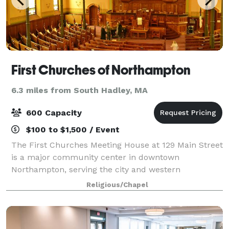
First Churches of Northampton
6.3 miles from South Hadley, MA
600 Capacity
$100 to $1,500 / Event
The First Churches Meeting House at 129 Main Street
is a major community center in downtown
Northampton, serving the city and western
Massachusetts. Dozens of groups use our building on
Religious/Chapel
a weekly or monthly basis. We also rent space for
spec