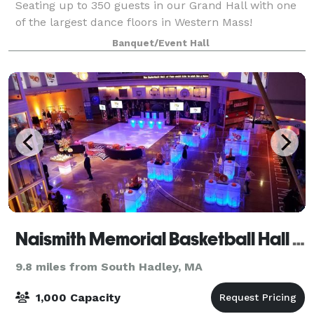
Seating up to 350 guests in our Grand Hall with one
of the largest dance floors in Western Mass!
Banquet/Event Hall
Naismith Memorial Basketball Hall of Fame
9.8 miles from South Hadley, MA
1,000 Capacity