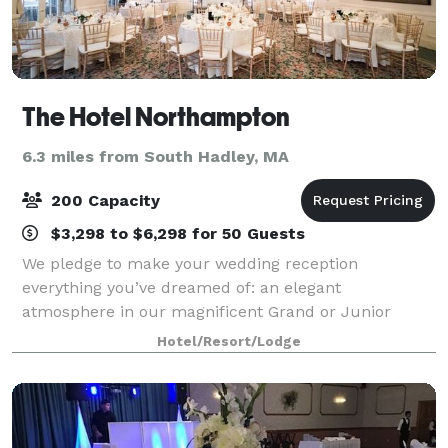
The Hotel Northampton
6.3 miles from South Hadley, MA
200 Capacity
$3,298 to $6,298 for 50 Guests
We pledge to make your wedding reception
everything you’ve dreamed of: an elegant
atmosphere in our magnificent Grand or Junior
Ballroom, superbly prepared food, and
Hotel/Resort/Lodge
uncompromising personal service with attention to
every detail. When you c