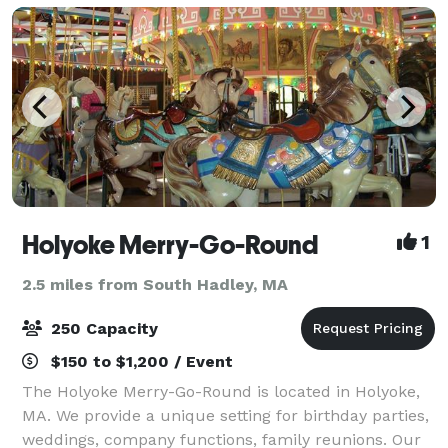
Holyoke Merry-Go-Round
1
2.5 miles from South Hadley, MA
250 Capacity
$150 to $1,200 / Event
The Holyoke Merry-Go-Round is located in Holyoke,
MA. We provide a unique setting for birthday parties,
weddings, company functions, family reunions. Our