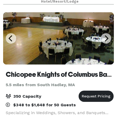
Hotel/Resort/Lodge
venue provides a beautiful open sp
Chicopee Knights of Columbus Banquet
5.5 miles from South Hadley, MA
350 Capacity
$348 to $1,648 for 50 Guests
Specializing in Weddings, Showers, and Banquets...