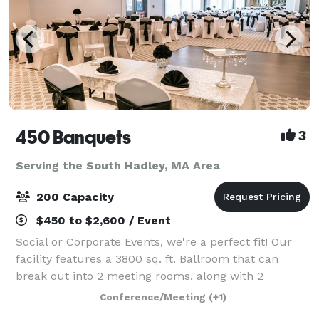
450 Banquets
3
Serving the South Hadley, MA Area
200 Capacity
$450 to $2,600 / Event
Social or Corporate Events, we're a perfect fit! Our
facility features a 3800 sq. ft. Ballroom that can
break out into 2 meeting rooms, along with 2
additional function rooms - for a total of 6000+
Conference/Meeting
(+1)
square feet of space. We can accommodate