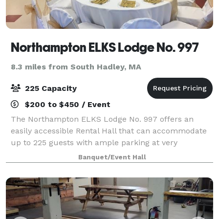
Northampton ELKS Lodge No. 997
8.3 miles from South Hadley, MA
225 Capacity
$200 to $450 / Event
The Northampton ELKS Lodge No. 997 offers an
easily accessible Rental Hall that can accommodate
up to 225 guests with ample parking at very
competitive rates. The ELKS Lodge Staff will strive to
Banquet/Event Hall
make your event truly special and memorable.