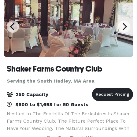
Shaker Farms Country Club
Serving the South Hadley, MA Area
250 Capacity
$500 to $1,698 for 50 Guests
Nestled In The Foothills Of The Berkshires Is Shaker
Farms Country Club, The Picture Perfect Place To
Have Your Wedding. The Natural Surroundings With
Rolling Hills, Beautiful Ponds, And Winding Streams