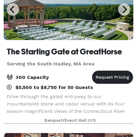
The Starting Gate at GreatHorse
Serving the South Hadley, MA Area
300 Capacity
$5,500 to $8,750 for 50 Guests
Drive through the gated entryway to our
mountainside stone and cedar venue with its four
season magnificent views of the Connecticut River
Valley. This breathtaking panorama is reflected in
Banquet/Event Hall
(+1)
our luxe design and uncompromised service. Wheth