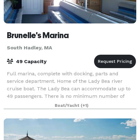
Brunelle's Marina
South Hadley, MA
49 Capacity
Full marina, complete with docking, parts and
service department. Home of the Lady Bea river
cruise boat. The Lady Bea can accommodate up to
49 passengers. There is no minimum number of
passengers, as you are renting the boat for the time
Boat/Yacht
(+1)