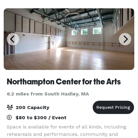
Northampton Center for the Arts
6.2 miles from South Hadley, MA
200 Capacity
$80 to $300 / Event
Space is available for events of all kinds, including
rehearsals and performances, community and