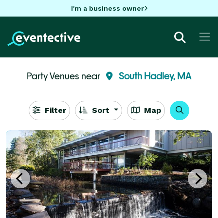
I'm a business owner
Party Venues near
South Hadley, MA
Filter
Sort
Map