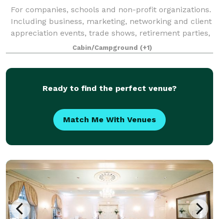
For companies, schools and non-profit organizations.
Including business, marketing, networking and client
appreciation events, trade shows, retirement parties,
fundraisers, annual meetings, and holiday parties.
Cabin/Campground
(+1)
Ready to find the perfect venue?
Match Me With Venues