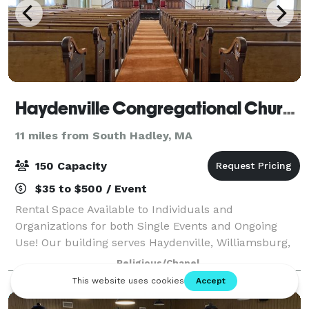
Haydenville Congregational Church
11 miles from South Hadley, MA
150 Capacity
$35 to $500 / Event
Rental Space Available to Individuals and
Organizations for both Single Events and Ongoing
Use! Our building serves Haydenville, Williamsburg,
Northampton and beyond as a true community
Religious/Chapel
center for local organizations to hold their fundrais