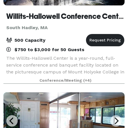
Willits-Hallowell Conference Center & Hotel
South Hadley, MA
500 Capacity
$750 to $3,000 for 50 Guests
The Willits-Hallowell Center is a year-round, full-
service conference and banquet facility located on
the picturesque campus of Mount Holyoke College in
South Hadley, MA. The Center is host to academic
Conference/Meeting
(+4)
conferences, workshops, meetings and s