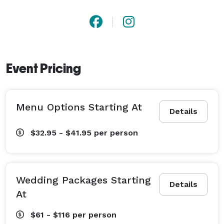
Event Pricing
Menu Options Starting At
Details
$32.95 - $41.95
per person
Wedding Packages Starting
Details
At
$61 - $116
per person