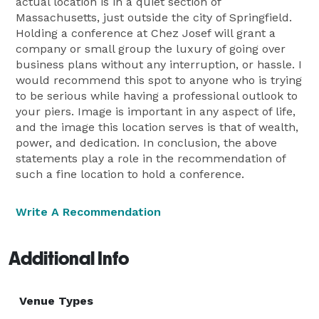
actual location is in a quiet section of
Massachusetts, just outside the city of Springfield.
Holding a conference at Chez Josef will grant a
company or small group the luxury of going over
business plans without any interruption, or hassle. I
would recommend this spot to anyone who is trying
to be serious while having a professional outlook to
your piers. Image is important in any aspect of life,
and the image this location serves is that of wealth,
power, and dedication. In conclusion, the above
statements play a role in the recommendation of
such a fine location to hold a conference.
Write A Recommendation
Additional Info
Venue Types