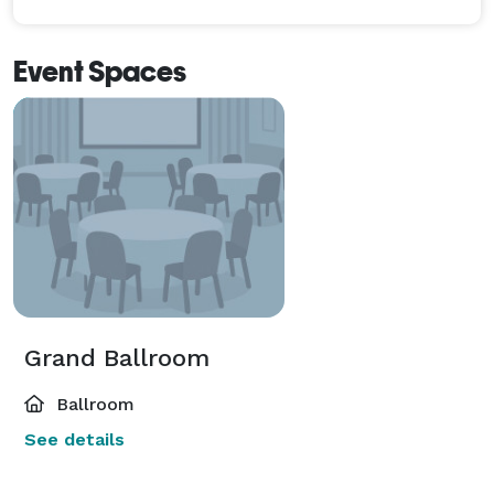
Event Spaces
Grand Ballroom
Ballroom
See details