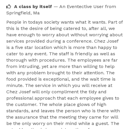
A class by itself
— An Eventective User
from
Springfield, Ma
People in todays society wants what it wants. Part of
this is the desire of being catered to, after all, we
have enough to worry about without worrying about
services provided during a conference. Chez Josef
is a five star location which is more than happy to
cater to any event. The staff is friendly as well as
thorough with procedures. The employees are far
from intruding, yet are more than willing to help
with any problem brought to their attention. The
food provided is exceptional, and the wait time is
minute. The service in which you will receive at
Chez Josef will only compliment the tidy and
professional approach that each employee gives to
the customer. The whole place glows of high
standards, and leaves the person who is there with
the assurance that the meeting they came for will
be the only worry on their mind while a guest. The