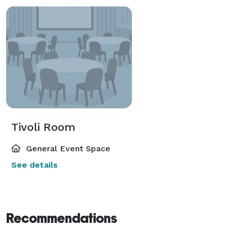
Tivoli Room
General Event Space
See details
Recommendations