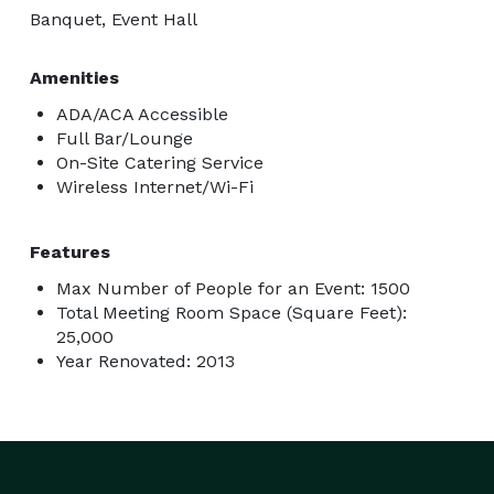
Banquet, Event Hall
Amenities
ADA/ACA Accessible
Full Bar/Lounge
On-Site Catering Service
Wireless Internet/Wi-Fi
Features
Max Number of People for an Event: 1500
Total Meeting Room Space (Square Feet):
25,000
Year Renovated: 2013