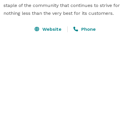
staple of the community that continues to strive for 
nothing less than the very best for its customers.
Website
Phone