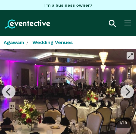
I'm a business owner
Agawam
Wedding Venues
1/19