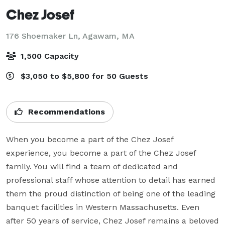
Chez Josef
176 Shoemaker Ln,
Agawam, MA
1,500 Capacity
$3,050 to $5,800 for 50 Guests
Recommendations
When you become a part of the Chez Josef 
experience, you become a part of the Chez Josef 
family. You will find a team of dedicated and 
professional staff whose attention to detail has earned 
them the proud distinction of being one of the leading 
banquet facilities in Western Massachusetts. Even 
after 50 years of service, Chez Josef remains a beloved 