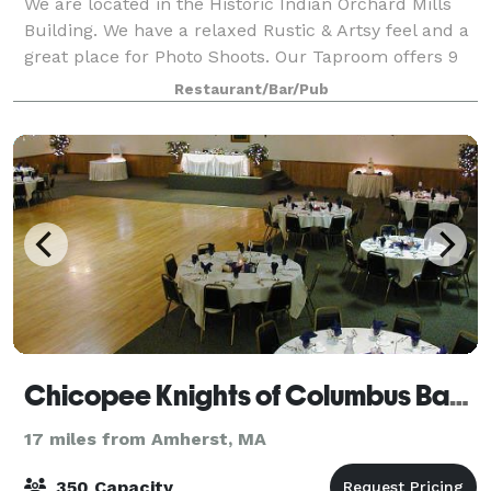
We are located in the Historic Indian Orchard Mills
Building. We have a relaxed Rustic & Artsy feel and a
great place for Photo Shoots. Our Taproom offers 9
beers on Tap, Flights, plenty of seating and bar tops,
Restaurant/Bar/Pub
Classic Board Games, Foosba
Chicopee Knights of Columbus Banquet
17 miles from Amherst, MA
350 Capacity