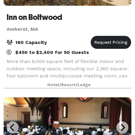
Inn on Boltwood
Amherst, MA
180 Capacity
$450 to $2,400 for 50 Guests
More than 8,000 square feet of flexible indoor and
outdoor meeting space, including our 2,360-square-
foot ballroom and multipurpose meeting room, can
be configured in a variety of layouts to accommodate
Hotel/Resort/Lodge
functions of up to 160 guests, and a