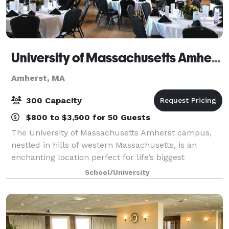
University of Massachusetts Amherst
Amherst, MA
300 Capacity
$800 to $3,500 for 50 Guests
The University of Massachusetts Amherst campus,
nestled in hills of western Massachusetts, is an
enchanting location perfect for life’s biggest
celebrations. With elegant banquet halls that tower
School/University
high above the campus, the newly revitalized