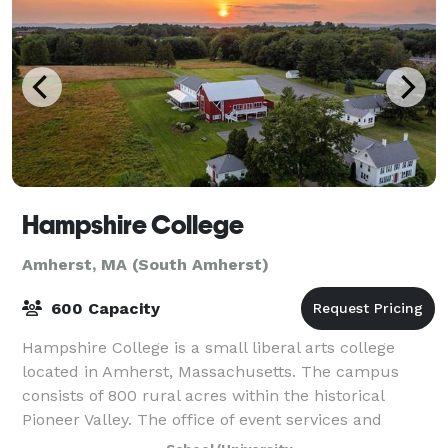
Hampshire College
Amherst, MA (South Amherst)
600 Capacity
Hampshire College is a small liberal arts college
located in Amherst, Massachusetts. The campus
consists of 800 rural acres within the historical
Pioneer Valley. The office of event services and
summer programs prides itself on providing