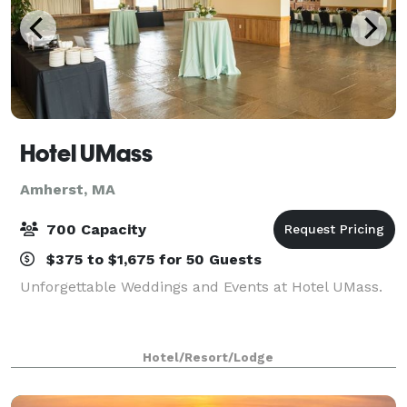
Hotel UMass
Amherst, MA
700 Capacity
$375 to $1,675 for 50 Guests
Unforgettable Weddings and Events at Hotel UMass.
Hotel/Resort/Lodge