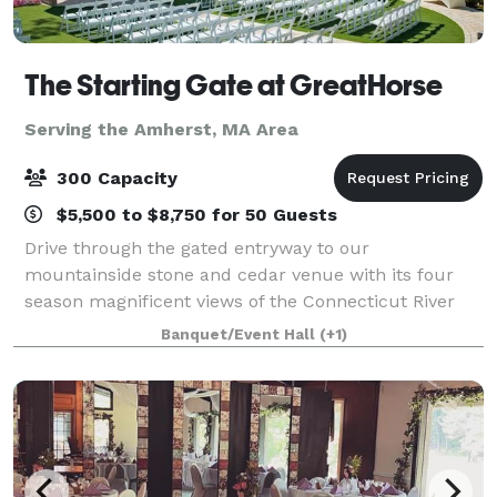
The Starting Gate at GreatHorse
Serving the Amherst, MA Area
300 Capacity
$5,500 to $8,750 for 50 Guests
Drive through the gated entryway to our
mountainside stone and cedar venue with its four
season magnificent views of the Connecticut River
Valley. This breathtaking panorama is reflected in
Banquet/Event Hall
(+1)
our luxe design and uncompromised service. Wheth