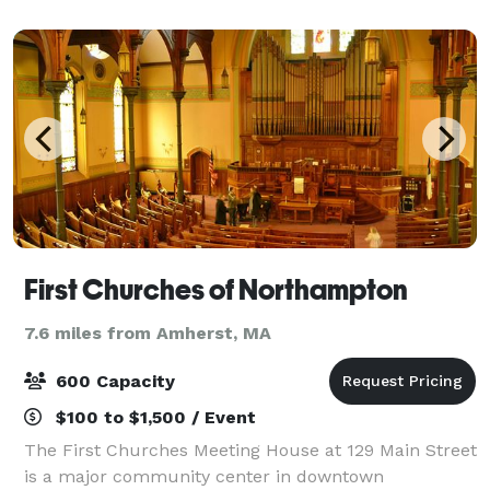
overlooking the golf course makes the No
First Churches of Northampton
7.6 miles from Amherst, MA
600 Capacity
$100 to $1,500 / Event
The First Churches Meeting House at 129 Main Street
is a major community center in downtown