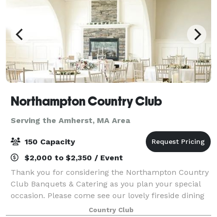
Northampton Country Club
Serving the Amherst, MA Area
150 Capacity
$2,000 to $2,350 / Event
Thank you for considering the Northampton Country
Club Banquets & Catering as you plan your special
occasion. Please come see our lovely fireside dining
room. Fine food served in a relaxed atmosphere
Country Club