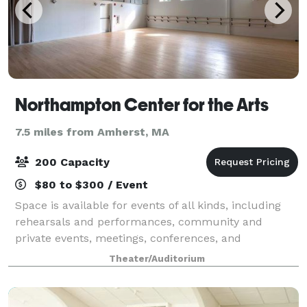
Northampton Center for the Arts
7.5 miles from Amherst, MA
200 Capacity
$80 to $300 / Event
Space is available for events of all kinds, including
rehearsals and performances, community and
private events, meetings, conferences, and
classrooms. Please click each image below for more
Theater/Auditorium
information.