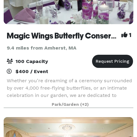
Magic Wings Butterfly Conservatory
1
9.4 miles from Amherst, MA
100 Capacity
$400 / Event
Whether you’re dreaming of a ceremony surrounded
by over 4,000 free-flying butterflies, or an intimate
celebration in our garden, we are dedicated to
bringing your vision to life. Our unique venue has
Park/Garden
(+2)
spaces for 20-100 guests.