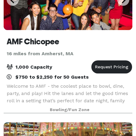
AMF Chicopee
16 miles from Amherst, MA
1,000 Capacity
$750 to $2,250 for 50 Guests
Welcome to AMF - the coolest place to bowl, dine,
party, and play! Hit the lanes and let the good times
roll in a setting that’s perfect for date night, family
night, birthday parties, and corporate events that
Bowling/Fun Zone
rock the cubicle. AMF offers