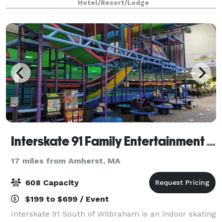
Hotel/Resort/Lodge
event your best one. Our West Spri
Interskate 91 Family Entertainment Center
17 miles from Amherst, MA
608 Capacity
$199 to $699 / Event
Interskate 91 South of Wilbraham is an indoor skating