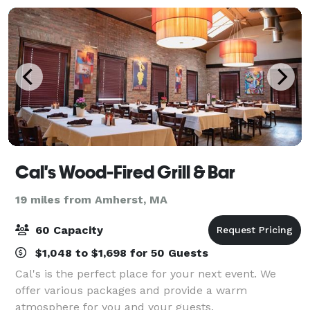
Cal's Wood-Fired Grill & Bar
19 miles from Amherst, MA
60 Capacity
$1,048 to $1,698 for 50 Guests
Cal's is the perfect place for your next event. We
offer various packages and provide a warm
atmosphere for you and your guests.