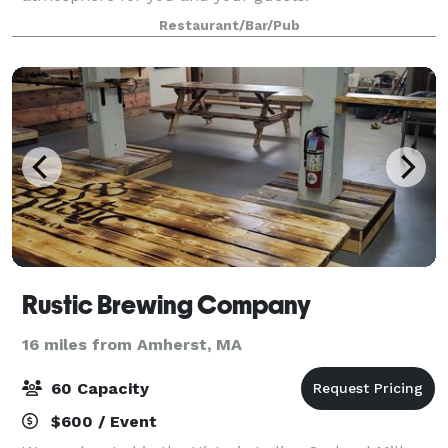
Restaurant/Bar/Pub
Rustic Brewing Company
16 miles from Amherst, MA
60 Capacity
$600 / Event