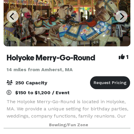
Holyoke Merry-Go-Round
1
14 miles from Amherst, MA
250 Capacity
$150 to $1,200 / Event
The Holyoke Merry-Go-Round is located in Holyoke,
MA. We provide a unique setting for birthday parties,
weddings, company functions, family reunions. Our
carousel is the original one from Mountain Park and
Bowling/Fun Zone
we are open year round!