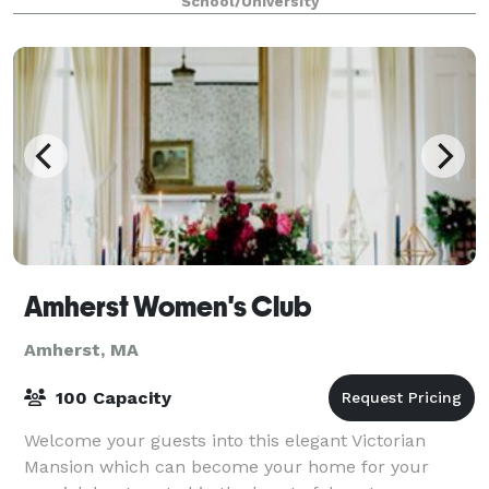
School/University
Amherst Women's Club
Amherst, MA
100 Capacity
Welcome your guests into this elegant Victorian
Mansion which can become your home for your