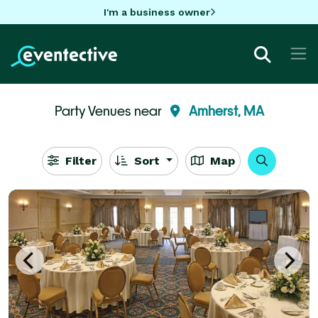
I'm a business owner
Party Venues near
Amherst, MA
Filter
Sort
Map