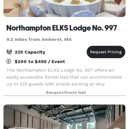
Northampton ELKS Lodge No. 997
9.2 miles from Amherst, MA
225 Capacity
$200 to $450 / Event
The Northampton ELKS Lodge No. 997 offers an
easily accessible Rental Hall that can accommodate
up to 225 guests with ample parking at very
competitive rates. The ELKS Lodge Staff will strive to
Banquet/Event Hall
make your event truly special and memorable.