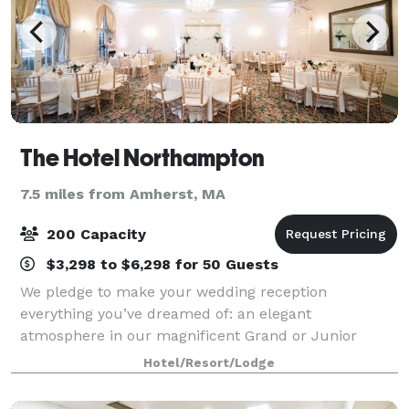
The Hotel Northampton
7.5 miles from Amherst, MA
200 Capacity
$3,298 to $6,298 for 50 Guests
We pledge to make your wedding reception
everything you’ve dreamed of: an elegant
atmosphere in our magnificent Grand or Junior
Ballroom, superbly prepared food, and
Hotel/Resort/Lodge
uncompromising personal service with attention to
every detail. When you c