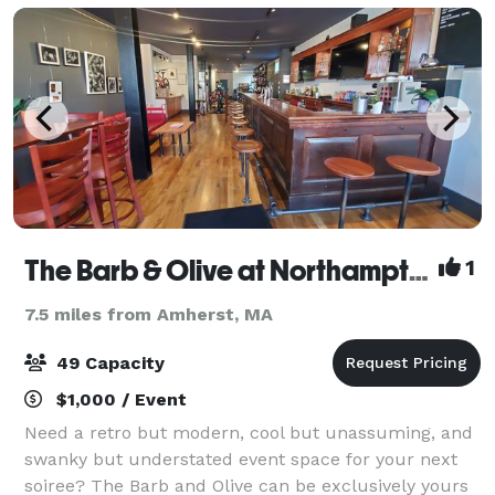
The Barb & Olive at Northampton Bicycle
1
7.5 miles from Amherst, MA
49 Capacity
$1,000 / Event
Need a retro but modern, cool but unassuming, and
swanky but understated event space for your next
soiree? The Barb and Olive can be exclusively yours