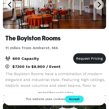
The Boylston Rooms
11 miles from Amherst, MA
600 Capacity
$7,100 to $8,900 / Event
The Boylston Rooms have a combination of modern
elegance and industrial style. Featuring high ceilings,
historic wood columns and steel beams, floor to
ceiling windows and the original hardwood floors, our
Hotel/Resort/Lodge
venue provides a beautiful open sp