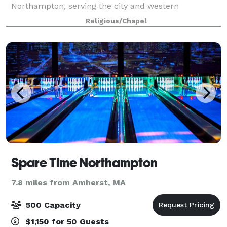
Northampton, serving the city and western
Massachusetts. Dozens of groups use our building on
Religious/Chapel
a weekly or monthly basis. We also rent space for
spec
Spare Time Northampton
7.8 miles from Amherst, MA
500 Capacity
$1,150 for 50 Guests