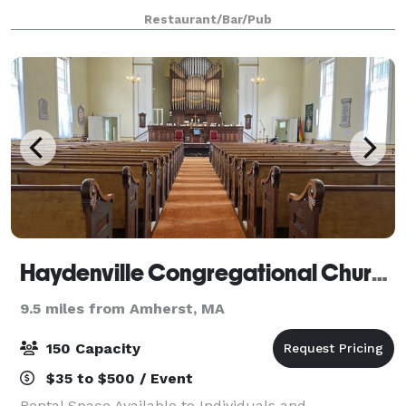
for two or more hours, at the unreasonably
Restaurant/Bar/Pub
affordable price of $200-250 an hour. Pack up
Haydenville Congregational Church
9.5 miles from Amherst, MA
150 Capacity
$35 to $500 / Event
Rental Space Available to Individuals and