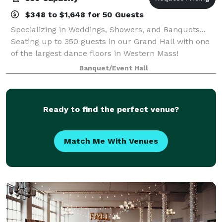
$348 to $1,648 for 50 Guests
Specializing in Weddings, Showers, and Banquets...
Seating up to 350 guests in our Grand Hall with one
of the largest dance floors in Western Mass!
Banquet/Event Hall
Ready to find the perfect venue?
Match Me With Venues