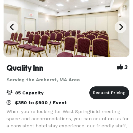
Quality Inn
3
Serving the Amherst, MA Area
85 Capacity
$350 to $900 / Event
When you’re looking for West Springfield meeting
space and accommodations, you can count on us for
a consistent hotel stay experience, our friendly staff,
comfortable rooms and amenities to make your next