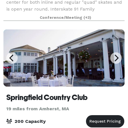
center for both inline and regular "quad" skates and
is open year round. Interskate 91 Family
Entertainment Center specializes in all types of
Conference/Meeting
(+3)
parties and functions. In addition to skati
Springfield Country Club
19 miles from Amherst, MA
200 Capacity