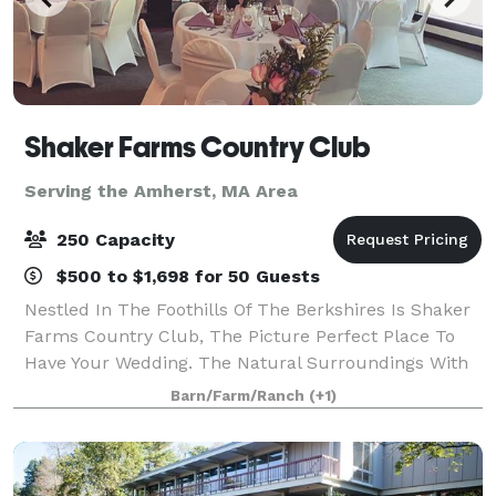
Shaker Farms Country Club
Serving the Amherst, MA Area
250 Capacity
$500 to $1,698 for 50 Guests
Nestled In The Foothills Of The Berkshires Is Shaker
Farms Country Club, The Picture Perfect Place To
Have Your Wedding. The Natural Surroundings With
Rolling Hills, Beautiful Ponds, And Winding Streams
Barn/Farm/Ranch
(+1)
Make It Easy To Capture Your Wedding