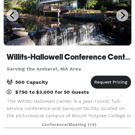
Willits-Hallowell Conference Center & Hotel
Serving the Amherst, MA Area
500 Capacity
$750 to $3,000 for 50 Guests
The Willits-Hallowell Center is a year-round, full-
service conference and banquet facility located on
the picturesque campus of Mount Holyoke College in
South Hadley, MA. The Center is host to academic
Conference/Meeting
(+4)
conferences, workshops, meetings and s