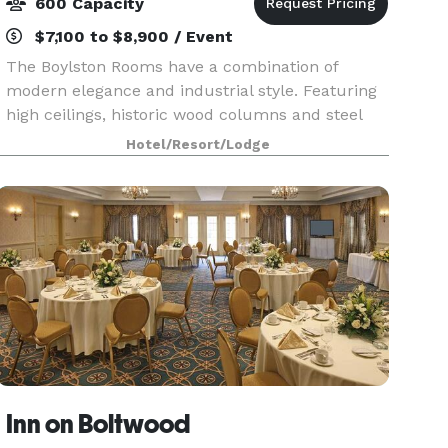
600 Capacity
$7,100 to $8,900 / Event
The Boylston Rooms have a combination of
modern elegance and industrial style. Featuring
high ceilings, historic wood columns and steel
beams, floor to ceiling windows and the original
Hotel/Resort/Lodge
hardwood floors, our venue provides a beautiful
open sp
Inn on Boltwood