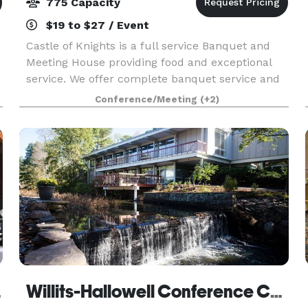
775 Capacity
$19 to $27 / Event
Castle of Knights is a full service Banquet and
Meeting House providing food and exceptional
service. We offer complete banquet service and
expert catering up to 1,000 guests. We are able
Conference/Meeting
(+2)
to handle all details according to your needs, and
o
erst
Willits-Hallowell Conference Center & Hotel