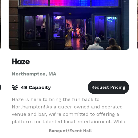
Haze
Northampton, MA
49 Capacity
Haze is here to bring the fun back to
Northampton! As a queer-owned and operated
venue and bar, we’re committed to offering a
platform for talented local entertainment. While
cultivating a safe and inclusive space for
Banquet/Event Hall
everyone in the commun