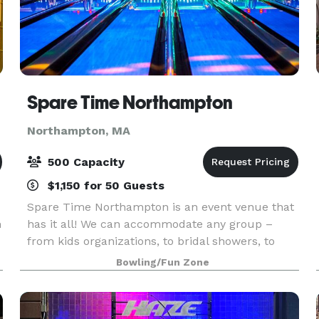
Spare Time Northampton
Northampton, MA
500 Capacity
$1,150 for 50 Guests
Spare Time Northampton is an event venue that
n
has it all! We can accommodate any group –
from kids organizations, to bridal showers, to
company parties and more. With a mouth-
Bowling/Fun Zone
watering menu, classy-chic decor, and plenty of
activities for yo