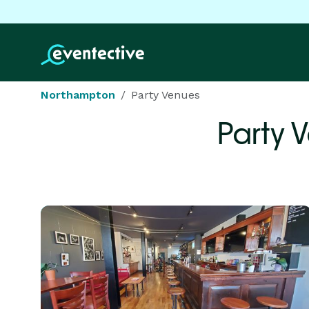
Northampton
Party Venues
Party 