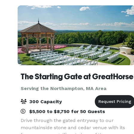
The Starting Gate at GreatHorse
Serving the Northampton, MA Area
300 Capacity
$5,500 to $8,750 for 50 Guests
Drive through the gated entryway to our
mountainside stone and cedar venue with its