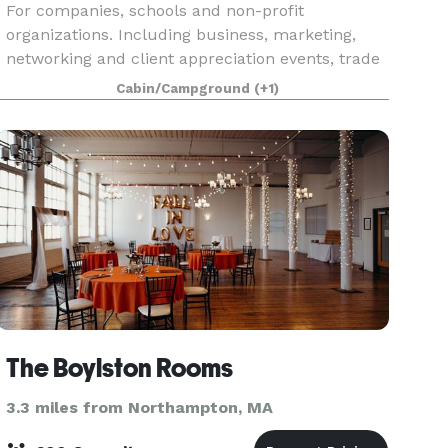
For companies, schools and non-profit
organizations. Including business, marketing,
networking and client appreciation events, trade
shows, retirement parties, fundraisers, annual
Cabin/Campground
(+1)
meetings, and holiday parties.
The Boylston Rooms
3.3 miles from Northampton, MA