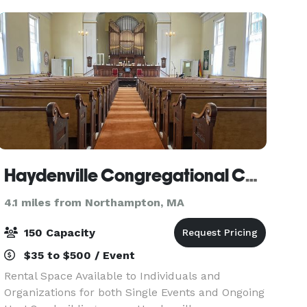
Your Wedding
Haydenville Congregational Church
4.1 miles from Northampton, MA
150 Capacity
$35 to $500 / Event
Rental Space Available to Individuals and
Organizations for both Single Events and Ongoing