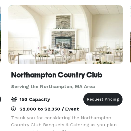
Northampton Country Club
Serving the Northampton, MA Area
150 Capacity
$2,000 to $2,350 / Event
Thank you for considering the Northampton
Country Club Banquets & Catering as you plan