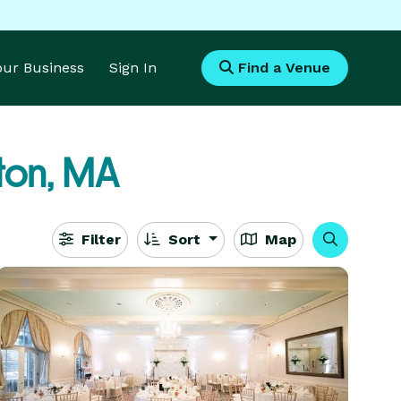
Your Business
Sign In
Find a Venue
ton, MA
Filter
Sort
Map