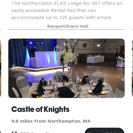
The Northampton ELKS Lodge No. 997 offers an
easily accessible Rental Hall that can
accommodate up to 225 guests with ample
parking at very competitive rates. The ELKS
Banquet/Event Hall
Lodge Staff will strive to make your event truly
special and memorable.
Castle of Knights
9.8 miles from Northampton, MA