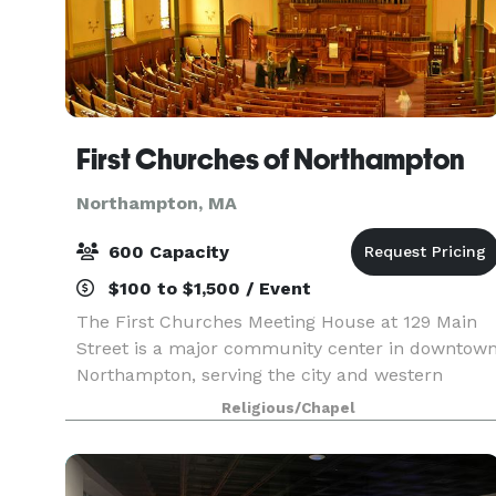
First Churches of Northampton
Northampton, MA
600 Capacity
$100 to $1,500 / Event
The First Churches Meeting House at 129 Main
Street is a major community center in downtow
Northampton, serving the city and western
Massachusetts. Dozens of groups use our
Religious/Chapel
building on a weekly or monthly basis. We also
rent space for spec