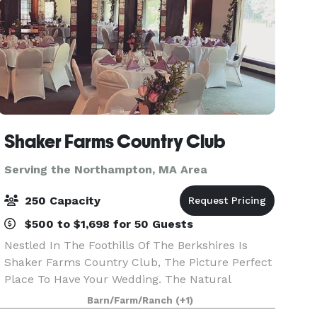
Shaker Farms Country Club
Serving the Northampton, MA Area
250 Capacity
$500 to $1,698 for 50 Guests
Nestled In The Foothills Of The Berkshires Is
Shaker Farms Country Club, The Picture Perfect
Place To Have Your Wedding. The Natural
Surroundings With Rolling Hills, Beautiful Ponds,
Barn/Farm/Ranch
(+1)
And Winding Streams Make It Easy To Capture