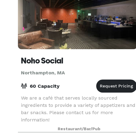
Noho Social
Northampton, MA
60 Capacity
We are a café that serves locally sourced
ingredients to provide a variety of appetizers and
bar snacks. Please contact us for more
information!
Restaurant/Bar/Pub