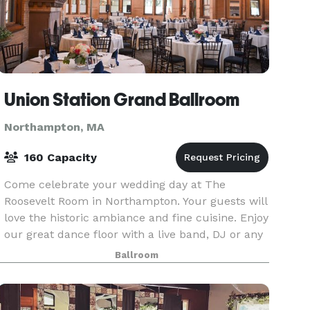
Union Station Grand Ballroom
Northampton, MA
160 Capacity
Come celebrate your wedding day at The
Roosevelt Room in Northampton. Your guests will
love the historic ambiance and fine cuisine. Enjoy
our great dance floor with a live band, DJ or any
other entertainment that you include on your
Ballroom
special