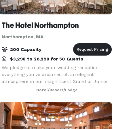
The Hotel Northampton
Northampton, MA
200 Capacity
$3,298 to $6,298 for 50 Guests
We pledge to make your wedding reception
everything you’ve dreamed of: an elegant
atmosphere in our magnificent Grand or Junior
Ballroom, superbly prepared food, and
Hotel/Resort/Lodge
uncompromising personal service with attention
to every detail. When you c