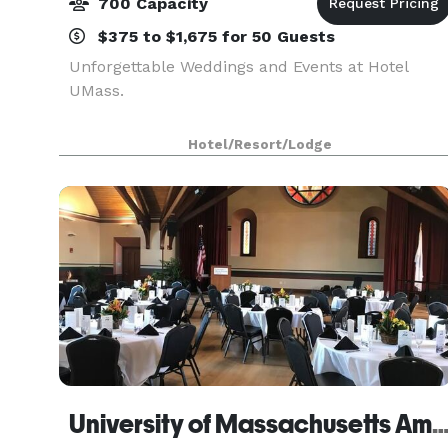
700 Capacity
$375 to $1,675 for 50 Guests
Unforgettable Weddings and Events at Hotel
UMass.
Hotel/Resort/Lodge
University of Massachusetts Amh