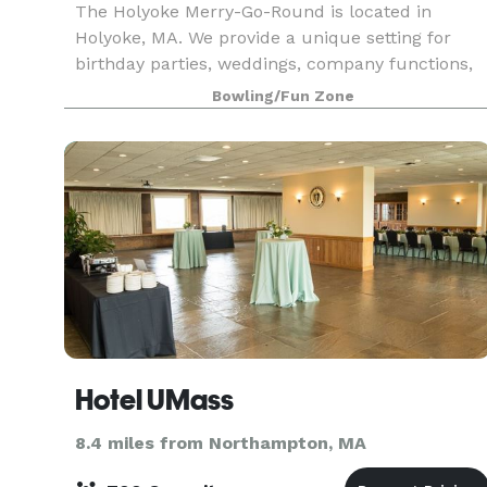
The Holyoke Merry-Go-Round is located in
Holyoke, MA. We provide a unique setting for
birthday parties, weddings, company functions,
family reunions. Our carousel is the original one
Bowling/Fun Zone
from Mountain Park and we are open year
round!
Hotel UMass
8.4 miles from Northampton, MA