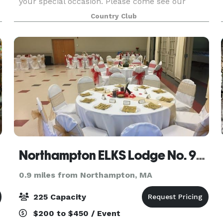
your special occasion. Please come see our
lovely fireside dining room. Fine food served in a
Country Club
relaxed atmosphere overlooking the golf course
makes the No
Northampton ELKS Lodge No. 997
0.9 miles from Northampton, MA
225 Capacity
$200 to $450 / Event