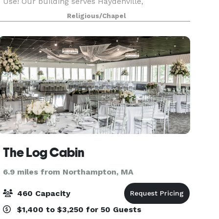
Use! Our building serves Haydenville,
Williamsburg, Northampton and beyond as a
Religious/Chapel
true community center for local organizations to
hold their fundrais
The Log Cabin
6.9 miles from Northampton, MA
460 Capacity
$1,400 to $3,250 for 50 Guests