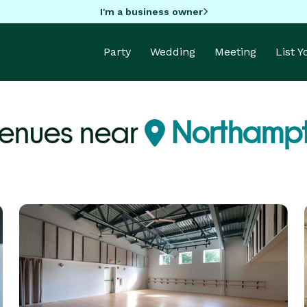
I'm a business owner
Party
Wedding
Meeting
List 
Venues near
Northamp