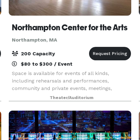
Northampton Center for the Arts
Northampton, MA
200 Capacity
$80 to $300 / Event
Space is available for events of all kinds,
including rehearsals and performances,
community and private events, meetings,
conferences, and classrooms. Please click each
Theater/Auditorium
image below for more information.