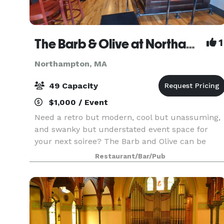
The Barb & Olive at Northampton Bicycle
1
Northampton, MA
49 Capacity
$1,000 / Event
Need a retro but modern, cool but unassuming,
and swanky but understated event space for
your next soiree? The Barb and Olive can be
exclusively yours for two or more hours, at the
Restaurant/Bar/Pub
unreasonably affordable price of $200-250 an
hour. Pack up