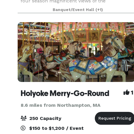
four season magnificent views of the
Connecticut River Valley. This breathtaking
Banquet/Event Hall
(+1)
panorama is reflected in our luxe design and
uncompromised service. Wheth
Holyoke Merry-Go-Round
1
8.6 miles from Northampton, MA
250 Capacity
$150 to $1,200 / Event