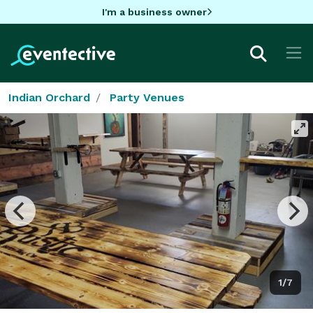
I'm a business owner
Indian Orchard
Party Venues
1/7