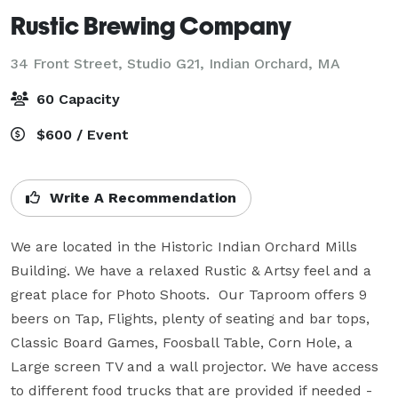
Rustic Brewing Company
34 Front Street, Studio G21,
Indian Orchard, MA
60 Capacity
$600 / Event
Write A Recommendation
We are located in the Historic Indian Orchard Mills 
Building. We have a relaxed Rustic & Artsy feel and a 
great place for Photo Shoots.  Our Taproom offers 9 
beers on Tap, Flights, plenty of seating and bar tops, 
Classic Board Games, Foosball Table, Corn Hole, a 
Large screen TV and a wall projector. We have access 
to different food trucks that are provided if needed - 