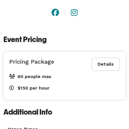
Event Pricing
Pricing Package
Details
60 people max
$150
per hour
Additional Info