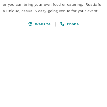
or you can bring your own food or catering.  Rustic is 
a unique, casual & easy-going venue for your event.
Website
Phone