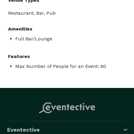
Venue Types
Restaurant, Bar, Pub
Amenities
Full Bar/Lounge
Features
Max Number of People for an Event: 60
Eventective