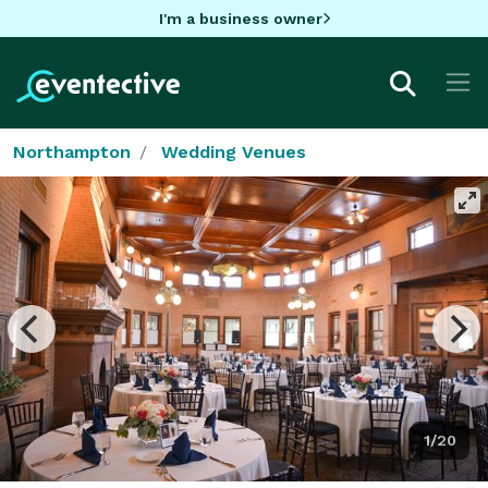
I'm a business owner
Northampton
Wedding Venues
1/20