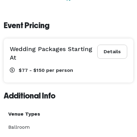
Event Pricing
Wedding Packages Starting
Details
At
$77 - $150
per person
Additional Info
Venue Types
Ballroom