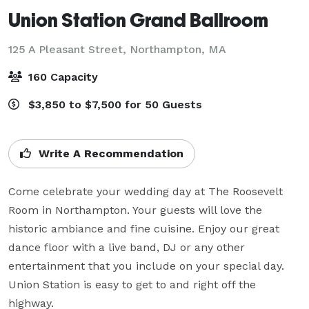
Union Station Grand Ballroom
125 A Pleasant Street,
Northampton, MA
160 Capacity
$3,850 to $7,500 for 50 Guests
Write A Recommendation
Come celebrate your wedding day at The Roosevelt 
Room in Northampton. Your guests will love the 
historic ambiance and fine cuisine. Enjoy our great 
dance floor with a live band, DJ or any other 
entertainment that you include on your special day. 
Union Station is easy to get to and right off the 
highway.