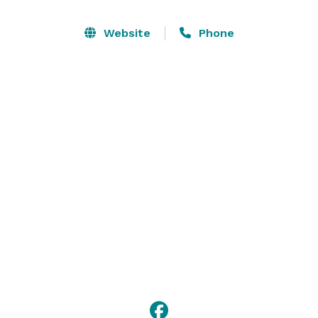
Website
Phone