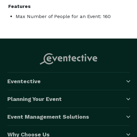
Features
Max Number of People for an Event: 160
Eventective
Planning Your Event
Event Management Solutions
Why Choose Us