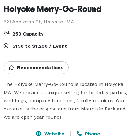
Holyoke Merry-Go-Round
221 Appleton St,
Holyoke, MA
250 Capacity
$150 to $1,200 / Event
Recommendations
The Holyoke Merry-Go-Round is located in Holyoke, 
MA. We provide a unique setting for birthday parties, 
weddings, company functions, family reunions. Our 
carousel is the original one from Mountain Park and 
we are open year round!
Website
Phone