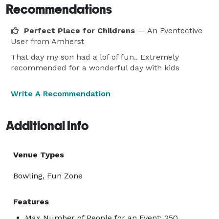
Recommendations
Perfect Place for Childrens
— An Eventective
User
from Amherst
That day my son had a lof of fun.. Extremely
recommended for a wonderful day with kids
Write A Recommendation
Additional Info
Venue Types
Bowling, Fun Zone
Features
Max Number of People for an Event: 250