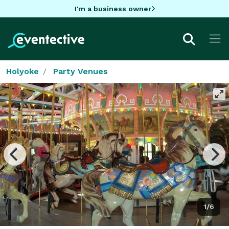
I'm a business owner
Holyoke
Party Venues
1/6