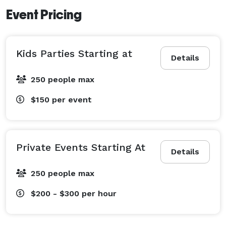
Event Pricing
Kids Parties Starting at
Details
250 people max
$150
per event
Private Events Starting At
Details
250 people max
$200 - $300
per hour