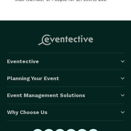
Eventective
Planning Your Event
Event Management Solutions
Why Choose Us