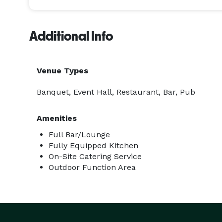
Additional Info
Venue Types
Banquet, Event Hall, Restaurant, Bar, Pub
Amenities
Full Bar/Lounge
Fully Equipped Kitchen
On-Site Catering Service
Outdoor Function Area