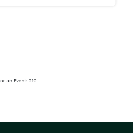
or an Event: 210