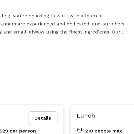
ng, you're choosing to work with a team of 
anners are experienced and dedicated, and our chefs 
 and small, always using the finest ingredients. Our 
all your guests. Our menus are customizable to meet 
 that are as beautiful as they are delicious, and our 
affiliated vendors work hard to ensure that every detail, from lighting to linens, is handled your way. 
Lunch
Details
 $29
per person
210 people max