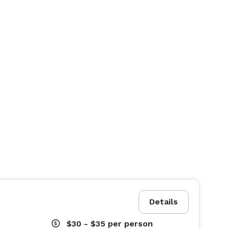
Details
$30 - $35
per person