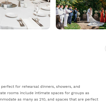
perfect for rehearsal dinners, showers, and 
ate rooms include intimate spaces for groups as 
mmodate as many as 210, and spaces that are perfect 