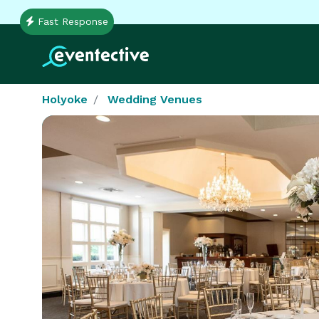
Fast Response
Holyoke
Wedding Venues