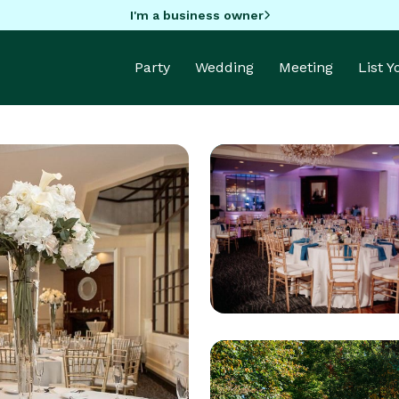
I'm a business owner
Party
Wedding
Meeting
List 