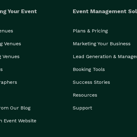
ng Your Event
Event Management Sol
Venues
Plans & Pricing
g Venues
Marketing Your Business
g Venues
Lead Generation & Manag
rs
Booking Tools
raphers
Success Stories
Resources
from Our Blog
Support
n Event Website