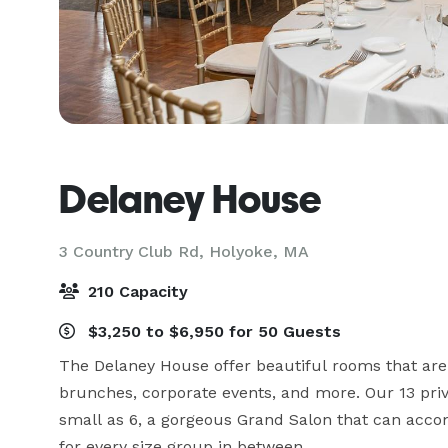
Delaney House
3 Country Club Rd,
Holyoke, MA
210 Capacity
$3,250 to $6,950 for 50 Guests
The Delaney House offer beautiful rooms that are 
brunches, corporate events, and more. Our 13 priv
small as 6, a gorgeous Grand Salon that can acco
for every size group in between.
