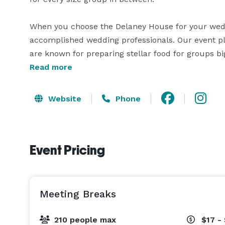
When you choose the Delaney House for your weddi
accomplished wedding professionals. Our event pl
are known for preparing stellar food for groups big
waitstaff and bartenders will take great care of 
Read more
your needs. Our in-house pastry chef creates cakes
Website
Phone
Event Pricing
Meeting Breaks
210 people max
$17 -