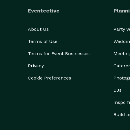
Eventective
Planni
About Us
Party 
Terms of Use
Weddin
Terms for Event Businesses
Meetin
Privacy
Catere
Cookie Preferences
Photog
DJs
Inspo 
Build a