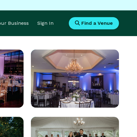
Your Business
Sign In
Find a Venue