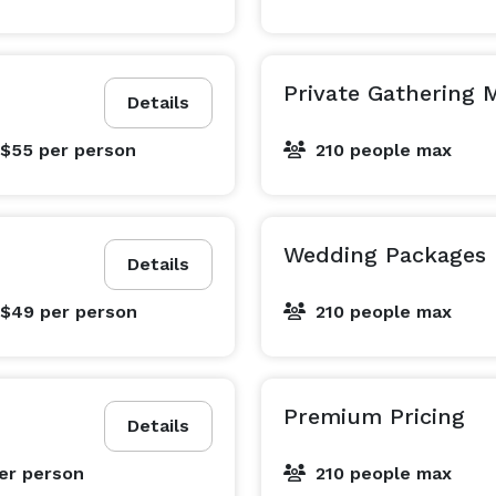
Private Gathering
Details
 $55
per person
210 people max
Wedding Packages
Details
 $49
per person
210 people max
Premium Pricing
Details
er person
210 people max