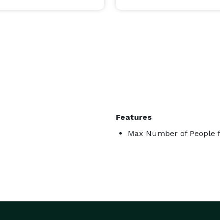
Features
Max Number of People f