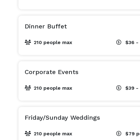
Dinner Buffet
210 people max
$36 -
Corporate Events
210 people max
$39 -
Friday/Sunday Weddings
210 people max
$79
p