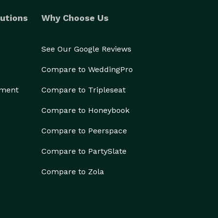
utions
Why Choose Us
See Our Google Reviews
Compare to WeddingPro
ement
Compare to Tripleseat
Compare to Honeybook
Compare to Peerspace
Compare to PartySlate
Compare to Zola