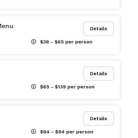
 Menu
Details
$38 - $65
per person
Details
$65 - $139
per person
Details
$84 - $94
per person