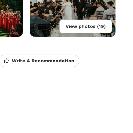
View photos (19)
Write A Recommendation