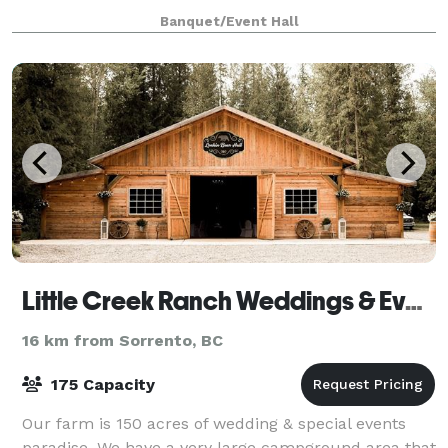
nature trails, photo areas, outdoor games and
Banquet/Event Hall
activities; we can holds large and small g
Little Creek Ranch Weddings & Events
16 km from Sorrento, BC
175 Capacity
Our farm is 150 acres of wedding & special events
paradise. We have a very large campground area that