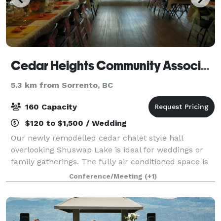
Cedar Heights Community Association
5.3 km from Sorrento, BC
160 Capacity
$120 to $1,500 / Wedding
Our newly remodelled cedar chalet style hall
overlooking Shuswap Lake is ideal for weddings or
family gatherings. The fully air conditioned space is
3300 sq ft on each level and has a fully stocked
Conference/Meeting
(+1)
commercial kitchen your caterers will love