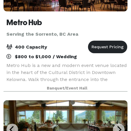
Metro Hub
Serving the Sorrento, BC Area
400 Capacity
$800 to $1,000 / Wedding
Metro Hub is a new and modern event venue located
in the heart of the Cultural District in Downtown
Kelowna. Walk through the entrance into the
beautiful foyer of Kelowna’s newest industrial chic
Banquet/Event Hall
venue. Metro Hub is within walking distanc