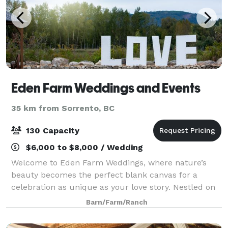
Eden Farm Weddings and Events
35 km from Sorrento, BC
130 Capacity
$6,000 to $8,000 / Wedding
Welcome to Eden Farm Weddings, where nature’s
beauty becomes the perfect blank canvas for a
celebration as unique as your love story. Nestled on
33 pristine acres in Sicamous, Eden offers exclusive
Barn/Farm/Ranch
riverside ceremony spots, enchanting woodl