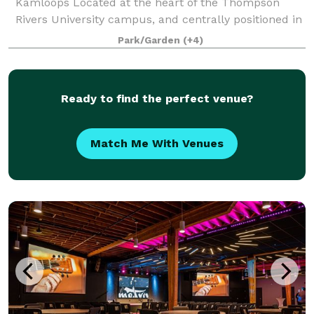
Kamloops Located at the heart of the Thompson
Rivers University campus, and centrally positioned in
Kamloops, BC, the TRU Conference Centre offers a
Park/Garden
(+4)
truly distinctive setting for event
Ready to find the perfect venue?
Match Me With Venues