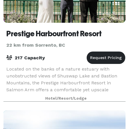
Prestige Harbourfront Resort
22 km from Sorrento, BC
217 Capacity
Located on the banks of a nature estuary with
unobstructed views of Shuswap Lake and Bastion
Mountains, the Prestige Harbourfront Resort in
Salmon Arm offers a comfortable yet upscale
experience. Within easy walking distance to the
Hotel/Resort/Lodge
Salmon A