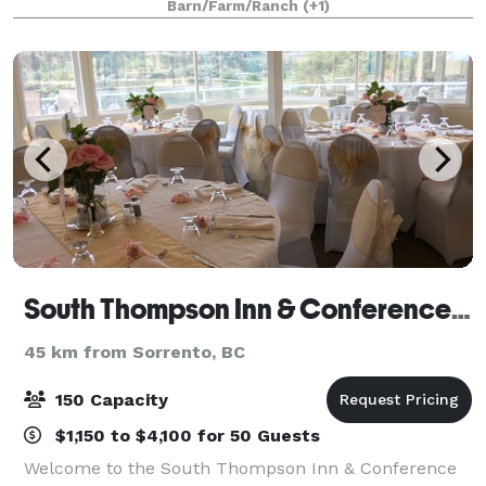
Barn/Farm/Ranch
(+1)
South Thompson Inn & Conference Centre
45 km from Sorrento, BC
150 Capacity
$1,150 to $4,100 for 50 Guests
Welcome to the South Thompson Inn & Conference