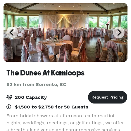
The Dunes At Kamloops
62 km from Sorrento, BC
200 Capacity
$1,500 to $2,750 for 50 Guests
From bridal showers at afternoon tea to martini
nights, weddings, meetings, or golf outings, we offer
a breathtaking venue and comprehensive services