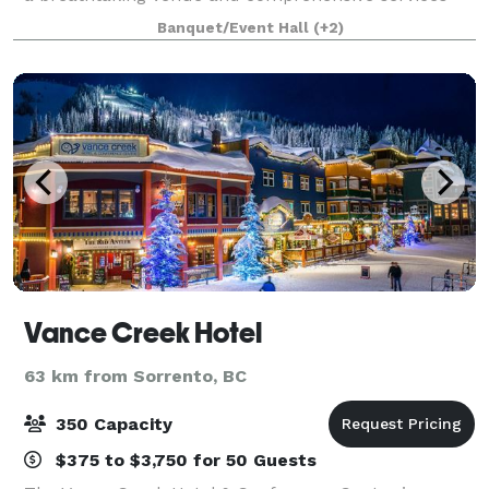
for uniquely perfect celebrations. Come experience
Banquet/Event Hall
(+2)
the lap of luxury, reasonably priced. T
Vance Creek Hotel
63 km from Sorrento, BC
350 Capacity
$375 to $3,750 for 50 Guests