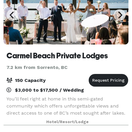
Carmel Beach Private Lodges
7.2 km from Sorrento, BC
150 Capacity
$3,000 to $17,500 / Wedding
You’ll feel right at home in this semi-gated
community which offers unforgettable views and
direct access to one of BC’s most sought after lakes.
Professional and convenient rental options of our
Hotel/Resort/Lodge
three, four or five bedroom lodges – ranging