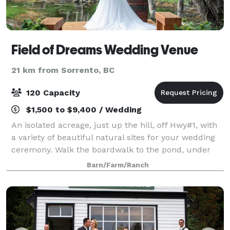
Field of Dreams Wedding Venue
21 km from Sorrento, BC
120 Capacity
$1,500 to $9,400 / Wedding
An isolated acreage, just up the hill, off Hwy#1, with
a variety of beautiful natural sites for your wedding
ceremony. Walk the boardwalk to the pond, under
the canopy of cedar trees, the meadow overlooking
Barn/Farm/Ranch
the pond. The lookout is popular