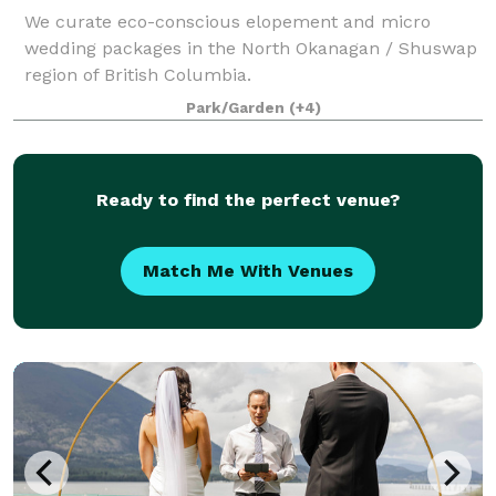
We curate eco-conscious elopement and micro
wedding packages in the North Okanagan / Shuswap
region of British Columbia.
Park/Garden
(+4)
Ready to find the perfect venue?
Match Me With Venues