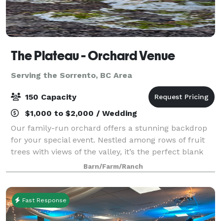
The Plateau - Orchard Venue
Serving the Sorrento, BC Area
150 Capacity
$1,000 to $2,000 / Wedding
Our family-run orchard offers a stunning backdrop
for your special event. Nestled among rows of fruit
trees with views of the valley, it’s the perfect blank
canvas for weddings, celebrations, or private
Barn/Farm/Ranch
gatherings. Whether you envision a ru
Fast Response