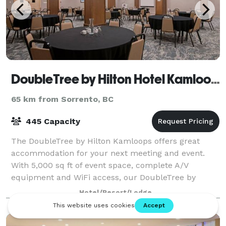
DoubleTree by Hilton Hotel Kamloops
65 km from Sorrento, BC
445 Capacity
The DoubleTree by Hilton Kamloops offers great
accommodation for your next meeting and event.
With 5,000 sq ft of event space, complete A/V
equipment and WiFi access, our DoubleTree by
Hilton is the perfect setting for your conference,
Hotel/Resort/Lodge
wedd