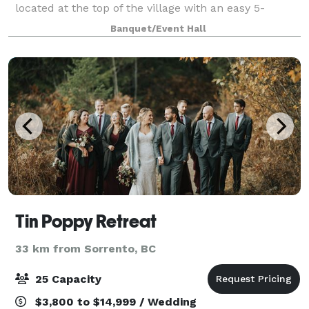
located at the top of the village with an easy 5-
minute walk to hotels, restaurants, and shops. The
Banquet/Event Hall
Centre's flexible meeting rooms can accom
Tin Poppy Retreat
33 km from Sorrento, BC
25 Capacity
$3,800 to $14,999 / Wedding