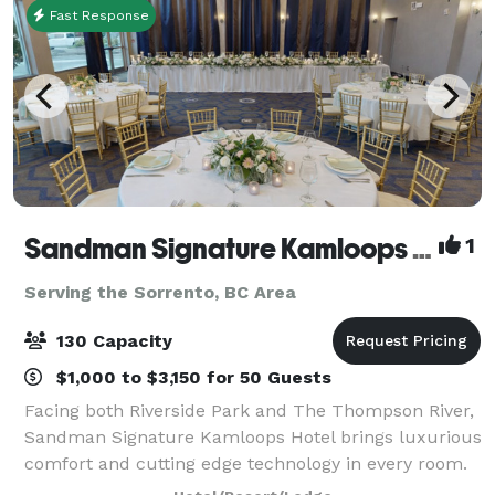
Fast Response
Sandman Signature Kamloops Hotel
1
Serving the Sorrento, BC Area
130 Capacity
$1,000 to $3,150 for 50 Guests
Facing both Riverside Park and The Thompson River,
Sandman Signature Kamloops Hotel brings luxurious
comfort and cutting edge technology in every room.
Situated directly across the street from Sandman