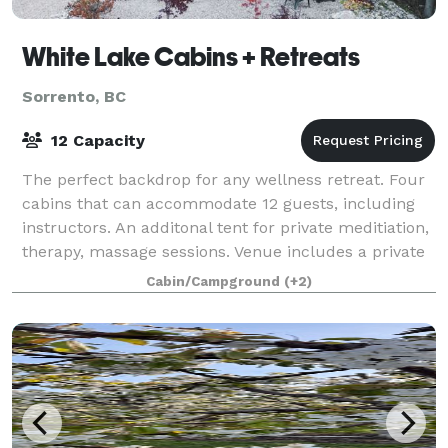
White Lake Cabins + Retreats
Sorrento, BC
12 Capacity
The perfect backdrop for any wellness retreat. Four
cabins that can accommodate 12 guests, including
instructors. An additonal tent for private meditiation,
therapy, massage sessions. Venue includes a private
beach with paddleboards, kaya
Cabin/Campground
(+2)