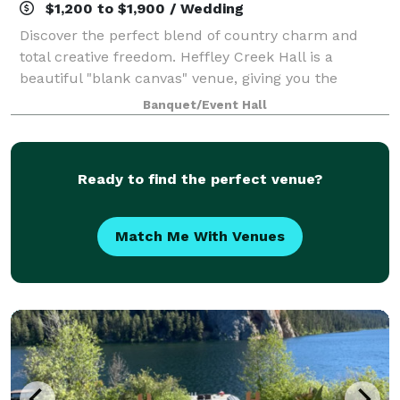
$1,200 to $1,900 / Wedding
Discover the perfect blend of country charm and
total creative freedom. Heffley Creek Hall is a
beautiful "blank canvas" venue, giving you the
flexibility to bring your unique vision to life. Whether
Banquet/Event Hall
you’re dreaming of a rustic celebration
Ready to find the perfect venue?
Match Me With Venues