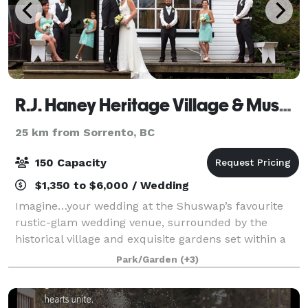
R.J. Haney Heritage Village & Museum
25 km from Sorrento, BC
150 Capacity
$1,350 to $6,000 / Wedding
Imagine…your wedding at the Shuswap’s favourite
rustic-glam wedding venue, surrounded by the
historical village and exquisite gardens set within a
40-acre park. Perfect for creating memories that will
Park/Garden
(+3)
last a lifetime! R.J. Haney Heritage V