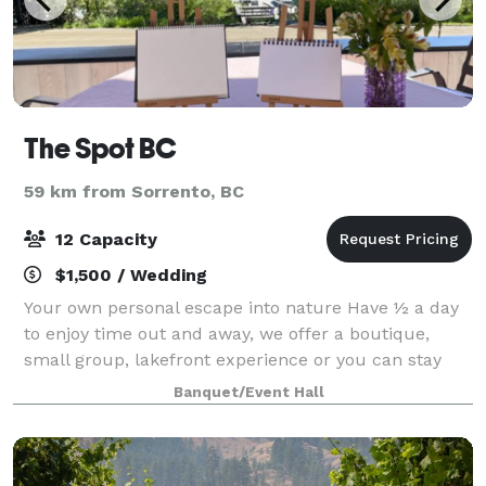
The Spot BC
59 km from Sorrento, BC
12 Capacity
$1,500 / Wedding
Your own personal escape into nature Have ½ a day
to enjoy time out and away, we offer a boutique,
small group, lakefront experience or you can stay
here. The spot on a mountain, beside a lake, at the
Banquet/Event Hall
base of a ski hill, with mountain biki