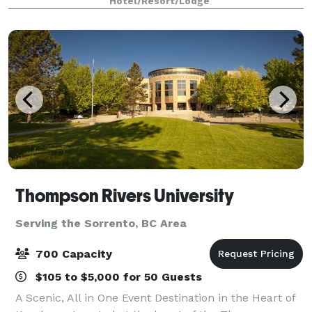
Hotel/Resort/Lodge
Centre, home of the Kamloops Blazers,
Thompson Rivers University
Serving the Sorrento, BC Area
700 Capacity
$105 to $5,000 for 50 Guests
A Scenic, All in One Event Destination in the Heart of