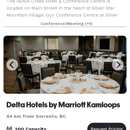
The Vance Creek Hotel & Conference Centre is
located on Main Street in the heart of Silver Star
Mountain Village. Our Conference Centre at Silver
Star is the ideal site for meetings, conferences, small
Conference/Meeting
(+1)
conventions, banquets, retreats, reuni
Delta Hotels by Marriott Kamloops
64 km from Sorrento, BC
200 Capacity