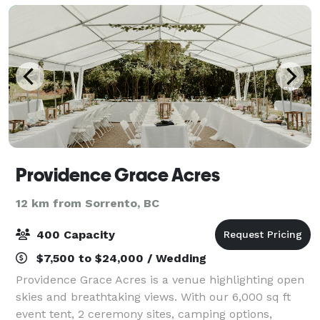
Providence Grace Acres
12 km from Sorrento, BC
400 Capacity
$7,500 to $24,000 / Wedding
Providence Grace Acres is a venue highlighting open
skies and breathtaking views. With our 6,000 sq ft
event tent, 2 ceremony sites, camping options,