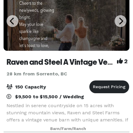
Raven and Steel A Vintage Venue Farm
2
28 km from Sorrento, BC
150 Capacity
$9,500 to $15,500 / Wedding
Nestled in serene countryside on 15 acres with
stunning mountain views, Raven and Steel Farms
offers a vintage venue barn with unique amenities. If
you seek a rustic, breathtaking venue for your
Barn/Farm/Ranch