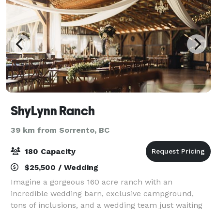
ShyLynn Ranch
39 km from Sorrento, BC
180 Capacity
$25,500 / Wedding
Imagine a gorgeous 160 acre ranch with an
incredible wedding barn, exclusive campground,
tons of inclusions, and a wedding team just waiting
to make your dreams come true!