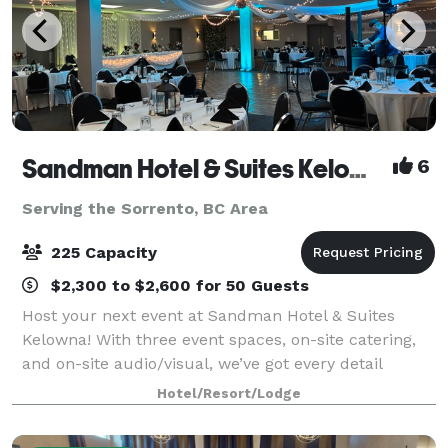
Sandman Hotel & Suites Kelowna
6
Serving the Sorrento, BC Area
225 Capacity
$2,300 to $2,600 for 50 Guests
Host your next event at Sandman Hotel & Suites
Kelowna! With three event spaces, on-site catering,
and on-site audio/visual, we’ve got every detail
covered. Located downtown—just steps from
Hotel/Resort/Lodge
Orchard Park Shopping Centre and 12 minutes from