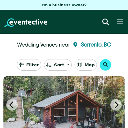
I'm a business owner
Wedding Venues near
Sorrento, BC
Filter
Sort
Map