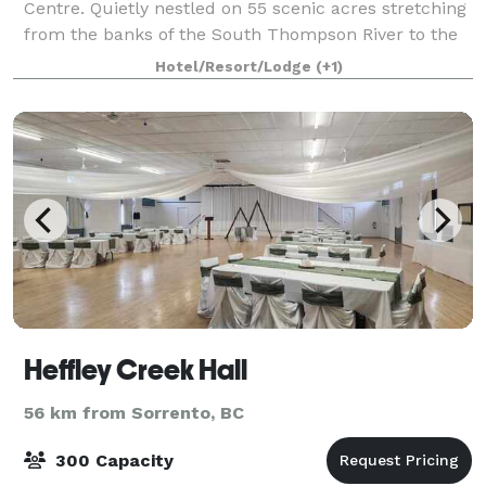
Centre. Quietly nestled on 55 scenic acres stretching
from the banks of the South Thompson River to the
sage covered hills of the Thompson valley, The South
Hotel/Resort/Lodge
(+1)
Thompson Inn & Conference Centre ha
Heffley Creek Hall
56 km from Sorrento, BC
300 Capacity