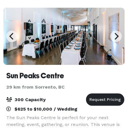
wedding, celebration, or corporate event, loo
Sun Peaks Centre
29 km from Sorrento, BC
300 Capacity
$625 to $10,000 / Wedding
The Sun Peaks Centre is perfect for your next
meeting, event, gathering, or reunion. This venue is