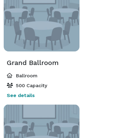
menu planning for your corporate event, wedding or 
celebration. 
Grand Ballroom
Ballroom
500 Capacity
See details