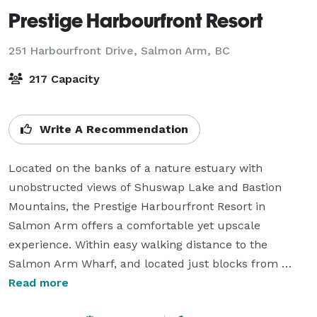
Prestige Harbourfront Resort
251 Harbourfront Drive,
Salmon Arm, BC
217 Capacity
Write A Recommendation
Located on the banks of a nature estuary with 
unobstructed views of Shuswap Lake and Bastion 
Mountains, the Prestige Harbourfront Resort in 
Salmon Arm offers a comfortable yet upscale 
experience. Within easy walking distance to the 
Salmon Arm Wharf, and located just blocks from 
downtown’s shopping and dining offerings, the resort 
Read more
features 118 guest rooms including many with lake 