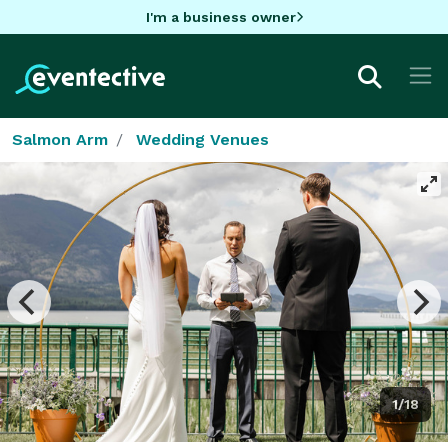
I'm a business owner
Salmon Arm
Wedding Venues
1/18