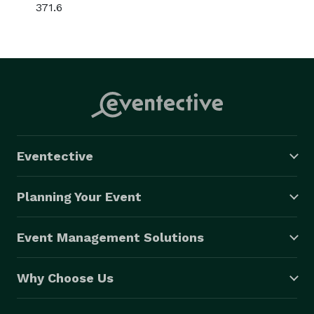
371.6
Eventective
Planning Your Event
Event Management Solutions
Why Choose Us