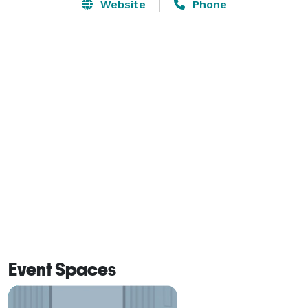
views and private balconies.

Website
Phone
The Prestige Harbourfront Resort is the ideal location 
for a business conference, meeting, seminar, banquet 
or retreat. The Grand Ballroom, the Balmoral, 
Seymour and Hudson salons and the Grandview and 
Monashee rooms provide flexibility in accommodating 
functions of up to 500 delegates. The Lakeview 
Terrace offers magnificent views of Shuswap Lake 
and Bastion Mountain and can accommodate an 
outdoor event for up to 230 people. 

Audio/visual equipment and business centre services 
are available to meet your requirements. Our 
professional convention manager and talented chefs 
Event Spaces
are eager to assist you in organizing a successful 
event. We can assist you with the site selection and 