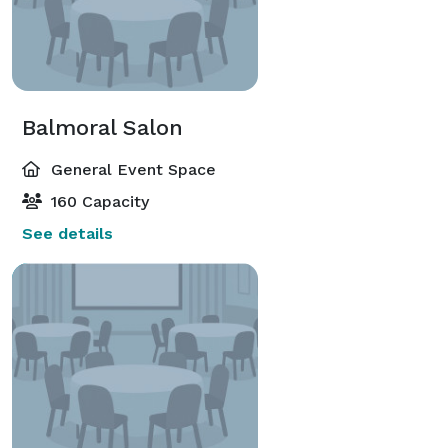
Balmoral Salon
General Event Space
160 Capacity
See details