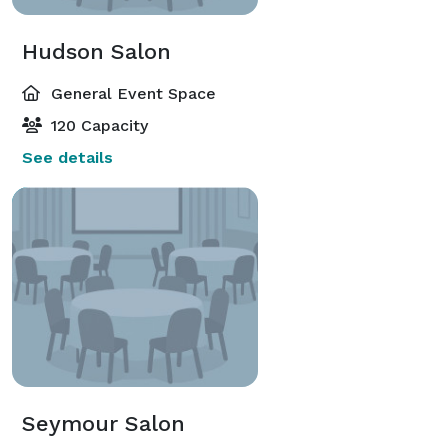
Hudson Salon
General Event Space
120 Capacity
See details
Seymour Salon