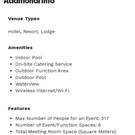
Additional Info
Venue Types
Hotel, Resort, Lodge
Amenities
Indoor Pool
On-Site Catering Service
Outdoor Function Area
Outdoor Pool
Waterview
Wireless Internet/Wi-Fi
Features
Max Number of People for an Event: 217
Number of Event/Function Spaces: 6
Total Meeting Room Space (Square Meters):