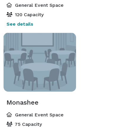
General Event Space
120 Capacity
See details
Monashee
General Event Space
75 Capacity