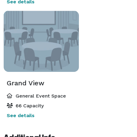
See details
Grand View
General Event Space
66 Capacity
See details