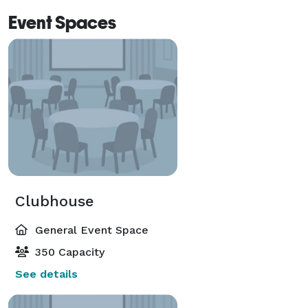
Event Spaces
Clubhouse
General Event Space
350 Capacity
See details