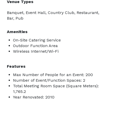
Venue Types
Banquet, Event Hall, Country Club, Restaurant,
Bar, Pub
Amenities
On-Site Catering Service
Outdoor Function Area
Wireless Internet/Wi-Fi
Features
Max Number of People for an Event: 200
Number of Event/Function Spaces: 2
Total Meeting Room Space (Square Meters):
1,765.2
Year Renovated: 2010