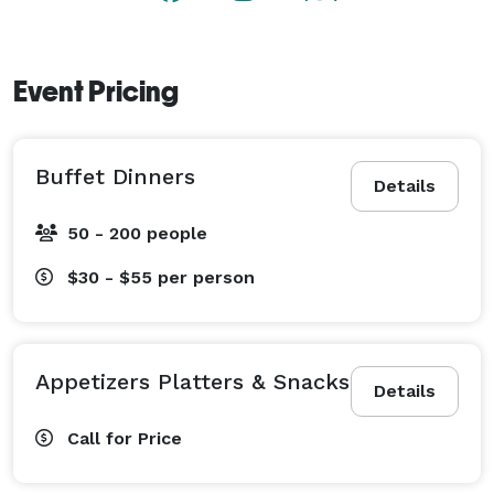
Event Pricing
Buffet Dinners
Details
50 - 200 people
$30 - $55
per person
Appetizers Platters & Snacks
Details
Call for Price