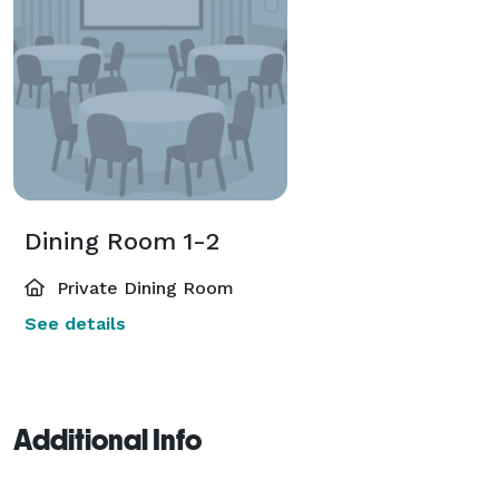
Dining Room 1-2
Private Dining Room
See details
Additional Info