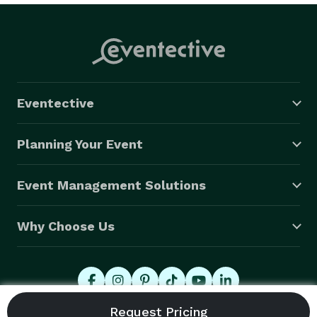
Eventective
Planning Your Event
Event Management Solutions
Why Choose Us
© 2026 Eventective, Inc., All Rights Reserved