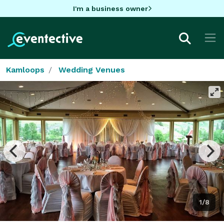
I'm a business owner
Kamloops
Wedding Venues
1/8