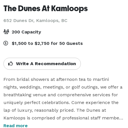
The Dunes At Kamloops
652 Dunes Dr,
Kamloops, BC
200 Capacity
$1,500 to $2,750 for 50 Guests
Write A Recommendation
From bridal showers at afternoon tea to martini 
nights, weddings, meetings, or golf outings, we offer a 
breathtaking venue and comprehensive services for 
uniquely perfect celebrations. Come experience the 
lap of luxury, reasonably priced. The Dunes at 
Kamloops is comprised of professional staff members 
that pride themselves on unparalleled attention to 
Read more