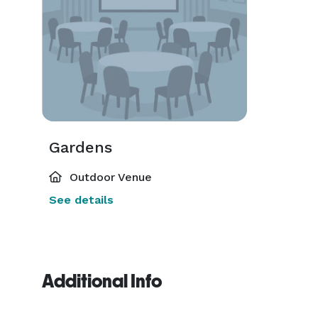
Gardens
Outdoor Venue
See details
Additional Info