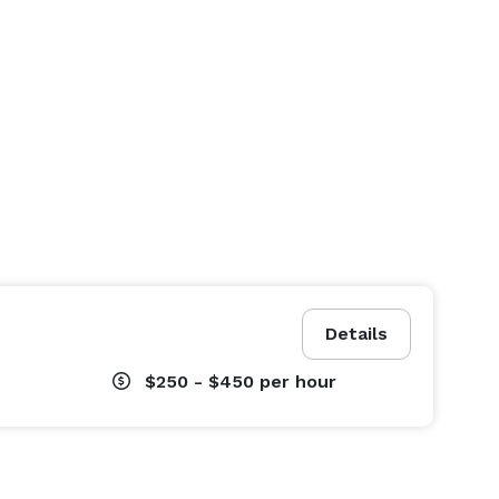
Details
$250 - $450
per hour