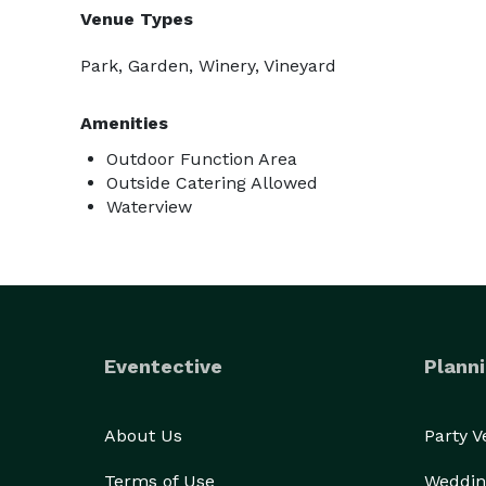
Venue Types
Park, Garden, Winery, Vineyard
Amenities
Outdoor Function Area
Outside Catering Allowed
Waterview
Eventective
Planni
About Us
Party 
Terms of Use
Weddin