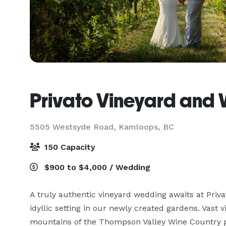
Privato Vineyard and 
5505 Westsyde Road,
Kamloops, BC
150 Capacity
$900 to $4,000 / Wedding
A truly authentic vineyard wedding awaits at Priva
idyllic setting in our newly created gardens. Vast v
mountains of the Thompson Valley Wine Country pro