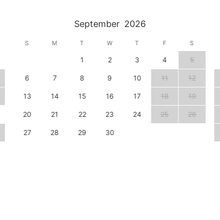
September
2026
S
M
T
W
T
F
S
1
2
3
4
5
6
7
8
9
10
11
12
13
14
15
16
17
18
19
20
21
22
23
24
25
26
27
28
29
30