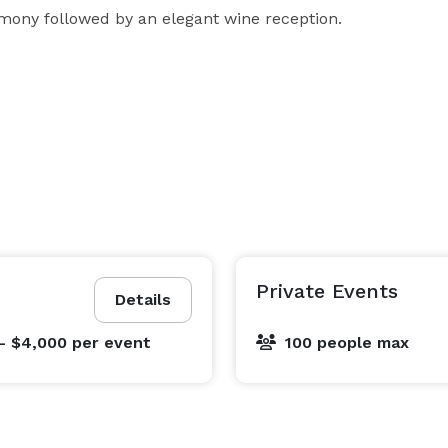
mony followed by an elegant wine reception.
Private Events
Details
- $4,000
per event
100 people max