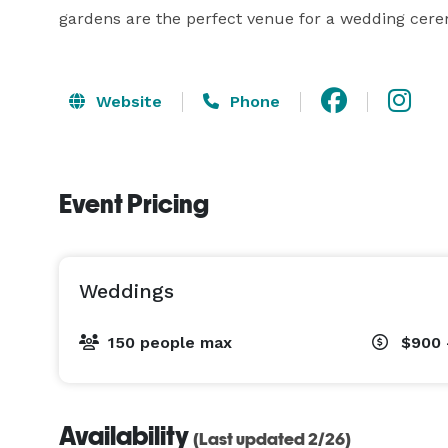
gardens are the perfect venue for a wedding cere
Website
Phone
Event Pricing
Weddings
150 people max
$900 
Availability
(Last updated 2/26)