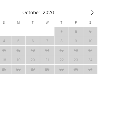
October
2026
S
M
T
W
T
F
S
S
1
2
3
1
4
5
6
7
8
9
10
8
11
12
13
14
15
16
17
15
18
19
20
21
22
23
24
22
25
26
27
28
29
30
31
29