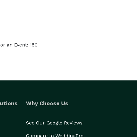
or an Event: 150
utions
Why Choose Us
See Our Google Reviews
Compare to WeddingPro