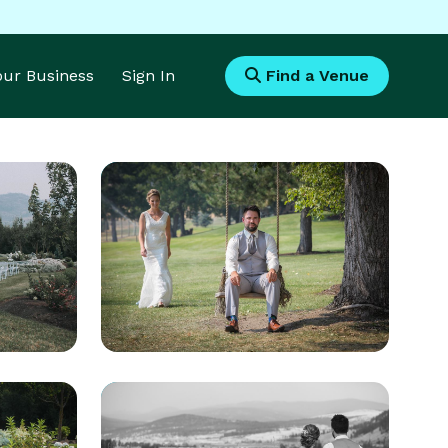
Your Business
Sign In
Find a Venue