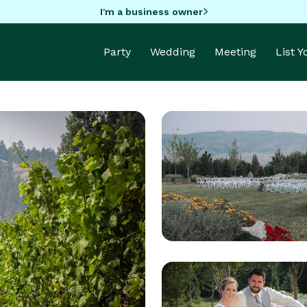
I'm a business owner
Party
Wedding
Meeting
List 