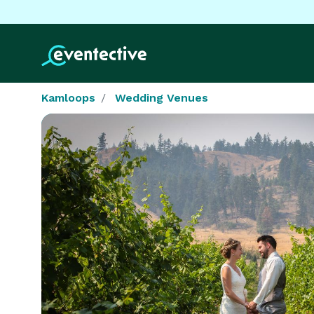
Kamloops
Wedding Venues