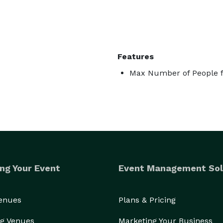
Features
Max Number of People f
ng Your Event
Event Management Sol
Venues
Plans & Pricing
g Venues
Marketing Your Business