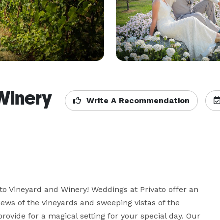
Winery
Write A Recommendation
to Vineyard and Winery! Weddings at Privato offer an 
iews of the vineyards and sweeping vistas of the 
vide for a magical setting for your special day. Our 