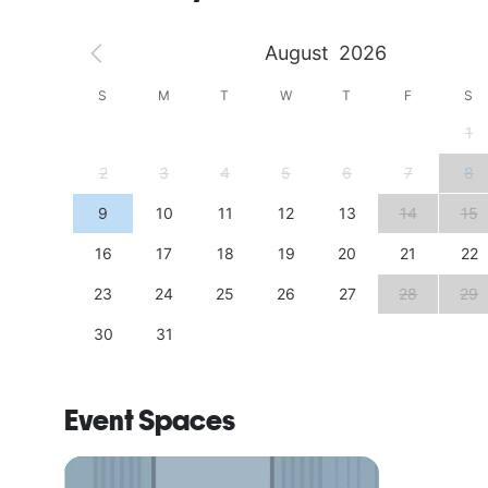
August
2026
S
S
M
T
W
T
F
S
4
1
11
2
3
4
5
6
7
8
18
9
10
11
12
13
14
15
25
16
17
18
19
20
21
22
23
24
25
26
27
28
29
30
31
Event Spaces