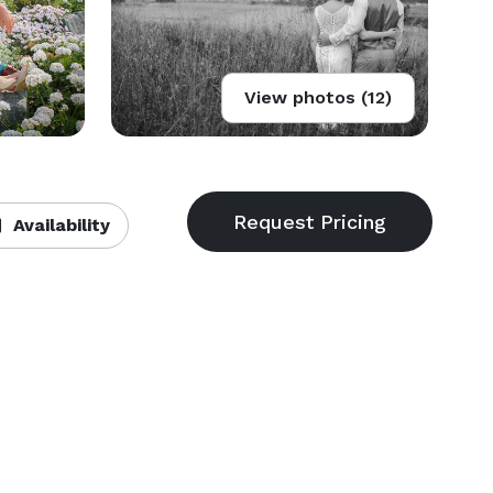
View photos (12)
Availability