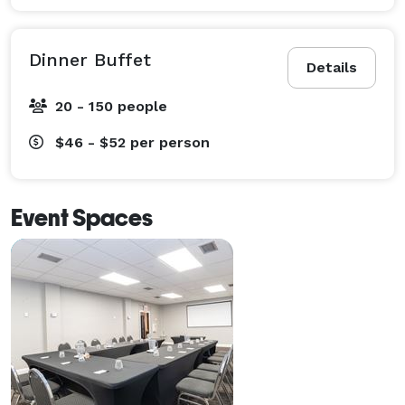
Dinner Buffet
Details
20 - 150 people
$46 - $52
per person
Event Spaces