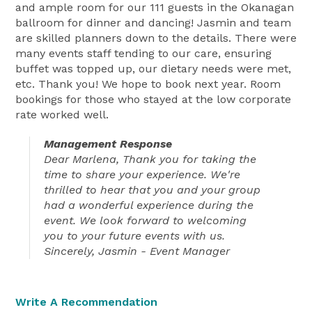
and ample room for our 111 guests in the Okanagan
ballroom for dinner and dancing! Jasmin and team
are skilled planners down to the details. There were
many events staff tending to our care, ensuring
buffet was topped up, our dietary needs were met,
etc. Thank you! We hope to book next year. Room
bookings for those who stayed at the low corporate
rate worked well.
Management Response
Dear Marlena, Thank you for taking the
time to share your experience. We're
thrilled to hear that you and your group
had a wonderful experience during the
event. We look forward to welcoming
you to your future events with us.
Sincerely, Jasmin - Event Manager
Write A Recommendation