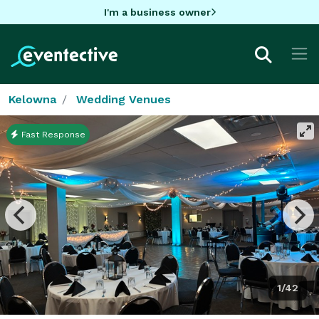
I'm a business owner
Kelowna
Wedding Venues
Fast Response
1/42