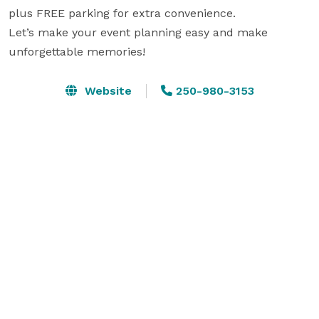
plus FREE parking for extra convenience. 

Let’s make your event planning easy and make 
unforgettable memories!
Website
250-980-3153