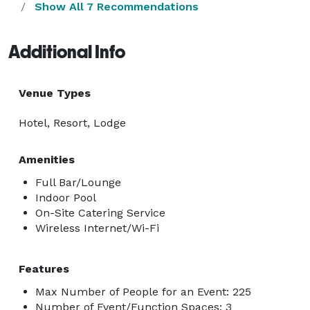
Show All 7 Recommendations
Additional Info
Venue Types
Hotel, Resort, Lodge
Amenities
Full Bar/Lounge
Indoor Pool
On-Site Catering Service
Wireless Internet/Wi-Fi
Features
Max Number of People for an Event: 225
Number of Event/Function Spaces: 3