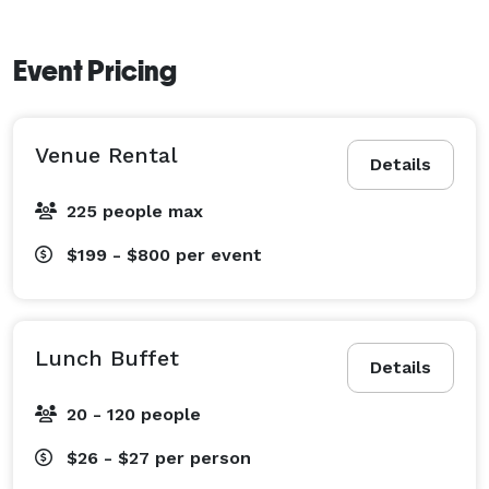
Event Pricing
Venue Rental
Details
225 people max
$199 - $800
per event
Lunch Buffet
Details
20 - 120 people
$26 - $27
per person