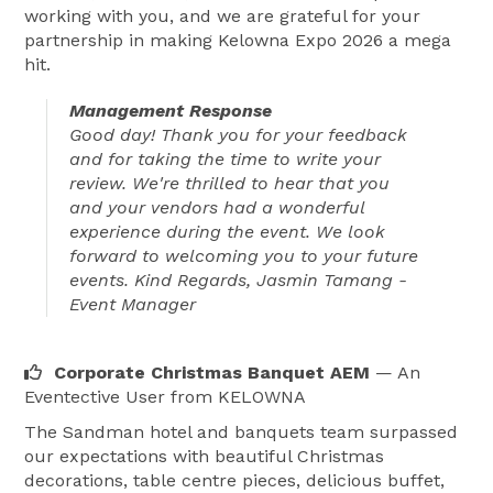
working with you, and we are grateful for your
partnership in making Kelowna Expo 2026 a mega
hit.
Management Response
Good day! Thank you for your feedback
and for taking the time to write your
review. We're thrilled to hear that you
and your vendors had a wonderful
experience during the event. We look
forward to welcoming you to your future
events. Kind Regards, Jasmin Tamang -
Event Manager
Corporate Christmas Banquet AEM
— An
Eventective User
from KELOWNA
The Sandman hotel and banquets team surpassed
our expectations with beautiful Christmas
decorations, table centre pieces, delicious buffet,