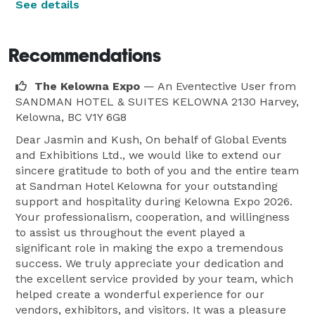
See details
Recommendations
The Kelowna Expo
— An Eventective User
from
SANDMAN HOTEL & SUITES KELOWNA 2130 Harvey,
Kelowna, BC V1Y 6G8
Dear Jasmin and Kush, On behalf of Global Events
and Exhibitions Ltd., we would like to extend our
sincere gratitude to both of you and the entire team
at Sandman Hotel Kelowna for your outstanding
support and hospitality during Kelowna Expo 2026.
Your professionalism, cooperation, and willingness
to assist us throughout the event played a
significant role in making the expo a tremendous
success. We truly appreciate your dedication and
the excellent service provided by your team, which
helped create a wonderful experience for our
vendors, exhibitors, and visitors. It was a pleasure