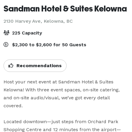
Sandman Hotel & Suites Kelowna
2130 Harvey Ave,
Kelowna, BC
225 Capacity
$2,300 to $2,600 for 50 Guests
Recommendations
Host your next event at Sandman Hotel & Suites 
Kelowna! With three event spaces, on-site catering, 
and on-site audio/visual, we’ve got every detail 
covered. 

Located downtown—just steps from Orchard Park 
Shopping Centre and 12 minutes from the airport—