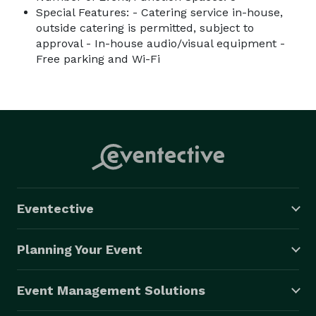
Special Features: - Catering service in-house,
outside catering is permitted, subject to
approval - In-house audio/visual equipment -
Free parking and Wi-Fi
Eventective
Planning Your Event
Event Management Solutions