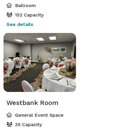
Ballroom
152 Capacity
See details
Westbank Room
General Event Space
35 Capacity