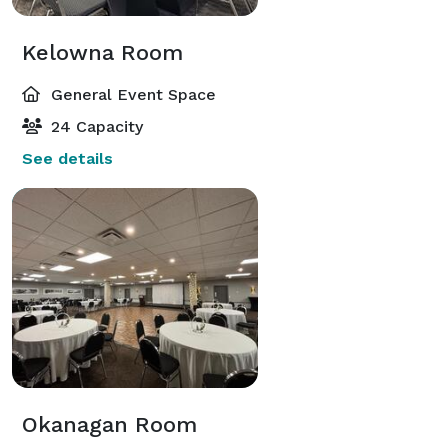
Kelowna Room
General Event Space
24 Capacity
See details
Okanagan Room