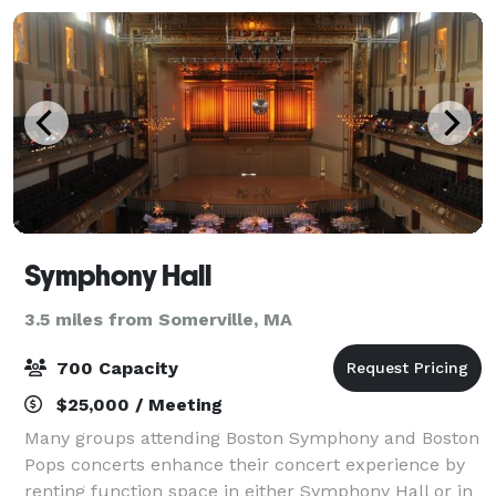
Symphony Hall
3.5 miles from Somerville, MA
700 Capacity
$25,000 / Meeting
Many groups attending Boston Symphony and Boston
Pops concerts enhance their concert experience by
renting function space in either Symphony Hall or in