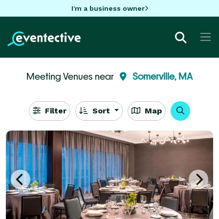
I'm a business owner
Meeting Venues near
Somerville, MA
Filter
Sort
Map