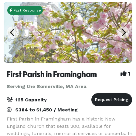
Fast Response
First Parish in Framingham
1
Serving the Somerville, MA Area
125 Capacity
$384 to $1,450 / Meeting
First Parish in Framingham has a historic New
England church that seats 200, available for
weddings, funerals, memorial services or concerts. In