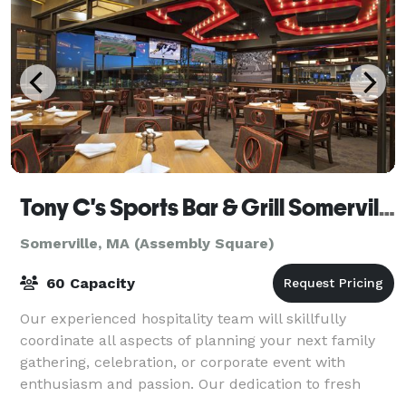
Tony C's Sports Bar & Grill Somerville
Somerville, MA (Assembly Square)
60 Capacity
Our experienced hospitality team will skillfully
coordinate all aspects of planning your next family
gathering, celebration, or corporate event with
enthusiasm and passion. Our dedication to fresh
cooking and warm hospitality will put your