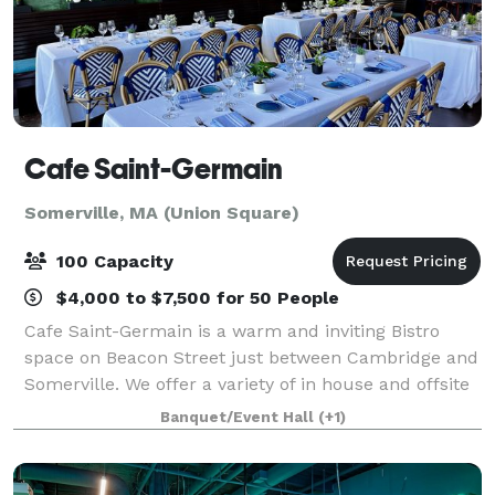
Cafe Saint-Germain
Somerville, MA (Union Square)
100 Capacity
$4,000 to $7,500 for 50 People
Cafe Saint-Germain is a warm and inviting Bistro
space on Beacon Street just between Cambridge and
Somerville. We offer a variety of in house and offsite
catering options. Please reach out to our team to
Banquet/Event Hall
(+1)
learn more!