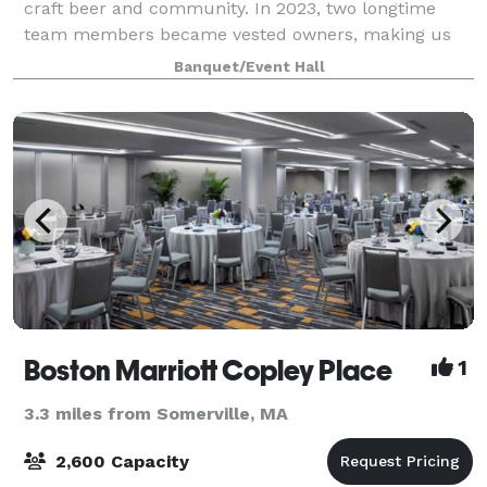
craft beer and community. In 2023, two longtime
team members became vested owners, making us
one of the few Women-Owned and Brewer-Owned
Banquet/Event Hall
brew
Boston Marriott Copley Place
1
3.3 miles from Somerville, MA
2,600 Capacity