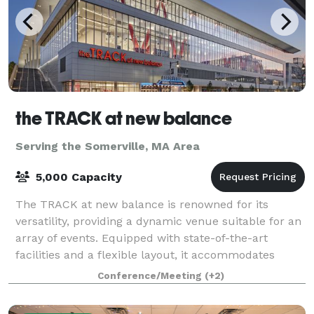
the TRACK at new balance
Serving the Somerville, MA Area
5,000 Capacity
The TRACK at new balance is renowned for its
versatility, providing a dynamic venue suitable for an
array of events. Equipped with state-of-the-art
facilities and a flexible layout, it accommodates
everything from high-stakes athletic comp
Conference/Meeting
(+2)