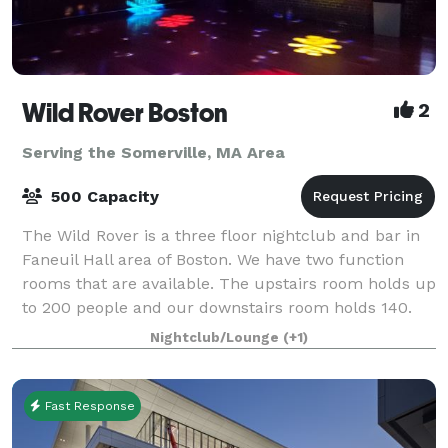
Wild Rover Boston
2
Serving the Somerville, MA Area
500 Capacity
The Wild Rover is a three floor nightclub and bar in
Faneuil Hall area of Boston. We have two function
rooms that are available. The upstairs room holds up
to 200 people and our downstairs room holds 140.
We have catering available and
Nightclub/Lounge
(+1)
Fast Response