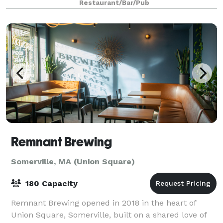
Restaurant/Bar/Pub
Remnant Brewing
Somerville, MA (Union Square)
180 Capacity
Remnant Brewing opened in 2018 in the heart of
Union Square, Somerville, built on a shared love of