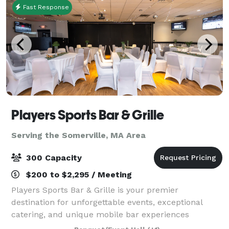
Fast Response
Players Sports Bar & Grille
Serving the Somerville, MA Area
300 Capacity
$200 to $2,295 / Meeting
Players Sports Bar & Grille is your premier
destination for unforgettable events, exceptional
catering, and unique mobile bar experiences
throughout the South Shore of Massachusetts.