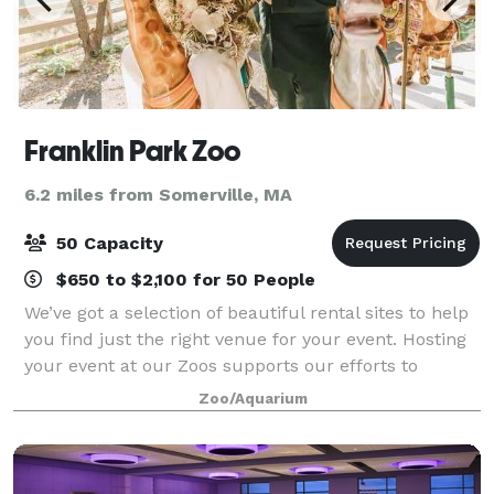
Franklin Park Zoo
6.2 miles from Somerville, MA
50 Capacity
$650 to $2,100 for 50 People
We’ve got a selection of beautiful rental sites to help
you find just the right venue for your event. Hosting
your event at our Zoos supports our efforts to
preserve and protect wildlife for generations to
Zoo/Aquarium
come. With each event hosted withi