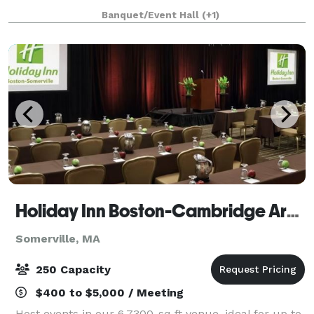
an adjacent building, the Parish House, there is a
Banquet/Event Hall
(+1)
large reception hall that seats up to 125. T
Holiday Inn Boston-Cambridge Area
Somerville, MA
250 Capacity
$400 to $5,000 / Meeting
Host events in our 6,7300-sq ft venue, ideal for up to