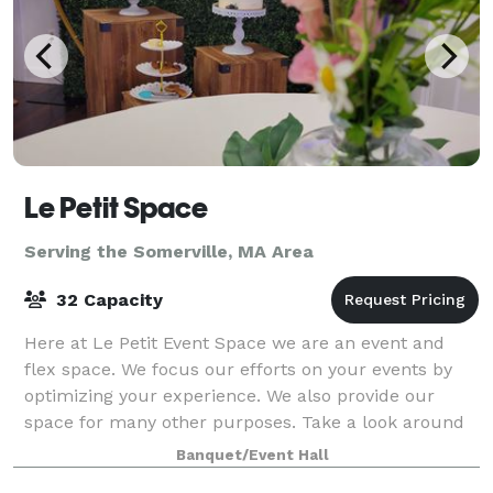
Le Petit Space
Serving the Somerville, MA Area
32 Capacity
Here at Le Petit Event Space we are an event and
flex space. We focus our efforts on your events by
optimizing your experience. We also provide our
space for many other purposes. Take a look around
at our website for all we have to offer a
Banquet/Event Hall