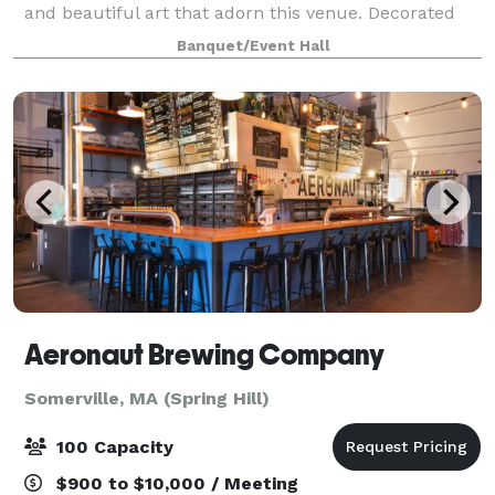
and beautiful art that adorn this venue. Decorated
from to bottom in ethereal fine art, the space's focal
Banquet/Event Hall
point features a beautiful hall
Aeronaut Brewing Company
Somerville, MA (Spring Hill)
100 Capacity
$900 to $10,000 / Meeting