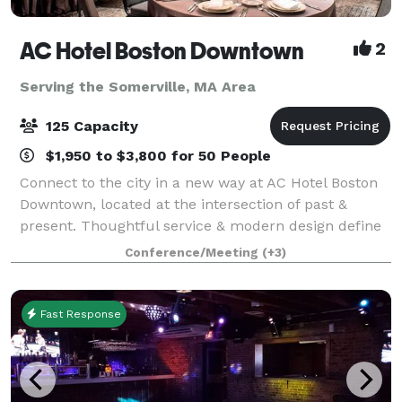
AC Hotel Boston Downtown
2
Serving the Somerville, MA Area
125 Capacity
$1,950 to $3,800 for 50 People
Connect to the city in a new way at AC Hotel Boston
Downtown, located at the intersection of past &
present. Thoughtful service & modern design define
our hotel in Boston. We cater to event and meeting
Conference/Meeting
(+3)
planners looking to immerse their c
Fast Response