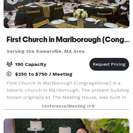
First Church in Marlborough (Congregational)
Serving the Somerville, MA Area
190 Capacity
$250 to $750 / Meeting
First Church in Marlborough (Congregational) is a
historic church in Marlborough. The present building
known originally as The Meeting House, was built in
1853, and has an attached 43'x 65' Parish Hall (built
Conference/Meeting
(+1)
later) that seats up to 190 peo