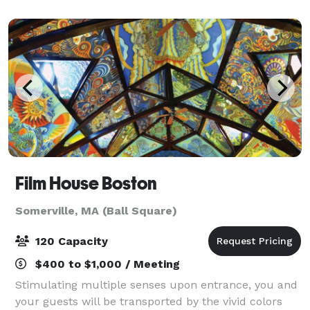
player, or just looking for a unique night out
Film House Boston
Somerville, MA (Ball Square)
120 Capacity
$400 to $1,000 / Meeting
Stimulating multiple senses upon entrance, you and
your guests will be transported by the vivid colors