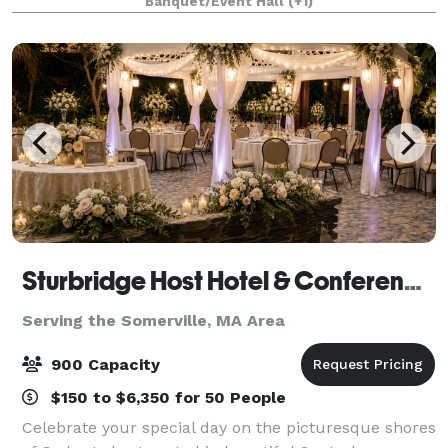
Banquet/Event Hall
(+1)
Whether you're planning an intimate gathering or a
large-
Sturbridge Host Hotel & Conference Center - Meetings
Serving the Somerville, MA Area
900 Capacity
$150 to $6,350 for 50 People
Celebrate your special day on the picturesque shores