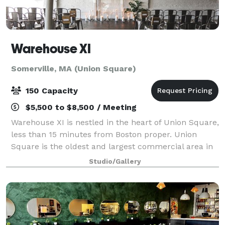
Warehouse XI
Somerville, MA (Union Square)
150 Capacity
$5,500 to $8,500 / Meeting
Warehouse XI is nestled in the heart of Union Square,
less than 15 minutes from Boston proper. Union
Square is the oldest and largest commercial area in
Somerville and first made its mark on history back in
Studio/Gallery
the Revolutionary War. Warehouse