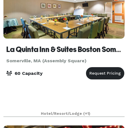
La Quinta Inn & Suites Boston Somerville
Somerville, MA (Assembly Square)
60 Capacity
Hotel/Resort/Lodge
(+1)