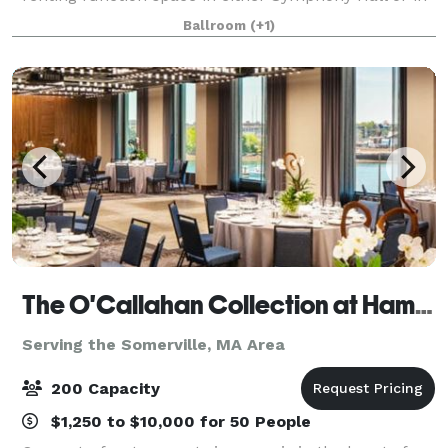
the adjacent Eunice and Julian Cohen Wing. These
Ballroom
(+1)
rooms can accommodate up to 380 people
The O'Callahan Collection at Hampton & Homewood Suites by Hilton Boston Seaport
Serving the Somerville, MA Area
200 Capacity
$1,250 to $10,000 for 50 People