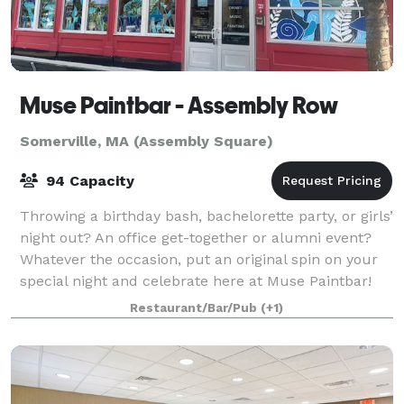
Muse Paintbar - Assembly Row
Somerville, MA (Assembly Square)
94 Capacity
Throwing a birthday bash, bachelorette party, or girls’
night out? An office get-together or alumni event?
Whatever the occasion, put an original spin on your
special night and celebrate here at Muse Paintbar!
Grab a glass of wine, relax an
Restaurant/Bar/Pub
(+1)