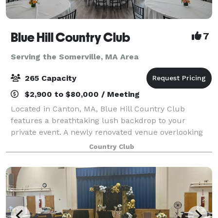
Blue Hill Country Club
7
Serving the Somerville, MA Area
265 Capacity
$2,900 to $80,000 / Meeting
Located in Canton, MA, Blue Hill Country Club
features a breathtaking lush backdrop to your
private event. A newly renovated venue overlooking
our beautiful championship course is yours to enjoy
Country Club
during your special event! ~ ABOUT THE CLUB F