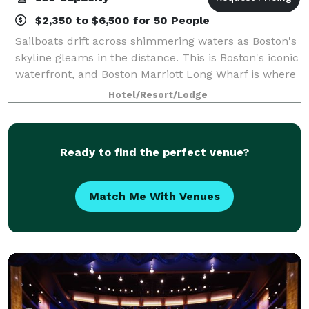
$2,350 to $6,500 for 50 People
Sailboats drift across shimmering waters as Boston's
skyline gleams in the distance. This is Boston's iconic
waterfront, and Boston Marriott Long Wharf is where
the heart of Boston Harbor unfolds. Only a short
Hotel/Resort/Lodge
water taxi ride from Logan Air
Ready to find the perfect venue?
Match Me With Venues