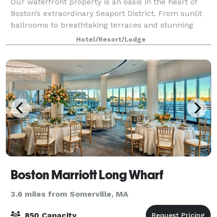
Our waterfront property is an oasis in the heart of
Boston’s extraordinary Seaport District. From sunlit
ballrooms to breathtaking terraces and stunning
harbor views, bring your event to life in the Seaport
Hotel/Resort/Lodge
District. We know that events may
Boston Marriott Long Wharf
3.6 miles from Somerville, MA
850 Capacity