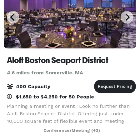
Aloft Boston Seaport District
4.6 miles from Somerville, MA
400 Capacity
$1,650 to $4,250 for 50 People
Planning a meeting or event? Look no further than
Aloft Boston Seaport District. Offering just under
10,000 square feet of flexible event and meeting
space, we can accommodate corporate meetings,
Conference/Meeting
(+2)
conferences, group rooms blocks, and special