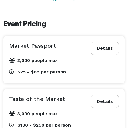
Event Pricing
Market Passport
Details
3,000 people max
$25 - $65
per person
Taste of the Market
Details
3,000 people max
$100 - $250
per person