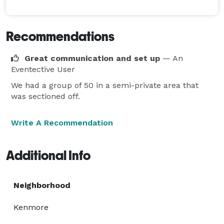
Recommendations
Great communication and set up
— An
Eventective User
We had a group of 50 in a semi-private area that
was sectioned off.
Write A Recommendation
Additional Info
Neighborhood
Kenmore