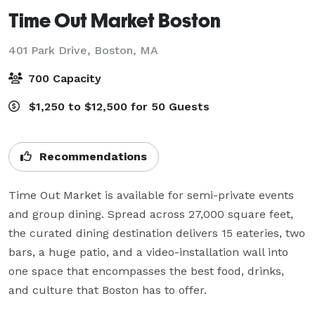
Time Out Market Boston
401 Park Drive,
Boston, MA
700 Capacity
$1,250 to $12,500 for 50 Guests
Recommendations
Time Out Market is available for semi-private events 
and group dining. Spread across 27,000 square feet, 
the curated dining destination delivers 15 eateries, two 
bars, a huge patio, and a video-installation wall into 
one space that encompasses the best food, drinks, 
and culture that Boston has to offer. 
