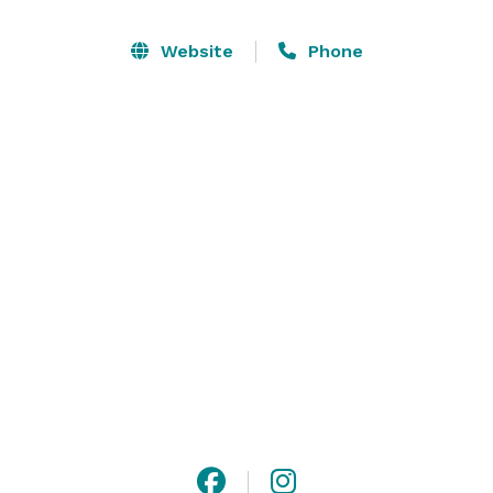
Website
Phone