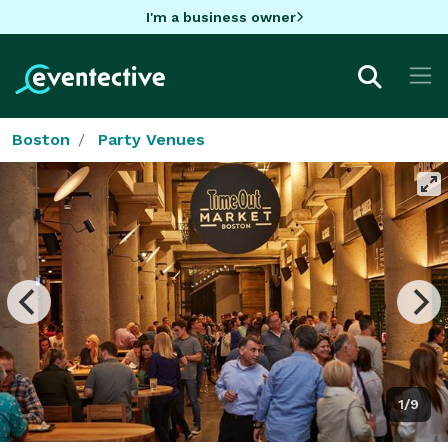
I'm a business owner
Boston
Party Venues
1/9