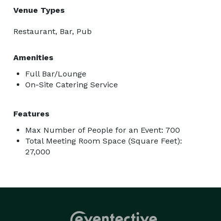
Venue Types
Restaurant, Bar, Pub
Amenities
Full Bar/Lounge
On-Site Catering Service
Features
Max Number of People for an Event: 700
Total Meeting Room Space (Square Feet):
27,000