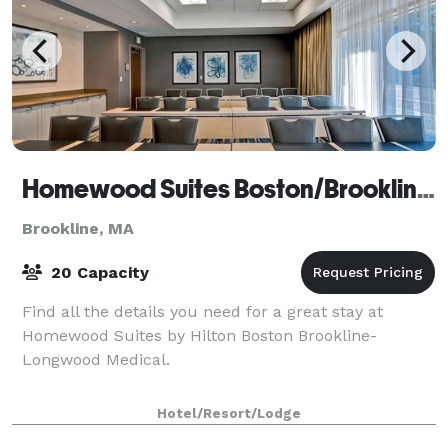
Homewood Suites Boston/Brookline-LMA
Brookline, MA
20 Capacity
Find all the details you need for a great stay at
Homewood Suites by Hilton Boston Brookline-
Longwood Medical.
Hotel/Resort/Lodge