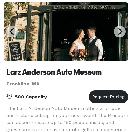
Larz Anderson Auto Museum
Brookline, MA
500 Capacity
The Larz Anderson Auto Museum offers a unique
and historic setting for your next event! The Museum
can accommodate up to 150 people inside, and
guests are sure to have an unforgettable experience