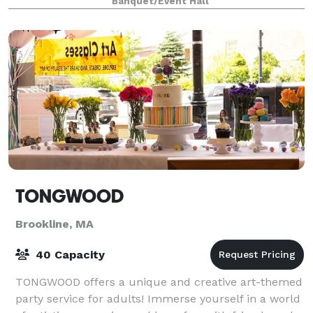
Banquet/Event Hall
TONGWOOD
Brookline, MA
40 Capacity
TONGWOOD offers a unique and creative art-themed
party service for adults! Immerse yourself in a world