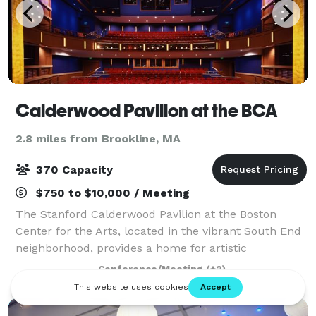
Calderwood Pavilion at the BCA
2.8 miles from Brookline, MA
370 Capacity
$750 to $10,000 / Meeting
The Stanford Calderwood Pavilion at the Boston
Center for the Arts, located in the vibrant South End
neighborhood, provides a home for artistic
innovation, including new play development by the
Conference/Meeting
(+2)
Huntington; helps to build and diversify audie