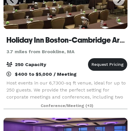
Holiday Inn Boston-Cambridge Area
3.7 miles from Brookline, MA
250 Capacity
$400 to $5,000 / Meeting
Host events in our 6,7300-sq ft venue, ideal for up to
250 guests. We provide the perfect setting for
corporate meetings and conferences, including two
elegant ballrooms. With AV services, customized
Conference/Meeting
(+3)
catering, and group room rates, we turn