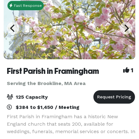
Fast Response
First Parish in Framingham
1
Serving the Brookline, MA Area
125 Capacity
$384 to $1,450 / Meeting
First Parish in Framingham has a historic New
England church that seats 200, available for
weddings, funerals, memorial services or concerts. In
an adjacent building, the Parish House, there is a