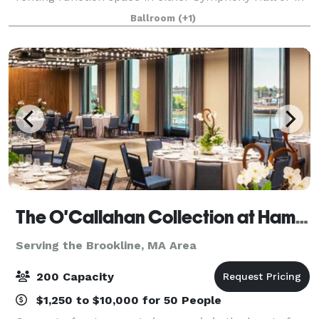
the adjacent Eunice and Julian Cohen Wing. These
Ballroom
(+1)
rooms can accommodate up to 380 people
The O'Callahan Collection at Hampton & Homewood Suites by Hilton Boston Seaport
Serving the Brookline, MA Area
200 Capacity
$1,250 to $10,000 for 50 People