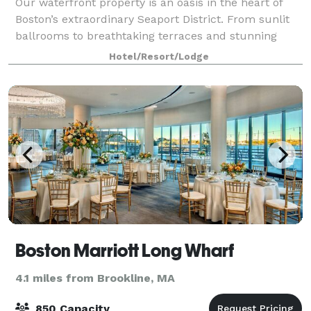
Our waterfront property is an oasis in the heart of
Boston’s extraordinary Seaport District. From sunlit
ballrooms to breathtaking terraces and stunning
harbor views, bring your event to life in the Seaport
Hotel/Resort/Lodge
District. We know that events may
Boston Marriott Long Wharf
4.1 miles from Brookline, MA
850 Capacity