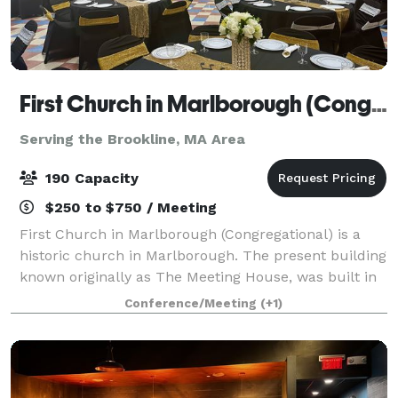
First Church in Marlborough (Congregational)
Serving the Brookline, MA Area
190 Capacity
$250 to $750 / Meeting
First Church in Marlborough (Congregational) is a
historic church in Marlborough. The present building
known originally as The Meeting House, was built in
1853, and has an attached 43'x 65' Parish Hall (built
Conference/Meeting
(+1)
later) that seats up to 190 peo