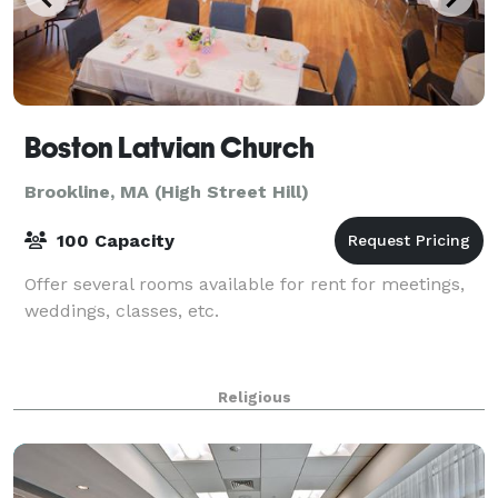
Boston Latvian Church
Brookline, MA (High Street Hill)
100 Capacity
Offer several rooms available for rent for meetings,
weddings, classes, etc.
Religious