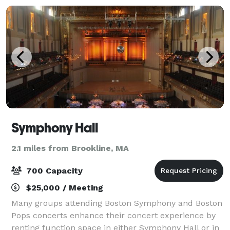
Symphony Hall
2.1 miles from Brookline, MA
700 Capacity
$25,000 / Meeting
Many groups attending Boston Symphony and Boston
Pops concerts enhance their concert experience by
renting function space in either Symphony Hall or in