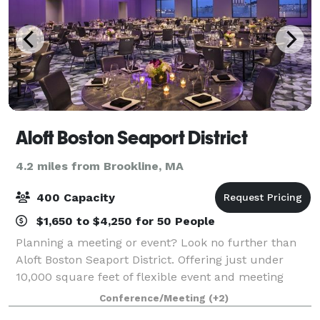
Aloft Boston Seaport District
4.2 miles from Brookline, MA
400 Capacity
$1,650 to $4,250 for 50 People
Planning a meeting or event? Look no further than
Aloft Boston Seaport District. Offering just under
10,000 square feet of flexible event and meeting
space, we can accommodate corporate meetings,
Conference/Meeting
(+2)
conferences, group rooms blocks, and special