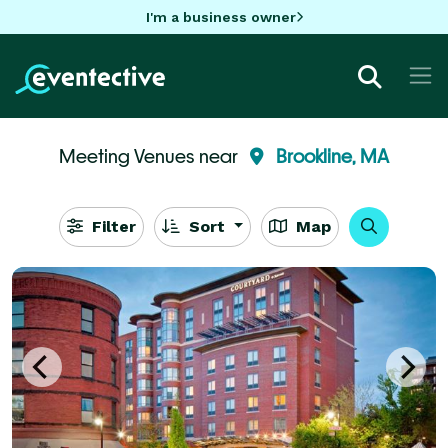
I'm a business owner
Meeting Venues near
Brookline, MA
Filter
Sort
Map