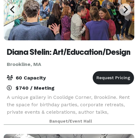
Diana Stelin: Art/Education/Design
Brookline, MA
60 Capacity
$740 / Meeting
A unique gallery in Coolidge Corner, Brookline. Rent
the space for birthday parties, corporate retreats,
private events & celebrations, author talks,
networking events and more!
Banquet/Event Hall