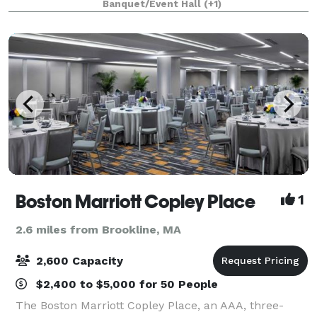
Banquet/Event Hall
(+1)
large reception hall that seats up to 125. T
Boston Marriott Copley Place
1
2.6 miles from Brookline, MA
2,600 Capacity
$2,400 to $5,000 for 50 People
The Boston Marriott Copley Place, an AAA, three-