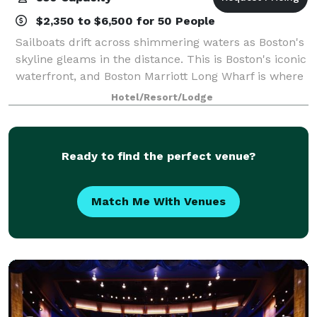
$2,350 to $6,500 for 50 People
Sailboats drift across shimmering waters as Boston's
skyline gleams in the distance. This is Boston's iconic
waterfront, and Boston Marriott Long Wharf is where
the heart of Boston Harbor unfolds. Only a short
Hotel/Resort/Lodge
water taxi ride from Logan Air
Ready to find the perfect venue?
Match Me With Venues