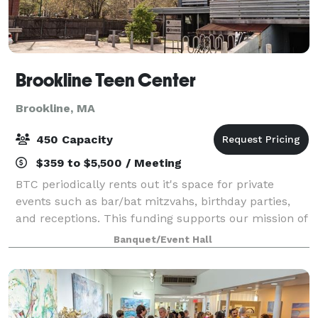
Brookline Teen Center
Brookline, MA
450 Capacity
$359 to $5,500 / Meeting
BTC periodically rents out it's space for private
events such as bar/bat mitzvahs, birthday parties,
and receptions. This funding supports our mission of
providing a safe space for teens to gather. Visit our
Banquet/Event Hall
website for additional details,