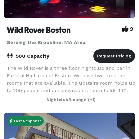
Wild Rover Boston
2
Serving the Brookline, MA Area
500 Capacity
The Wild Rover is a three floor nightclub and bar in
Faneuil Hall area of Boston. We have two function
rooms that are available. The upstairs room holds up
to 200 people and our downstairs room holds 140.
We have catering available and
Nightclub/Lounge
(+1)
Fast Response