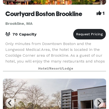
Courtyard Boston Brookline
1
Brookline, MA
70 Capacity
Only minutes from Downtown Boston and the
Longwood Medical Area, the hotel is located in the
Coolidge Corner area of Brookline. As a guest of our
hotel, you will enjoy the many restaurants and shops
just outside our front door! Two meeting
Hotel/Resort/Lodge