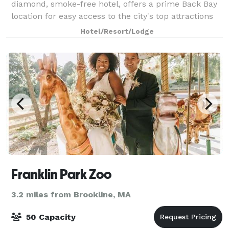
diamond, smoke-free hotel, offers a prime Back Bay
location for easy access to the city's top attractions
and nearby conference centers. Our downtown
Hotel/Resort/Lodge
Boston hotel offers 70,000 square-feet of
Franklin Park Zoo
3.2 miles from Brookline, MA
50 Capacity