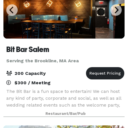
Bit Bar Salem
Serving the Brookline, MA Area
200 Capacity
$300 / Meeting
The Bit Bar is a fun space to entertain! We can host
any kind of party, corporate and social, as well as all
wedding related events such as the welcome party,
rehearsal dinner, reception, or after-party. For
Restaurant/Bar/Pub
smaller groups, our front Event