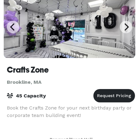
Crafts Zone
Brookline, MA
45 Capacity
Book the Crafts Zone for your next birthday party or
corporate team building event!