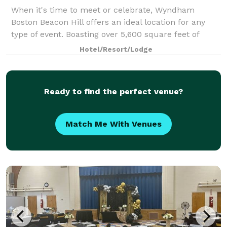
When it's time to meet or celebrate, Wyndham
Boston Beacon Hill offers an ideal location for any
type of event. Boasting over 5,600 square feet of
flexible event space, our Boston meeting venues
Hotel/Resort/Lodge
consist of 8 function rooms of various sizes.
Ready to find the perfect venue?
Match Me With Venues