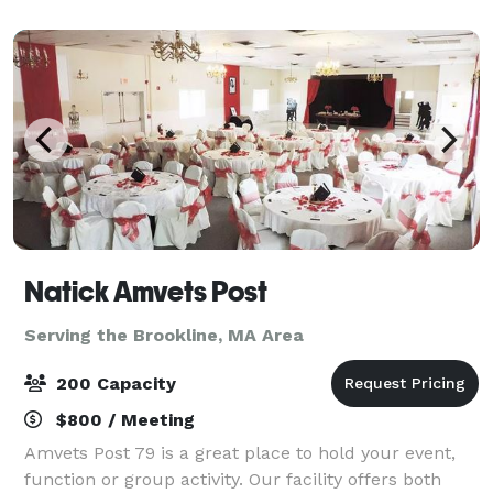
Natick Amvets Post
Serving the Brookline, MA Area
200 Capacity
$800 / Meeting
Amvets Post 79 is a great place to hold your event,
function or group activity. Our facility offers both