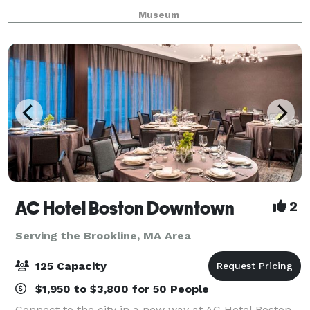
in the stunning main gallery of the Museum a
Museum
AC Hotel Boston Downtown
2
Serving the Brookline, MA Area
125 Capacity
$1,950 to $3,800 for 50 People
Connect to the city in a new way at AC Hotel Boston