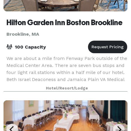
Hilton Garden Inn Boston Brookline
Brookline, MA
100 Capacity
We are about a mile from Fenway Park outside of the
Medical Center Area. There are seven bus stops and
four light rail stations within a half mile of our hotel.
Beth Israel Deaconess and Jamaica Plain VA Medical
Centers are within a mile. T
Hotel/Resort/Lodge