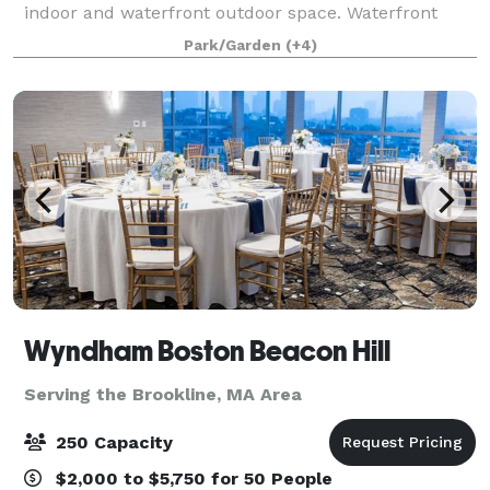
indoor and waterfront outdoor space. Waterfront
outdoor event space for 200+ people. Indoor banquet
Park/Garden
(+4)
hall for 180 people. Outdoor spa
Wyndham Boston Beacon Hill
Serving the Brookline, MA Area
250 Capacity
$2,000 to $5,750 for 50 People