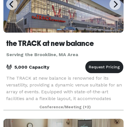
the TRACK at new balance
Serving the Brookline, MA Area
5,000 Capacity
The TRACK at new balance is renowned for its
versatility, providing a dynamic venue suitable for an
array of events. Equipped with state-of-the-art
facilities and a flexible layout, it accommodates
everything from high-stakes athletic comp
Conference/Meeting
(+2)