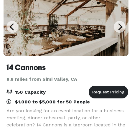
14 Cannons
8.8 miles from Simi Valley, CA
150 Capacity
$1,000 to $5,000 for 50 People
Are you looking for an event location for a business
meeting, dinner rehearsal, party, or other
celebration? 14 Cannons is a taproom located in the
heart of Westlake Village, CA - directly across from