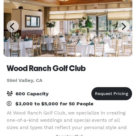
Wood Ranch Golf Club
Simi Valley, CA
600 Capacity
$3,000 to $5,000 for 50 People
At Wood Ranch Golf Club, we specialize in creating
one-of-a-kind weddings and special events of all
sizes and types that reflect your personal style and
create memories to last a lifetime. From small,