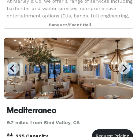
At Marley & Co. we offer a range of services including
bartender and waiter services, comprehensive
entertainment options (DJs, bands, full engineering,
and lighting), Food Catering Services, Real Estate
Banquet/Event Hall
Services, Private Beach Volleyball L
Mediterraneo
9.7 miles from Simi Valley, CA
225 Capacity