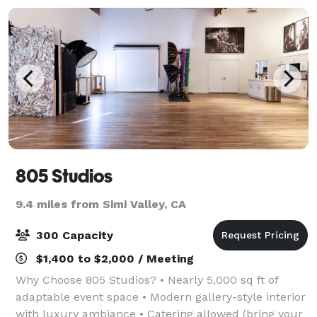
805 Studios
9.4 miles from Simi Valley, CA
300 Capacity
$1,400 to $2,000 / Meeting
Why Choose 805 Studios? • Nearly 5,000 sq ft of
adaptable event space • Modern gallery-style interior
with luxury ambiance • Catering allowed (bring your