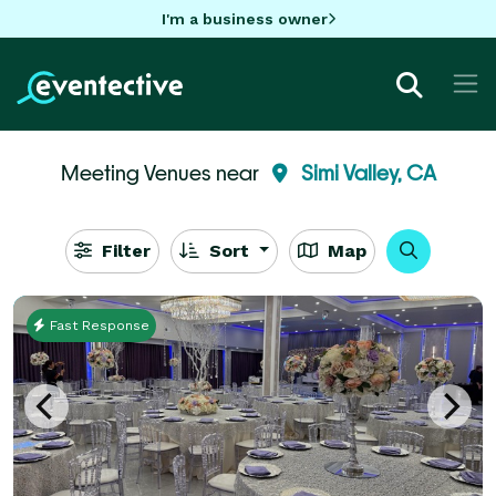
I'm a business owner
Meeting Venues near
Simi Valley, CA
Filter
Sort
Map
Fast Response