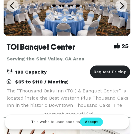
TOI Banquet Center
25
Serving the Simi Valley, CA Area
180 Capacity
$65 to $110 / Meeting
The "Thousand Oaks Inn (TOI) & Banquet Center" is
located inside the Best Western Plus Thousand Oaks
Inn in the historic Downtown Thousand Oaks. The
Hotel location is within easy access to local
Banquet/Event Hall
(+1)
businesses, shopping malls, transportation, a