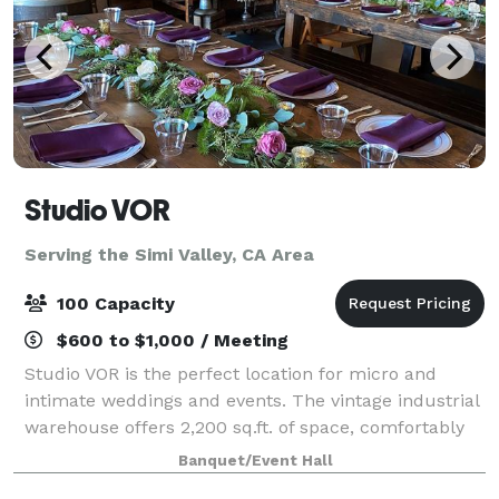
Studio VOR
Serving the Simi Valley, CA Area
100 Capacity
$600 to $1,000 / Meeting
Studio VOR is the perfect location for micro and
intimate weddings and events. The vintage industrial
warehouse offers 2,200 sq.ft. of space, comfortably
accommodating a maximum of 75 people. Ask about
Banquet/Event Hall
our outdoor space! You will have acc