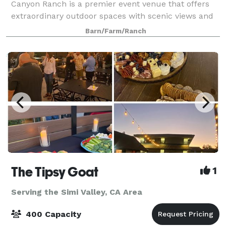
Canyon Ranch is a premier event venue that offers
extraordinary outdoor spaces with scenic views and
endless photo opportunities. Nestled in a private
Barn/Farm/Ranch
tranquil valley, this 215-acre his
The Tipsy Goat
1
Serving the Simi Valley, CA Area
400 Capacity