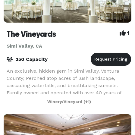
The Vineyards
1
Simi Valley, CA
250 Capacity
An exclusive, hidden gem in Simi Valley, Ventura
County; Perched atop acres of lush landscape,
cascading waterfalls, and breathtaking sunsets.
Family owned and operated with over 40 years of
experience in events (Wedding, Anniversaries, S
Winery/Vineyard
(+1)