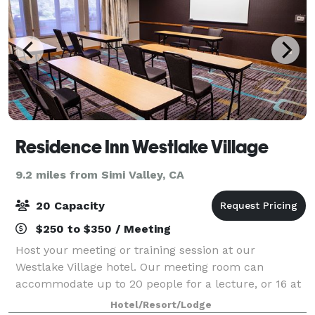
Residence Inn Westlake Village
9.2 miles from Simi Valley, CA
20 Capacity
$250 to $350 / Meeting
Host your meeting or training session at our
Westlake Village hotel. Our meeting room can
accommodate up to 20 people for a lecture, or 16 at
round tables. Our board room is ideal for small
Hotel/Resort/Lodge