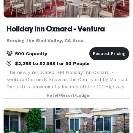
Holiday Inn Oxnard - Ventura
Serving the Simi Valley, CA Area
500 Capacity
$2,298 to $2,598 for 50 People
The newly renovated IHG Holiday Inn Oxnard -
Ventura (formerly know as the Courtyard by Marriott
Oxnard) is conveniently located off the 101 Highway
in the coastal community of Oxnard. This 166 room
Hotel/Resort/Lodge
hotel offers all of the services and amen