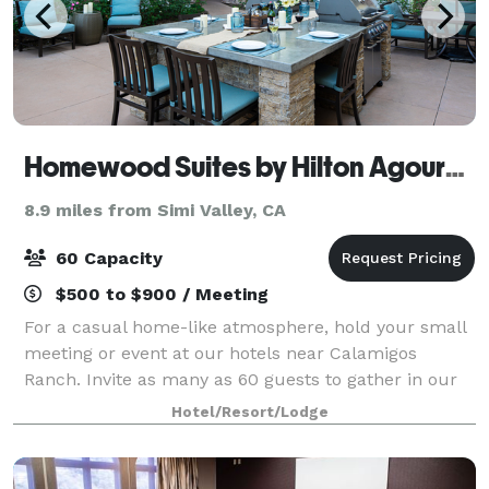
Homewood Suites by Hilton Agoura Hills
8.9 miles from Simi Valley, CA
60 Capacity
$500 to $900 / Meeting
For a casual home-like atmosphere, hold your small
meeting or event at our hotels near Calamigos
Ranch. Invite as many as 60 guests to gather in our
1,000 sq. ft. meeting room to do business or
Hotel/Resort/Lodge
celebrate. We offer A/V equipment rental to he