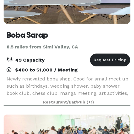
Boba Sarap
8.5 miles from Simi Valley, CA
49 Capacity
$400 to $1,000 / Meeting
Newly renovated boba shop. Good for small meet up
such as birthdays, wedding shower, baby shower,
book club, chess club, manga meeting, art activities,
live music performance, study group, play dates,
Restaurant/Bar/Pub
(+1)
office off-site meeting, holiday partie