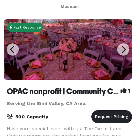
Museum is unavailable for events July and August
Museum
Fast Response
OPAC nonprofit | Community Center
1
Serving the Simi Valley, CA Area
500 Capacity
Have your special event with us! The Oxnard and
Ventura rooms are the perfect locations for your