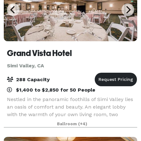
Grand Vista Hotel
Simi Valley, CA
288 Capacity
$1,400 to $2,850 for 50 People
Nestled in the panoramic foothills of Simi Valley lies
an oasis of comfort and beauty. An elegant lobby
with the warmth of your own living room, two
restaurants, a gift shop, business center, and fitness
Ballroom
(+4)
center, and 193 guest rooms leave yo