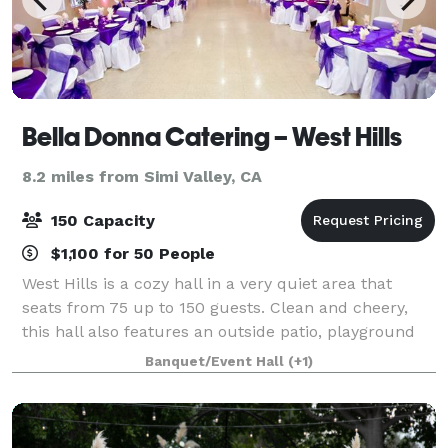
Bella Donna Catering – West Hills
8.2 miles from Simi Valley, CA
150 Capacity
$1,100 for 50 People
West Hills is a cozy hall in a very quiet area that
seats from 75 up to 150 guests. Clean and cheery,
this hall also features an outside patio, playground
with wood chips for the kids and a big private
Banquet/Event Hall
(+1)
parking lot. There are also two privat