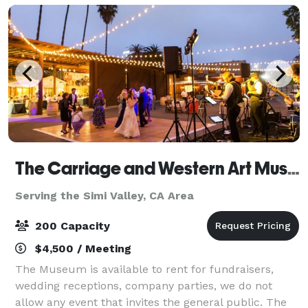
The Carriage and Western Art Museum
Serving the Simi Valley, CA Area
200 Capacity
$4,500 / Meeting
The Museum is available to rent for fundraisers,
wedding receptions, company parties, we do not
allow any event that invites the general public. The