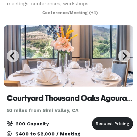
meetings, conferences, workshops.
Conference/Meeting
(+4)
Courtyard Thousand Oaks Agoura Hills
9.1 miles from Simi Valley, CA
200 Capacity
$400 to $2,000 / Meeting