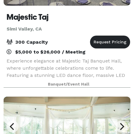
Majestic Taj
Simi Valley, CA
300 Capacity
$5,000 to $26,000 / Meeting
Experience elegance at Majestic Taj Banquet Hall,
where unforgettable celebrations come to life.
Featuring a stunning LED dance floor, massive LED
screens, spacious seating, and all-inclusive event
Banquet/Event Hall
packages. From weddings to quinceañeras an