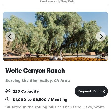
Restaurant/Bar/Pub
Four Seasons Hotel. We offer full servi
Wolfe Canyon Ranch
Serving the Simi Valley, CA Area
225 Capacity
$1,000 to $6,500 / Meeting
Situated in the rolling hills of Thousand Oaks, Wolfe