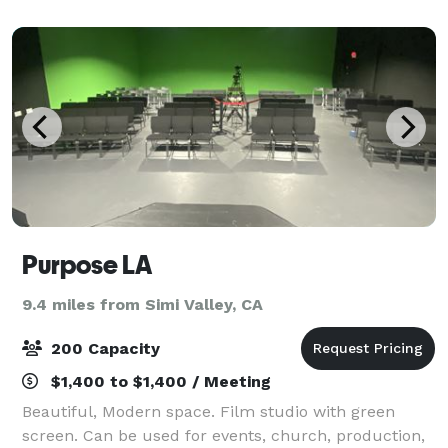
meeting of up to 8 people.
Purpose LA
9.4 miles from Simi Valley, CA
200 Capacity
$1,400 to $1,400 / Meeting
Beautiful, Modern space. Film studio with green
screen. Can be used for events, church, production,