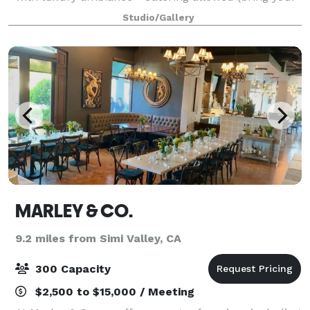
preferred vendors) • Ample free parking for guests •
Studio/Gallery
Prime Westlake Village location •
MARLEY & CO.
9.2 miles from Simi Valley, CA
300 Capacity
$2,500 to $15,000 / Meeting