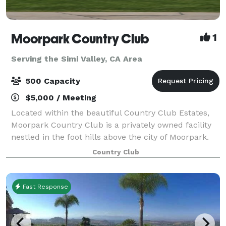
Moorpark Country Club
1
Serving the Simi Valley, CA Area
500 Capacity
$5,000 / Meeting
Located within the beautiful Country Club Estates,
Moorpark Country Club is a privately owned facility
nestled in the foot hills above the city of Moorpark.
For Weddings, Moorpark Country Club offers two
Country Club
serene and tranquil Ceremony locati
Fast Response