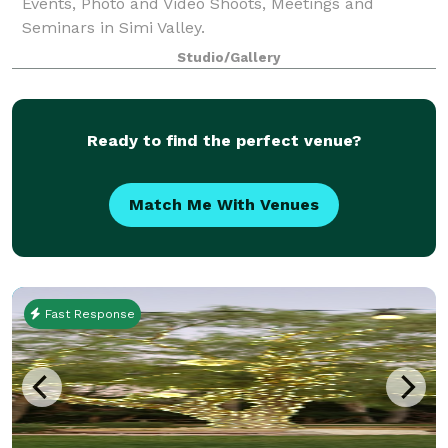
Events, Photo and Video Shoots, Meetings and
Seminars in Simi Valley.
Studio/Gallery
Ready to find the perfect venue?
Match Me With Venues
Fast Response