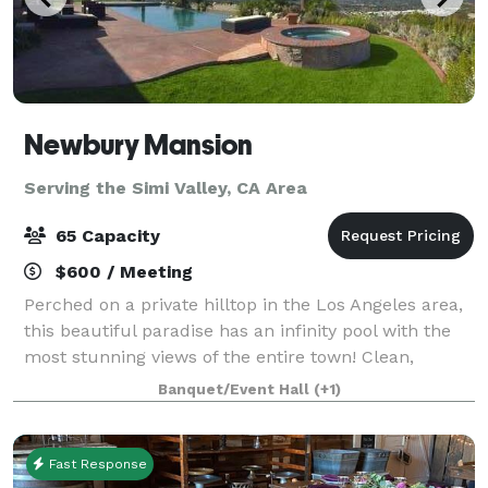
Newbury Mansion
Serving the Simi Valley, CA Area
65 Capacity
$600 / Meeting
Perched on a private hilltop in the Los Angeles area,
this beautiful paradise has an infinity pool with the
most stunning views of the entire town! Clean,
smogless skies and breath-taking sunsets make this
Banquet/Event Hall
(+1)
the ultimate spot for special occ
Fast Response