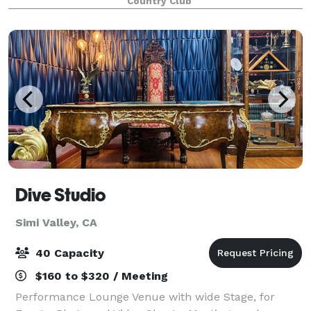
Country Club
intimate business dinners and corporat
Dive Studio
Simi Valley, CA
40 Capacity
$160 to $320 / Meeting
Performance Lounge Venue with wide Stage, for