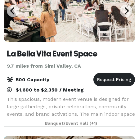
La Bella Vita Event Space
9.7 miles from Simi Valley, CA
500 Capacity
$1,600 to $2,350 / Meeting
This spacious, modern event venue is designed for
large gatherings, private celebrations, community
events, and brand activations. The main indoor space
offers approximately 2,600 sq ft of open floorplan
Banquet/Event Hall
(+1)
space with polished floors, high cei