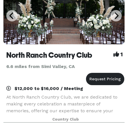
North Ranch Country Club
1
6.6 miles from Simi Valley, CA
$12,000 to $16,000 / Meeting
At North Ranch Country Club, we are dedicated to
making every celebration a masterpiece of
memories, offering our expertise to ensure your
event is flawless from start to finish. Our Catering
Country Club
Team specializes in elevating every detail, tran