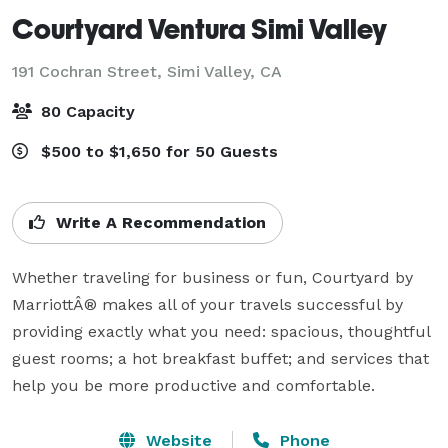
Courtyard Ventura Simi Valley
191 Cochran Street,
Simi Valley, CA
80 Capacity
$500 to $1,650 for 50 Guests
Write A Recommendation
Whether traveling for business or fun, Courtyard by 
MarriottÂ® makes all of your travels successful by 
providing exactly what you need: spacious, thoughtful 
guest rooms; a hot breakfast buffet; and services that 
help you be more productive and comfortable.
Website
Phone