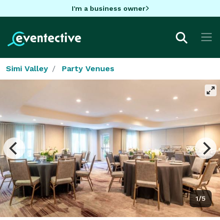
I'm a business owner
Simi Valley
Party Venues
1/5