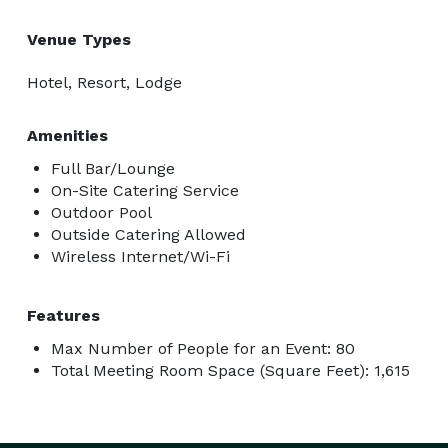
Venue Types
Hotel, Resort, Lodge
Amenities
Full Bar/Lounge
On-Site Catering Service
Outdoor Pool
Outside Catering Allowed
Wireless Internet/Wi-Fi
Features
Max Number of People for an Event: 80
Total Meeting Room Space (Square Feet): 1,615