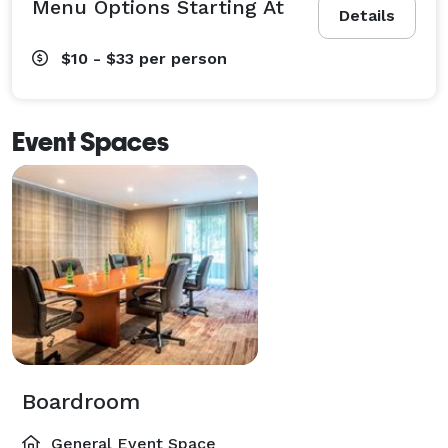
Menu Options Starting At
Details
$10 - $33
per person
Event Spaces
Boardroom
General Event Space