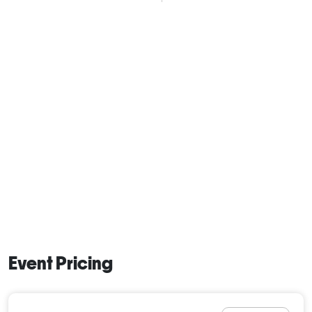
Event Pricing