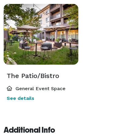
The Patio/Bistro
General Event Space
See details
Additional Info