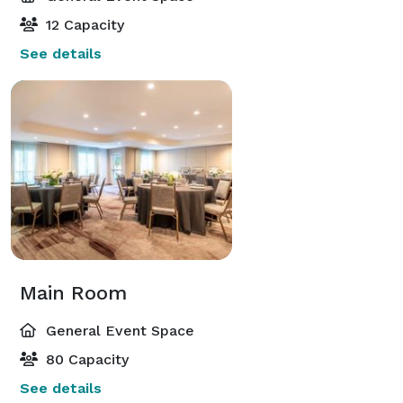
12 Capacity
See details
Main Room
General Event Space
80 Capacity
See details