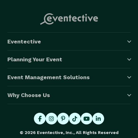
Eventective
Planning Your Event
Event Management Solutions
Why Choose Us
© 2026 Eventective, Inc., All Rights Reserved