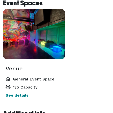
Event Spaces
Venue
General Event Space
125 Capacity
See details