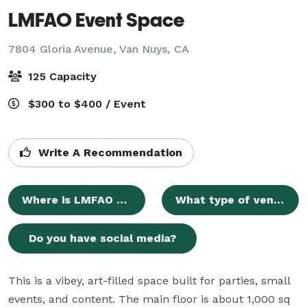
LMFAO Event Space
7804 Gloria Avenue,
Van Nuys, CA
125 Capacity
$300 to $400 / Event
Write A Recommendation
Where is LMFAO Event Space located?
What type of venue is LMFAO Event Space?
Do you have social media?
This is a vibey, art-filled space built for parties, small 
events, and content. The main floor is about 1,000 sq 