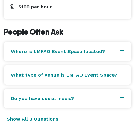
$100
per hour
People Often Ask
Where is LMFAO Event Space located?
What type of venue is LMFAO Event Space?
Do you have social media?
Show All 3 Questions