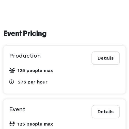
Event Pricing
Production
Details
125 people max
$75
per hour
Event
Details
125 people max