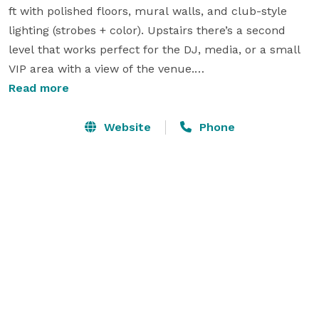
ft with polished floors, mural walls, and club-style 
lighting (strobes + color). Upstairs there’s a second 
level that works perfect for the DJ, media, or a small 
VIP area with a view of the venue.

Read more
private parties, brand/pop-up events, photo & video 
shoots, social gatherings, nightlife/rave-style events, 
Website
Phone
and after-hours/afterparties.

Space has a roll up garage door 

You get:

	•	Onsite DJ Booth

        •.     Party Strobe Lights

	•	Green room

	•	2 bathroom

	•	2 onsite parking spots + plenty of free street 
parking 