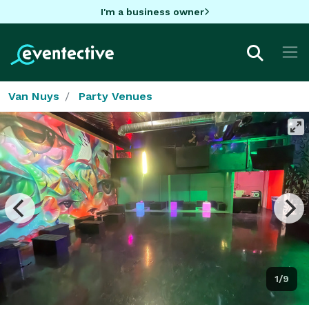
I'm a business owner
Van Nuys
Party Venues
1/9