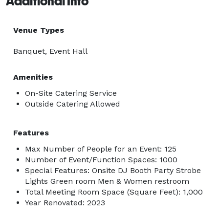
Additional Info
Venue Types
Banquet, Event Hall
Amenities
On-Site Catering Service
Outside Catering Allowed
Features
Max Number of People for an Event: 125
Number of Event/Function Spaces: 1000
Special Features: Onsite DJ Booth Party Strobe
Lights Green room Men & Women restroom
Total Meeting Room Space (Square Feet): 1,000
Year Renovated: 2023