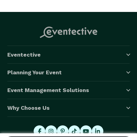
Eventective
Planning Your Event
Event Management Solutions
Why Choose Us