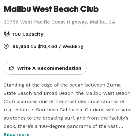
Malibu West Beach Club
30756 West Pacific Coast Highway,
Malibu, CA
150 Capacity
$5,650 to $10,450 / Wedding
Write A Recommendation
Standing at the edge of the ocean between Zuma 
State Beach and Broad Beach, the Malibu West Beach 
Club occupies one of the most desirable chunks of 
real estate in Southern California. Glorious white sand 
stretches to the breaking surf, and from the facility’s 
deck, there’s a 180-degree panorama of the vast 
Pacific and miles of Malibu coastline. When it’s clear, 
Read more