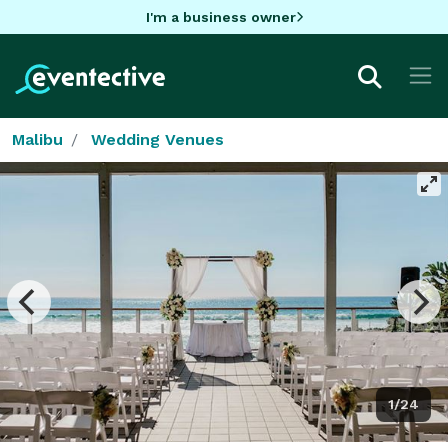
I'm a business owner
Malibu
Wedding Venues
1/24