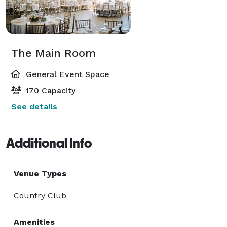
The Main Room
General Event Space
170 Capacity
See details
Additional Info
Venue Types
Country Club
Amenities