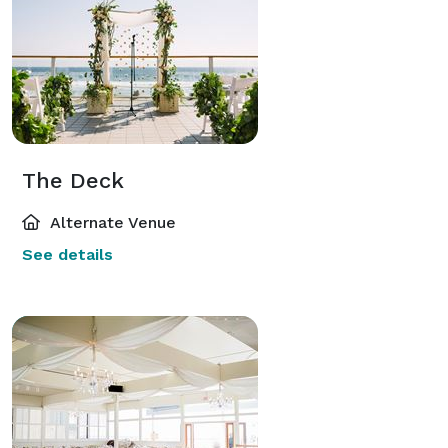
The Deck
Alternate Venue
See details