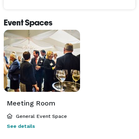
Event Spaces
Meeting Room
General Event Space
See details