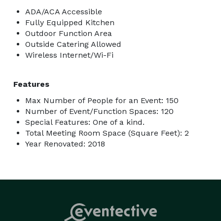
ADA/ACA Accessible
Fully Equipped Kitchen
Outdoor Function Area
Outside Catering Allowed
Wireless Internet/Wi-Fi
Features
Max Number of People for an Event: 150
Number of Event/Function Spaces: 120
Special Features: One of a kind.
Total Meeting Room Space (Square Feet): 2
Year Renovated: 2018