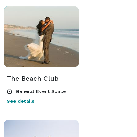
The Beach Club
General Event Space
See details