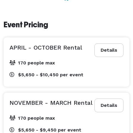
champagne, sampling hors d’oeuvres and lingering 
over a setting sun all take place on the deck. From 
your oceanfront perch, you’ll feel the cool breezes 
Event Pricing
and taste the tang of sea salt in the air. At night, you 
can look up and see millions of stars being born. 
APRIL - OCTOBER Rental
Details
170 people max
$5,650 - $10,450
per event
NOVEMBER - MARCH Rental
Details
170 people max
$5,650 - $9,450
per event