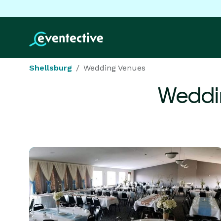
Shellsburg
Wedding Venues
Weddi