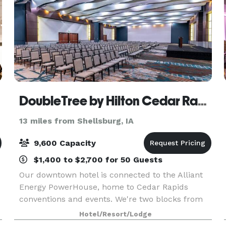
DoubleTree by Hilton Cedar Rapids Convention Complex
13 miles from Shellsburg, IA
9,600 Capacity
$1,400 to $2,700 for 50 Guests
Our downtown hotel is connected to the Alliant
Energy PowerHouse, home to Cedar Rapids
conventions and events. We're two blocks from
Cedar Rapids Museum of Art and Paramount
Hotel/Resort/Lodge
Theatre. Start your stay with our signature warm