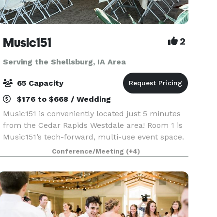
Music151
2
Serving the Shellsburg, IA Area
65 Capacity
$176 to $668 / Wedding
Music151 is conveniently located just 5 minutes
from the Cedar Rapids Westdale area! Room 1 is
Music151’s tech-forward, multi-use event space.
This adaptable and modern venue features 1040
Conference/Meeting
(+4)
sq ft of entirely accessible and mobility-friendly