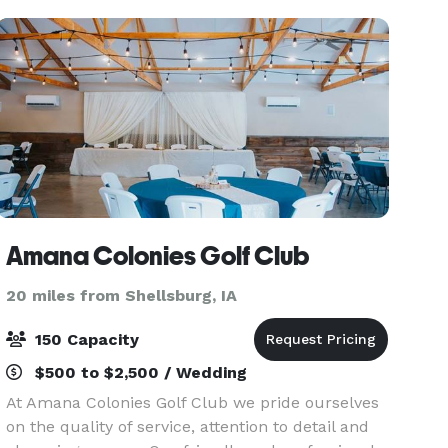
enjoy a spectac
Amana Colonies Golf Club
20 miles from Shellsburg, IA
150 Capacity
$500 to $2,500 / Wedding
At Amana Colonies Golf Club we pride ourselves
on the quality of service, attention to detail and