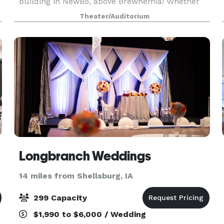
building in NewBo, above Brewhemia! Whether
you’re planning a beautiful wedding, an
Theater/Auditorium
exclusive event, or an unforgettable concert,
we’re your go-to
Longbranch Weddings
14 miles from Shellsburg, IA
299 Capacity
$1,990 to $6,000 / Wedding