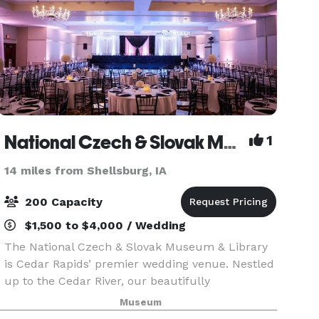
National Czech & Slovak Museum & Library
1
14 miles from Shellsburg, IA
200 Capacity
$1,500 to $4,000 / Wedding
The National Czech & Slovak Museum & Library
is Cedar Rapids’ premier wedding venue. Nestled
up to the Cedar River, our beautifully
constructed castle-like building provides a
Museum
picturesque setting for your wedding. Guests can