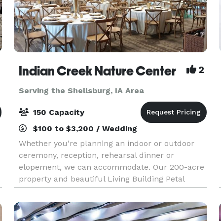
Indian Creek Nature Center
2
Serving the Shellsburg, IA Area
150 Capacity
$100 to $3,200 / Wedding
Whether you’re planning an indoor or outdoor
ceremony, reception, rehearsal dinner or
elopement, we can accommodate. Our 200-acre
property and beautiful Living Building Petal
Certified building provides the perfect setting for
your dream da