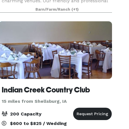
charming venues. Our friendly and professional
staff will provide you and your guests with an
Barn/Farm/Ranch
(+1)
unforgettable experience. If you are looking for
Indian Creek Country Club
15 miles from Shellsburg, IA
200 Capacity
$600 to $825 / Wedding