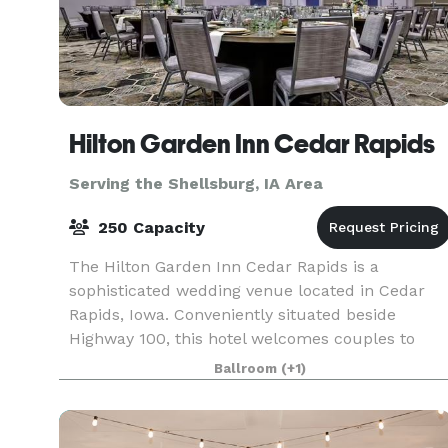
Hilton Garden Inn Cedar Rapids
Serving the Shellsburg, IA Area
250 Capacity
The Hilton Garden Inn Cedar Rapids is a
sophisticated wedding venue located in Cedar
Rapids, Iowa. Conveniently situated beside
Highway 100, this hotel welcomes couples to
enjoy their dream weddings here from early
Ballroom
(+1)
2021. The venue is ideal