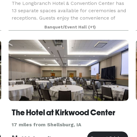
The Longbranch Hotel & Convention Center has
13 separate spaces available for ceremonies and
receptions. Guests enjoy the convenience of
blocked rooms on-site where they have access to
Banquet/Event Hall
(+1)
the spacious pool with soaring glass ceilings and
all t
The Hotel at Kirkwood Center
17 miles from Shellsburg, IA