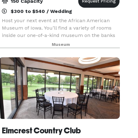
150 Capacity
$300 to $540 / Wedding
Host your next event at the African American
Museum of Iowa. You’ll find a variety of rooms
inside our one-of-a-kind museum on the banks
of the Cedar River in downtown Cedar Rapids.
Museum
Count on our professional staff to accommodate
your needs
Elmcrest Country Club