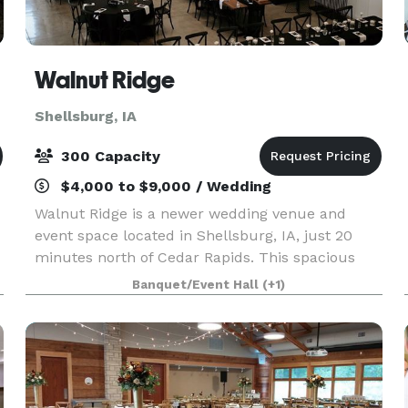
Walnut Ridge
Shellsburg, IA
300 Capacity
$4,000 to $9,000 / Wedding
Walnut Ridge is a newer wedding venue and
event space located in Shellsburg, IA, just 20
minutes north of Cedar Rapids. This spacious
venue promises to be a stylish, versatile setting
Banquet/Event Hall
(+1)
for weddings of all kinds. Set on picturesque
grounds wi