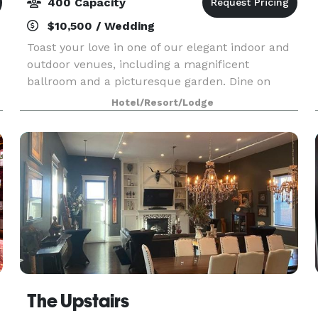
400 Capacity
$10,500 / Wedding
Toast your love in one of our elegant indoor and
outdoor venues, including a magnificent
ballroom and a picturesque garden. Dine on
exquisitely prepared cuisine, personalized to
Hotel/Resort/Lodge
your exact specifications. And allow us to
oversee every detai
The Upstairs