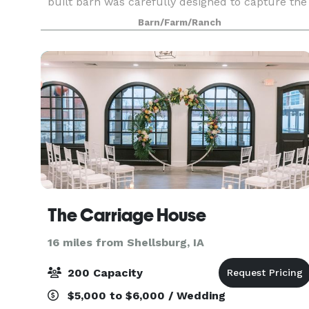
built barn was carefully designed to capture the
essential elements of successful entertaining.
Barn/Farm/Ranch
Our events are distinguished by a commitment
to per
The Carriage House
16 miles from Shellsburg, IA
200 Capacity
$5,000 to $6,000 / Wedding