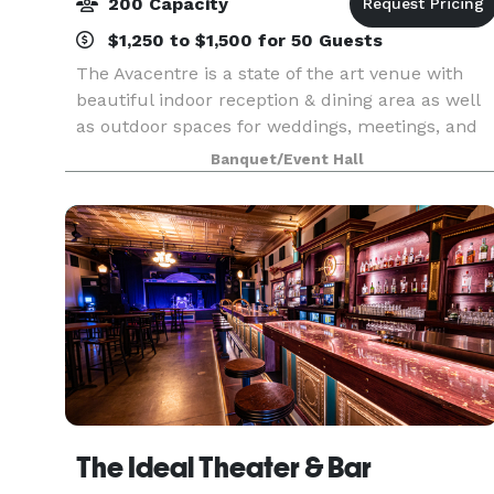
200 Capacity
$1,250 to $1,500 for 50 Guests
The Avacentre is a state of the art venue with
beautiful indoor reception & dining area as well
as outdoor spaces for weddings, meetings, and
celebrations of all kinds. Our exquisite event
Banquet/Event Hall
center accommodates up to 125 of your guests
seate
The Ideal Theater & Bar