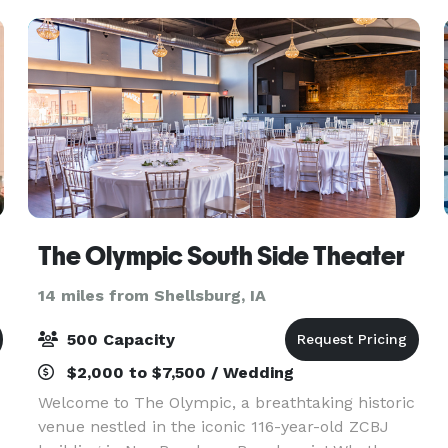
chocolate chip co
The Olympic South Side Theater
14 miles from Shellsburg, IA
500 Capacity
$2,000 to $7,500 / Wedding
Welcome to The Olympic, a breathtaking historic
venue nestled in the iconic 116-year-old ZCBJ