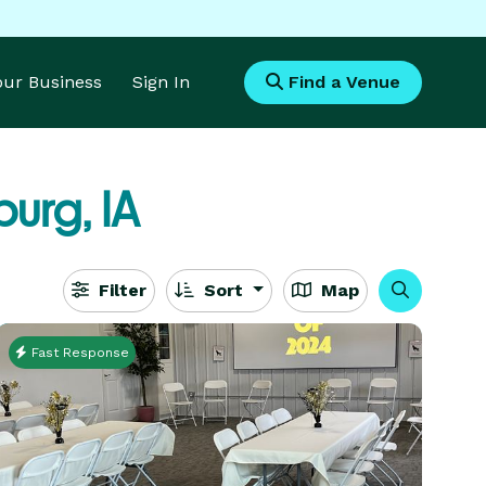
Your Business
Sign In
Find a Venue
burg, IA
Filter
Sort
Map
Fast Response