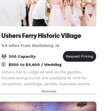
Ushers Ferry Historic Village
9.8 miles from Shellsburg, IA
300 Capacity
$500 to $4,600 / Wedding
Ushers Ferry Lodge as well as the gazebo,
houses and grounds are available to rent for
receptions, weddings, parties, business events
and reunions.
Museum