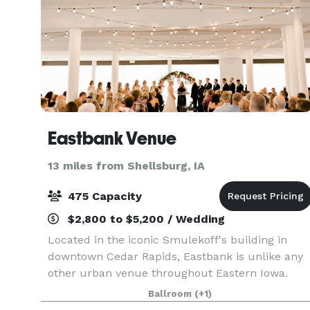
Eastbank Venue
13 miles from Shellsburg, IA
475 Capacity
$2,800 to $5,200 / Wedding
Located in the iconic Smulekoff's building in
downtown Cedar Rapids, Eastbank is unlike any
other urban venue throughout Eastern Iowa.
This space uniquely integrates a modern
Ballroom
(+1)
sophistication while taking full advantage of the