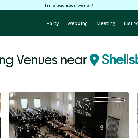
I'm a business owner
Party
Wedding
Meeting
List 
ng Venues near
Shells