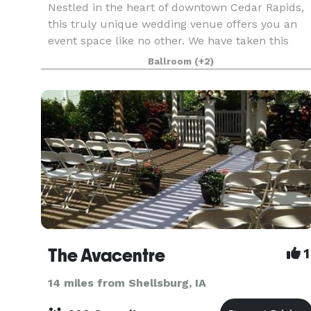
Nestled in the heart of downtown Cedar Rapids,
this truly unique wedding venue offers you an
event space like no other. We have taken this
historic 1800's carriage house and restored it
Ballroom
(+2)
with a beautiful, modern flare. Catering to both
moder
The Avacentre
1
14 miles from Shellsburg, IA