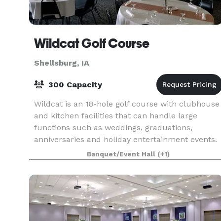
Wildcat Golf Course
Shellsburg, IA
300 Capacity
Wildcat is an 18-hole golf course with clubhouse
and kitchen facilities that can handle large
functions such as weddings, graduations,
anniversaries and holiday entertainment events.
Packages are available to help simplify your
Banquet/Event Hall
(+1)
event plan