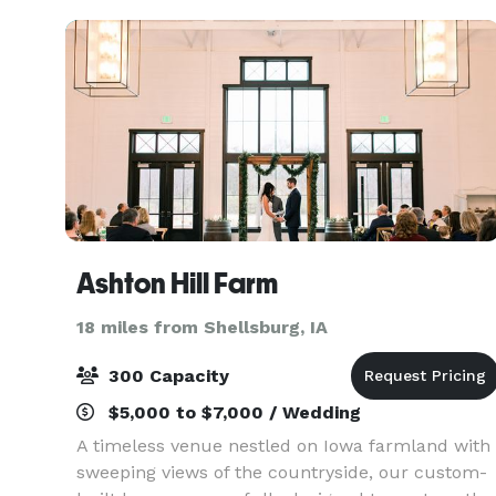
timeless classi
Ashton Hill Farm
18 miles from Shellsburg, IA
300 Capacity
$5,000 to $7,000 / Wedding
A timeless venue nestled on Iowa farmland with
sweeping views of the countryside, our custom-