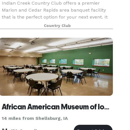
Indian Creek Country Club offers a premier
Marion and Cedar Rapids area banquet facility
that is the perfect option for your next event. It
has been newly renovated and is spacious
Country Club
enough to accommodate almost any occasion.
With a vaulted c
African American Museum of Iowa
14 miles from Shellsburg, IA