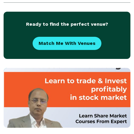
make your occasion an event to remember.
Ready to find the perfect venue?
Match Me With Venues