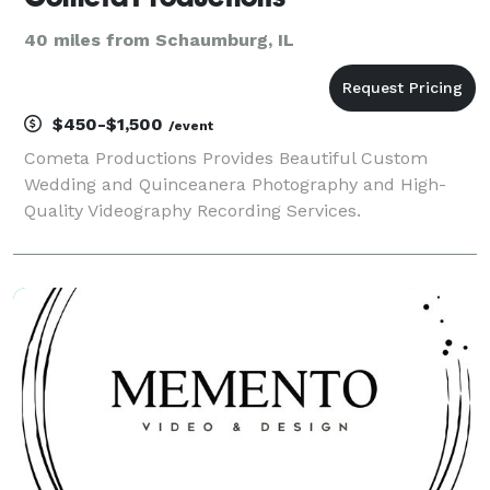
40 miles from Schaumburg, IL
$450-$1,500
/event
Cometa Productions Provides Beautiful Custom
Wedding and Quinceanera Photography and High-
Quality Videography Recording Services.