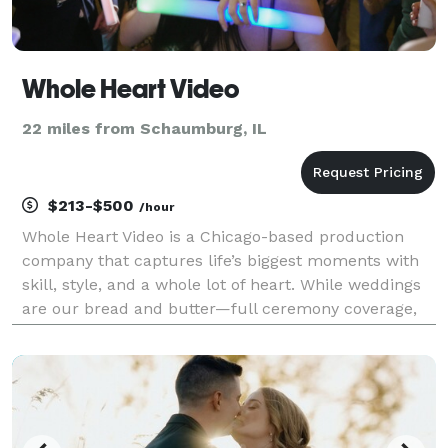
Whole Heart Video
22 miles from Schaumburg, IL
$213-$500
/hour
Whole Heart Video is a Chicago-based production
company that captures life’s biggest moments with
skill, style, and a whole lot of heart. While weddings
are our bread and butter—full ceremony coverage,
cinematic highlight films, heartfelt social media
teasers—we also bring our camera magic to bar an