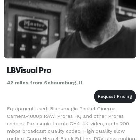
LBVisual Pro
42 miles from Schaumburg, IL
Equipment used: Blackmagic Pocket Cinema
Camera-1080p RAW, Prores HQ and other Prores
codecs. Panasonic Lumix GH4-4K video, up to 200
mbps broadcast quality codec. High quality slow
motion. Gopro Hero 4 Black Edition-POV, slow motion,