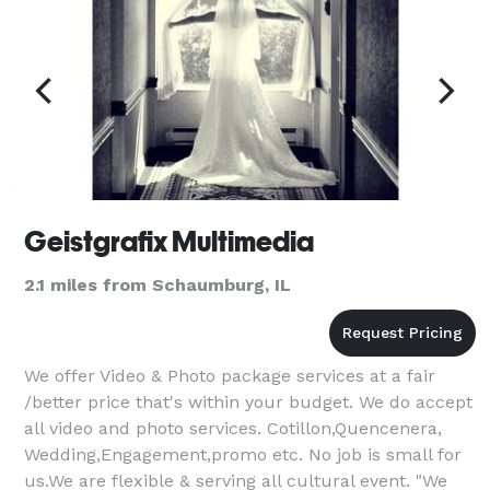
Geistgrafix Multimedia
2.1 miles from Schaumburg, IL
We offer Video & Photo package services at a fair
/better price that's within your budget. We do accept
all video and photo services. Cotillon,Quencenera,
Wedding,Engagement,promo etc. No job is small for
us.We are flexible & serving all cultural event. "We