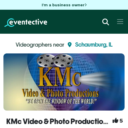
I'm a business owner
Videographers near
Schaumburg, IL
KMc Video & Photo Productions - Videography Services
5