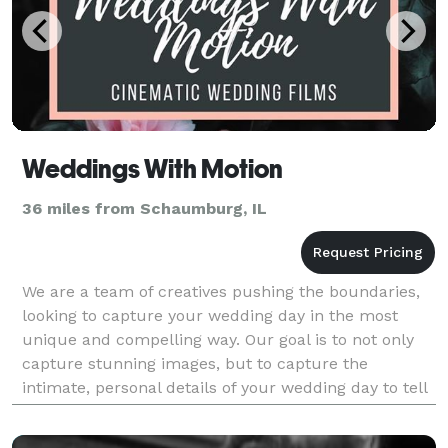
Weddings With Motion
36 miles from Schaumburg, IL
We are a team of creatives pushing the boundaries,
looking to capture your wedding day in the most
unique and compelling way. Our goal is to not only
capture stunning images, but to capture the
intimate, personal details of your wedding day to tell
your unique story through video so that you can rem