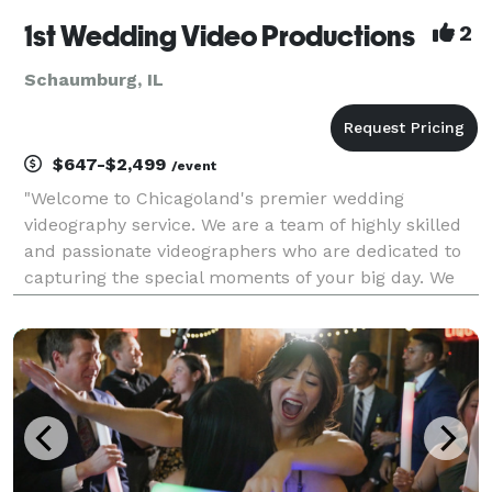
1st Wedding Video Productions
2
Schaumburg, IL
$647-$2,499
/event
"Welcome to Chicagoland's premier wedding
videography service. We are a team of highly skilled
and passionate videographers who are dedicated to
capturing the special moments of your big day. We
aim to create a beautiful and timeless film that you
can cherish forever. Wedding videography is an art