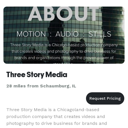
Three Story Media
28 miles from Schaumburg, IL
Three Story Media is a Chicagoland-based
production company that creates videos and
photography to drive business for brands and