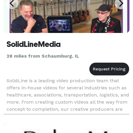
SolidLineMedia
28 miles from Schaumburg, IL
SolidLine is a leading video production team that
offers in-house videos for several industries such as
healthcare, associations, transportation, logistics, and
more. From creating custom videos all the way from
concept to completion, our creative producers are
experts in producing stunning videos f