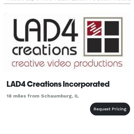
underwater 3 Axis gimbal for all Cameras-creates
extra smoo
LAD4 Creations Incorporated
18 miles from Schaumburg, IL