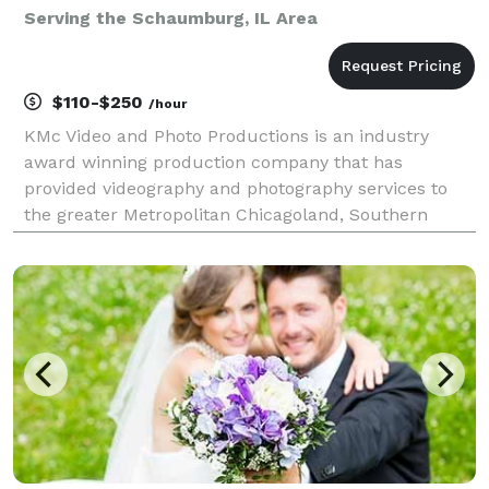
Serving the Schaumburg, IL Area
$110-$250
/hour
KMc Video and Photo Productions is an industry
award winning production company that has
provided videography and photography services to
the greater Metropolitan Chicagoland, Southern
Wisconsin, and Northwest Indiana areas since 1993.
We offer hourly video and photo services (2 hour
minimum billin