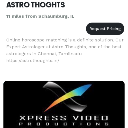
ASTRO THOGHTS
11 miles from Schaumburg, IL
Online horoscope matching is a definite solution. Our
Expert Astrologer at Astro Thoughts, one of the best
astrologers in Chennai, Tamilnadu
https://astrothoughts.in/