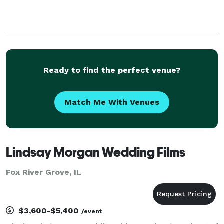
Ready to find the perfect venue?
Match Me With Venues
Lindsay Morgan Wedding Films
Fox River Grove, IL
$3,600-$5,400
/event