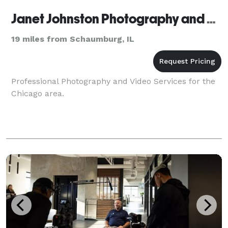
Janet Johnston Photography and Video
19 miles from Schaumburg, IL
Professional Photography and Video Services for the
Chicago area.