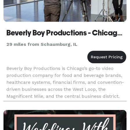
Beverly Boy Productions - Chicago Video Production Company
29 miles from Schaumburg, IL
Beverly Boy Productions is Chicago’s go-to video
production company for food and beverage brands,
healthcare systems, financial firms, and convention-
driven businesses across the West Loop, the
Magnificent Mile, and the central business district.
With over two decades of production experience and
25