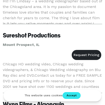
Hi!! I’m Lindsay – a wedding videographer based out of
the Chicagoland area. It is my passion to document
timeless love stories that couples and families can
cherish for years to come. The thing I love about film
is it lets you relive moments over and over again! I
work my hardest to capture all th
Sureshot Productions
Mount Prospect, IL
Chicago HD wedding video, Chicago wedding
videographers, & Chicago Wedding videography on Blu
Ray disc and DVD.Contact us today for a FREE SAMPLE
DVD and pricing info or to reserve your date. Since
2001 we have shot over 1100 weddings and countless
corporate events and live music videos. We offe
Wynn Films - Algonquin