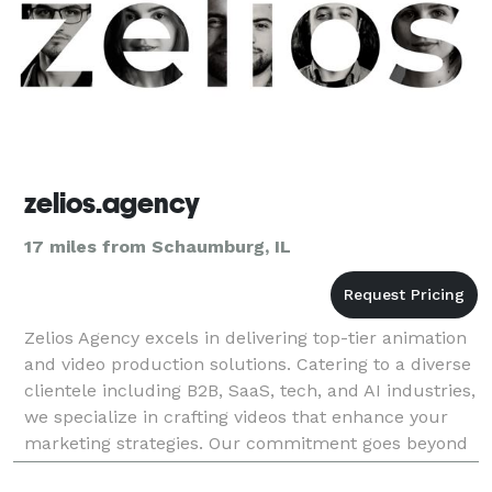
zelios.agency
17 miles from Schaumburg, IL
Zelios Agency excels in delivering top-tier animation
and video production solutions. Catering to a diverse
clientele including B2B, SaaS, tech, and AI industries,
we specialize in crafting videos that enhance your
marketing strategies. Our commitment goes beyond
mere video creation; we integrate dy