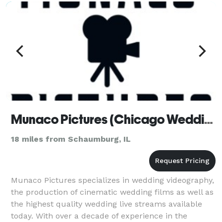
Munaco Pictures (Chicago Wedding Videographer)
18 miles from Schaumburg, IL
Munaco Pictures specializes in wedding videography,
the production of cinematic wedding films as well as
the highest quality wedding live streams available
today. With over a decade of experience in the