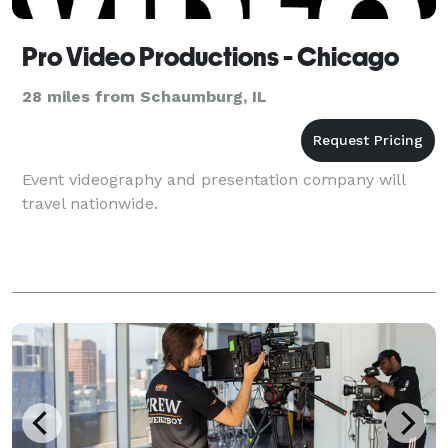
Pro Video Productions - Chicago
28 miles from Schaumburg, IL
Event videography and presentation company will
travel nationwide.