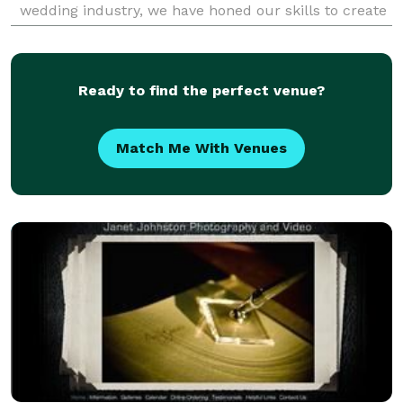
wedding industry, we have honed our skills to create
visually stunning and emotionally compelling
Ready to find the perfect venue?
Match Me With Venues