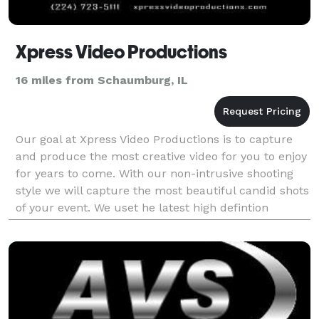
Xpress Video Productions
16 miles from Schaumburg, IL
Our goal at Xpress Video Productions is to capture
and produce the most creative video for you to enjoy
for years to come. With our non-intrusive shooting
style we will capture the most beautiful candid shots
of your event. We uset he latest high defintion
cameras in the industry to give a great q