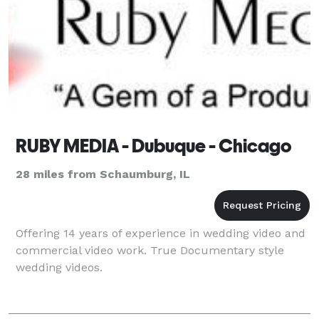
RUBY MEDIA - Dubuque - Chicago
28 miles from Schaumburg, IL
Offering 14 years of experience in wedding video and
commercial video work. True Documentary style
wedding videos.