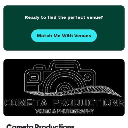
love is fostered best through a marriage
commitment
Ready to find the perfect venue?
Match Me With Venues
Cometa Productions