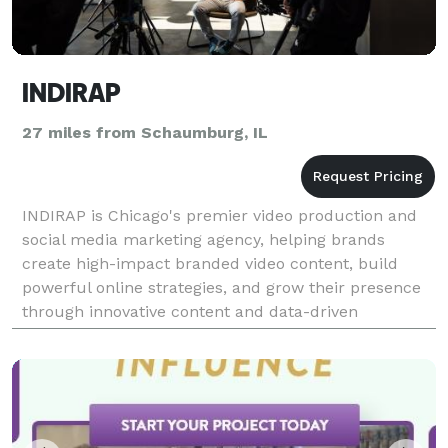
INDIRAP
27 miles from Schaumburg, IL
INDIRAP is Chicago's premier video production and
social media marketing agency, helping brands
create high-impact branded video content, build
powerful online strategies, and grow their presence
through innovative content and data-driven
marketing solutions.