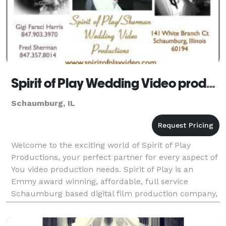
Spirit of Play Wedding Video productions
Schaumburg, IL
Welcome to the exciting world of Spirit of Play
Productions, your perfect partner for every aspect of
You video production needs. Spirit of Play is an
Emmy award winning, affordable, full service
Schaumburg based digital film production company,
specializing in affordable wedding videos and love st