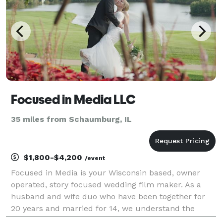
Focused in Media LLC
35 miles from Schaumburg, IL
$1,800-$4,200
/event
Focused in Media is your Wisconsin based, owner
operated, story focused wedding film maker. As a
husband and wife duo who have been together for
20 years and married for 14, we understand the
value of a true lifelong partner in life. This type of