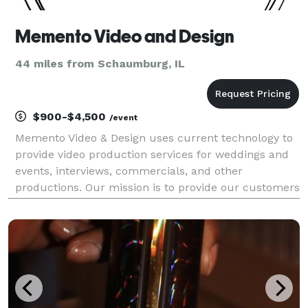
Memento Video and Design
44 miles from Schaumburg, IL
$900-$4,500
/event
Memento Video & Design uses current technology to
provide video production services for weddings and
events, interviews, commercials, and other
productions. Our mission is to provide our customers
with a memento while utilizing quality technology,
artistic design, and professional, individualized se