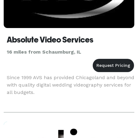
Absolute Video Services
16 miles from Schaumburg, IL
Since 1999 AVS has provided Chicagoland and beyond
with quality digital wedding videography services for
all budgets.