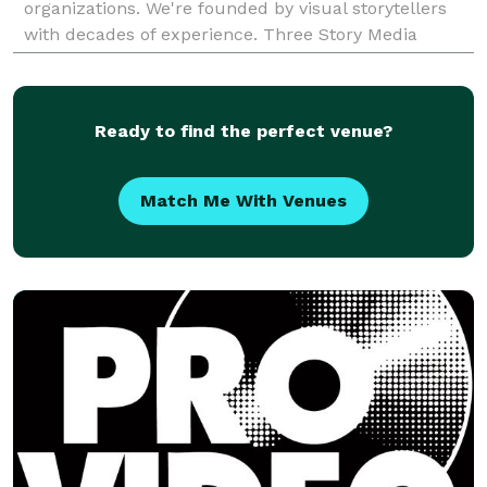
organizations. We're founded by visual storytellers
with decades of experience. Three Story Media
shapes and shares stories for brands and
organizations with special empha
Ready to find the perfect venue?
Match Me With Venues