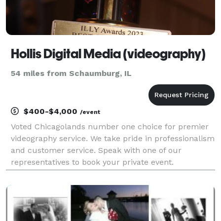
Hollis Digital Media (videography)
54 miles from Schaumburg, IL
$400-$4,000
/event
Voted Chicagolands number one choice for premier
videography service. We take pride in professionalism
and customer service. Speak with one of our
representatives to book your private event.