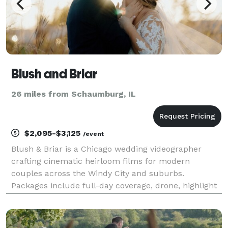
Blush and Briar
26 miles from Schaumburg, IL
$2,095-$3,125
/event
Blush & Briar is a Chicago wedding videographer
crafting cinematic heirloom films for modern
couples across the Windy City and suburbs.
Packages include full-day coverage, drone, highlight
+ documentary edits. Relive every vow—Inquire
today.