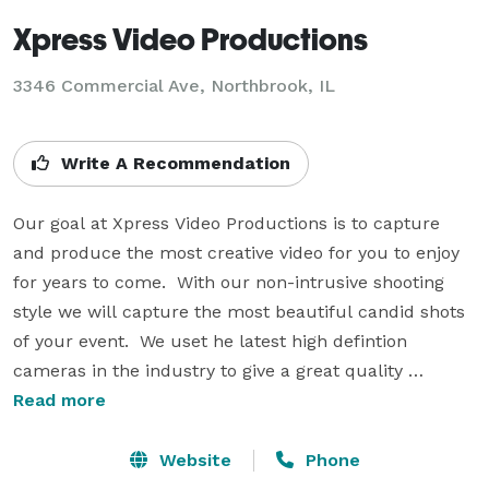
Xpress Video Productions
3346 Commercial Ave, Northbrook, IL
Write A Recommendation
Our goal at Xpress Video Productions is to capture 
and produce the most creative video for you to enjoy 
for years to come.  With our non-intrusive shooting 
style we will capture the most beautiful candid shots 
of your event.  We uset he latest high defintion 
cameras in the industry to give a great quality 
memento to enjoy for years!

Read more
We are available for your wedding, Bar/Bat Mitzvah, or 
Website
Phone
corporate event!  We offer both Traditional style 