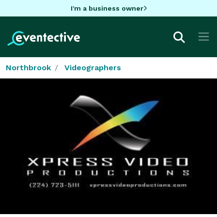
I'm a business owner
Northbrook
Videographers