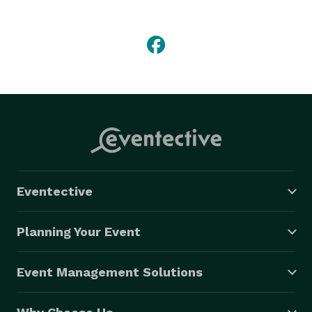
Videography, as well as our award winning Cinema 
style packages shot with film quality cameras, 
steadicams, and dollishots.

We also offer photo montages, simulcast services, 
green screen production, cartoon animation, and 3-D 
animation.  Whether you want to create a funny movie 
to show at your rehearsal dinner or create a state of 
the art presentation at your company's next event, we 
can help you create anything you can imagine! 
Eventective
Planning Your Event
Event Management Solutions