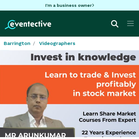
I'm a business owner
Barrington
Videographers