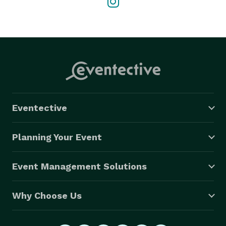
Eventective
Planning Your Event
Event Management Solutions
Why Choose Us