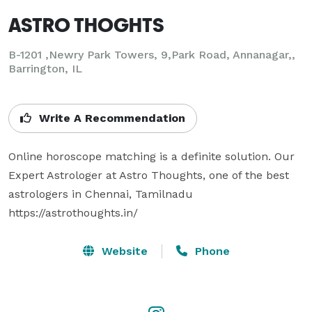
ASTRO THOGHTS
B-1201 ,Newry Park Towers, 9,Park Road, Annanagar,,
Barrington, IL
Write A Recommendation
Online horoscope matching is a definite solution. Our 
Expert Astrologer at Astro Thoughts, one of the best 
astrologers in Chennai, Tamilnadu

https://astrothoughts.in/
Website
Phone