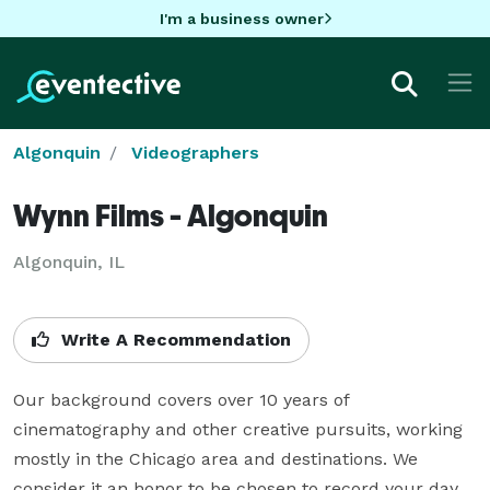
I'm a business owner
Algonquin
Videographers
Wynn Films - Algonquin
Algonquin, IL
Write A Recommendation
Our background covers over 10 years of 
cinematography and other creative pursuits, working 
mostly in the Chicago area and destinations. We 
consider it an honor to be chosen to record your day. 