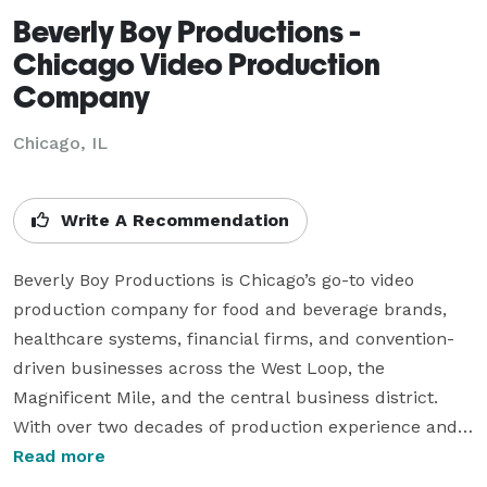
Beverly Boy Productions -
Chicago Video Production
Company
Chicago, IL
Write A Recommendation
Beverly Boy Productions is Chicago’s go-to video 
production company for food and beverage brands, 
healthcare systems, financial firms, and convention-
driven businesses across the West Loop, the 
Magnificent Mile, and the central business district. 
With over two decades of production experience and 
25,000+ videos delivered nationwide, our Chicago 
Read more
videographer team specializes in corporate video, TV 