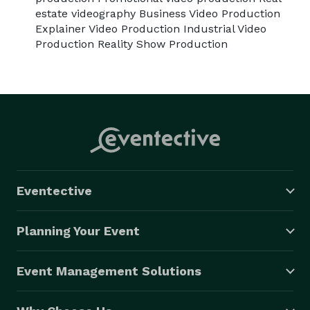
this city.

estate videography Business Video Production
Explainer Video Production Industrial Video
Visit beverlyboy.com/chicago-videographer-services/ 
Production Reality Show Production
for a free quote. 
Eventective
Planning Your Event
Event Management Solutions