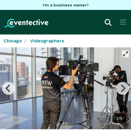
I'm a business owner
Chicago
Videographers
1/5