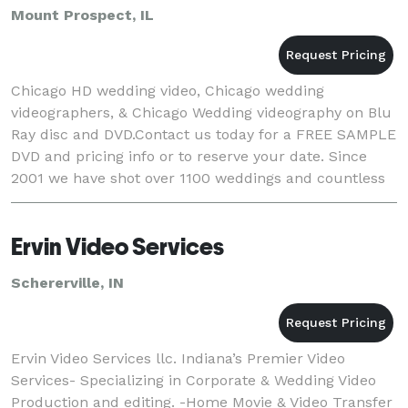
Mount Prospect, IL
Chicago HD wedding video, Chicago wedding
videographers, & Chicago Wedding videography on Blu
Ray disc and DVD.Contact us today for a FREE SAMPLE
DVD and pricing info or to reserve your date. Since
2001 we have shot over 1100 weddings and countless
corporate events and live music videos. We offe
Ervin Video Services
Schererville, IN
Ervin Video Services llc. Indiana’s Premier Video
Services- Specializing in Corporate & Wedding Video
Production and editing. -Home Movie & Video Transfer