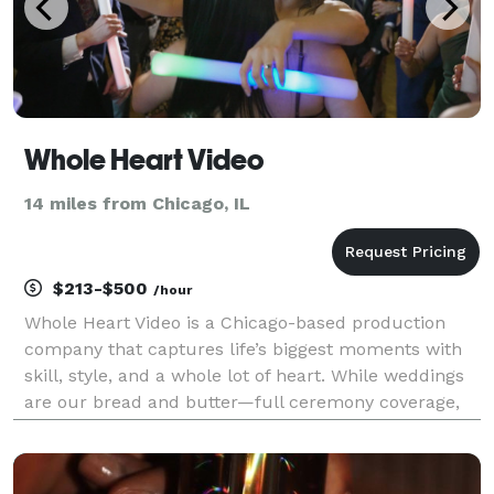
Whole Heart Video
14 miles from Chicago, IL
$213-$500
/hour
Whole Heart Video is a Chicago-based production
company that captures life’s biggest moments with
skill, style, and a whole lot of heart. While weddings
are our bread and butter—full ceremony coverage,
cinematic highlight films, heartfelt social media
teasers—we also bring our camera magic to bar an