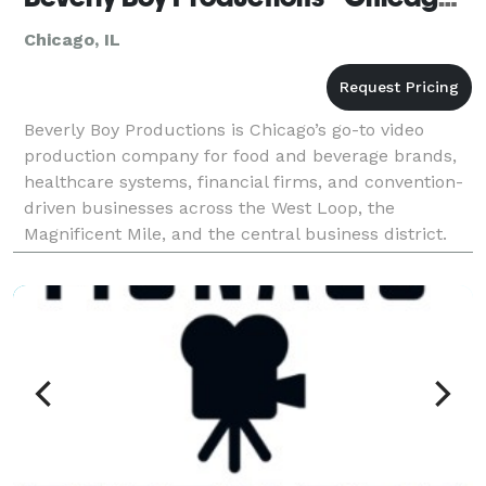
Chicago, IL
Beverly Boy Productions is Chicago’s go-to video
production company for food and beverage brands,
healthcare systems, financial firms, and convention-
driven businesses across the West Loop, the
Magnificent Mile, and the central business district.
With over two decades of production experience and
25