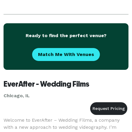
Ready to find the perfect venue?
Match Me With Venues
EverAfter - Wedding Films
Chicago, IL
Welcome to EverAfter – Wedding Films, a company
with a new approach to wedding videography. I’m