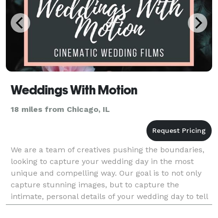
Weddings With Motion
18 miles from Chicago, IL
We are a team of creatives pushing the boundaries,
looking to capture your wedding day in the most
unique and compelling way. Our goal is to not only
capture stunning images, but to capture the
intimate, personal details of your wedding day to tell
your unique story through video so that you can rem