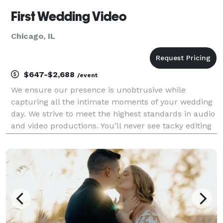
First Wedding Video
Chicago, IL
$647-$2,688
/event
We ensure our presence is unobtrusive while
capturing all the intimate moments of your wedding
day. We strive to meet the highest standards in audio
and video productions. You’ll never see tacky editing
or transitions in our wedding videography, only fresh
and innovative filming techniques and a c