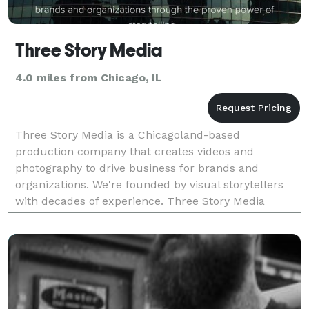
Three Story Media
4.0 miles from Chicago, IL
Three Story Media is a Chicagoland-based
production company that creates videos and
photography to drive business for brands and
organizations. We're founded by visual storytellers
with decades of experience. Three Story Media
shapes and shares stories for brands and
organizations with special empha