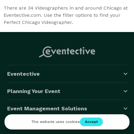
There are
34
Videographers in and around Chicago at
Eventective.com. Use the filter options to find your
Perfect Chicago Videographer.
Eventective
Planning Your Event
Event Management Solutions
Why Choose Us