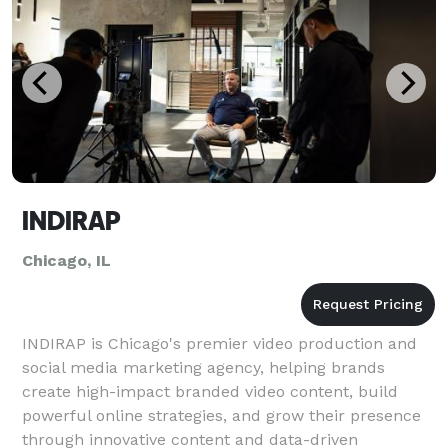
INDIRAP
Chicago, IL
INDIRAP is Chicago's premier video production and
social media marketing agency, helping brands
create high-impact branded video content, build
powerful online strategies, and grow their presence
through innovative content and data-driven