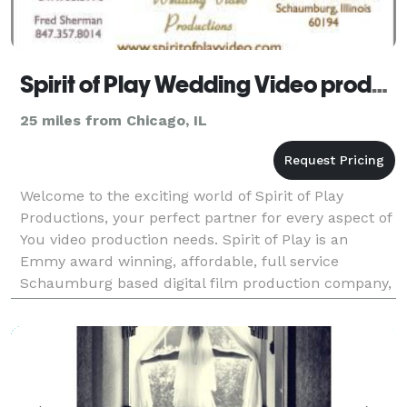
Spirit of Play Wedding Video productions
25 miles from Chicago, IL
Welcome to the exciting world of Spirit of Play
Productions, your perfect partner for every aspect of
You video production needs. Spirit of Play is an
Emmy award winning, affordable, full service
Schaumburg based digital film production company,
specializing in affordable wedding videos and love st