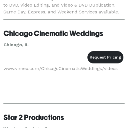
to DVD, Video Editing, and Video & DVD Duplication.
Same Day, Express, and Weekend Services available.
Ervin Video Services offers professional
Chicago Cinematic Weddings
Chicago, IL
www.vimeo.com/ChicagoCinematicWeddings/videos
Star 2 Productions