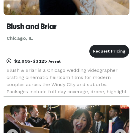
Blush and Briar
Chicago, IL
$2,095-$3,125
/event
Blush & Briar is a Chicago wedding videographer
crafting cinematic heirloom films for modern
couples across the Windy City and suburbs.
Packages include full-day coverage, drone, highlight
+ documentary edits. Relive every vow—Inquire
today.