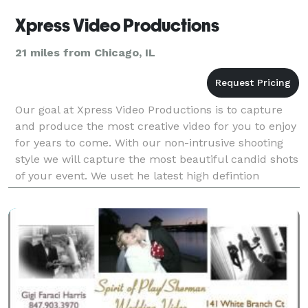
Xpress Video Productions
21 miles from Chicago, IL
Our goal at Xpress Video Productions is to capture
and produce the most creative video for you to enjoy
for years to come. With our non-intrusive shooting
style we will capture the most beautiful candid shots
of your event. We uset he latest high defintion
cameras in the industry to give a great q