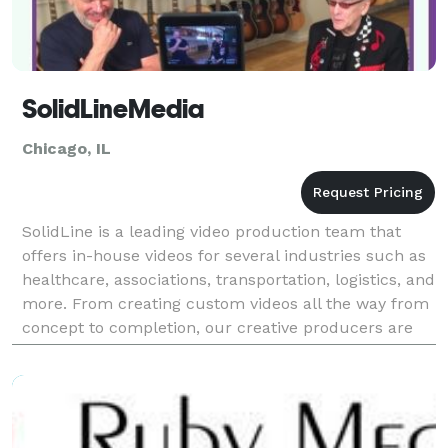
SolidLineMedia
Chicago, IL
SolidLine is a leading video production team that
offers in-house videos for several industries such as
healthcare, associations, transportation, logistics, and
more. From creating custom videos all the way from
concept to completion, our creative producers are
experts in producing stunning videos f