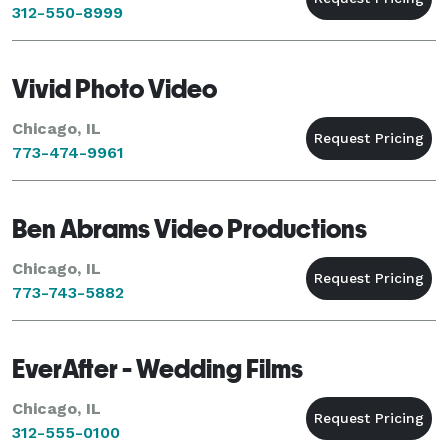
312-550-8999
Vivid Photo Video
Chicago, IL
773-474-9961
Ben Abrams Video Productions
Chicago, IL
773-743-5882
EverAfter - Wedding Films
Chicago, IL
312-555-0100