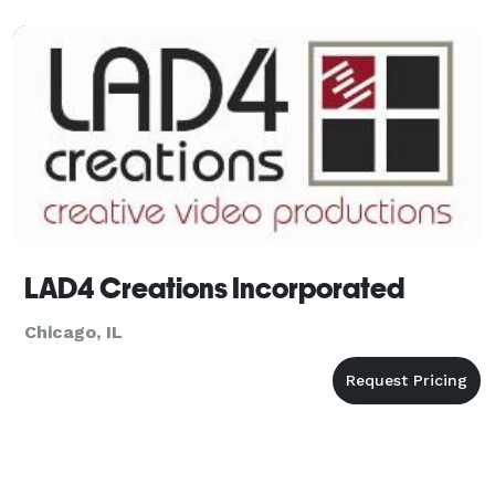
LAD4 Creations Incorporated
Chicago, IL