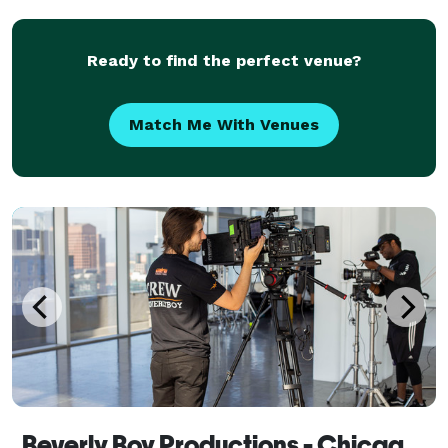
Ready to find the perfect venue?
Match Me With Venues
Beverly Boy Productions - Chicago Video Production Company