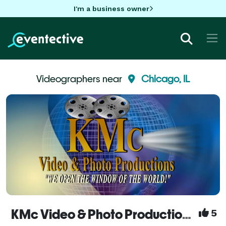
I'm a business owner
Videographers near
Chicago, IL
KMc Video & Photo Productions - Videography Services
5