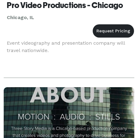
Pro Video Productions - Chicago
Chicago, IL
Event videography and presentation company will
travel nationwide.