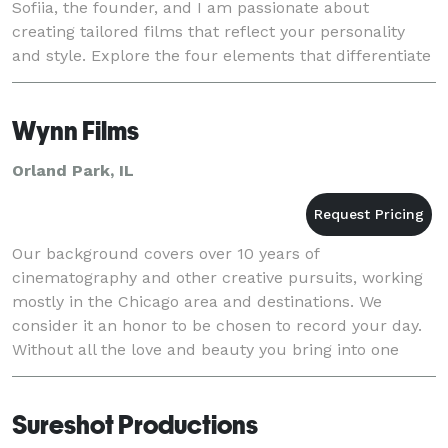
Sofiia, the founder, and I am passionate about
creating tailored films that reflect your personality
and style. Explore the four elements that differentiate
me from others, and let’s find out how we can m
Wynn Films
Orland Park, IL
Our background covers over 10 years of
cinematography and other creative pursuits, working
mostly in the Chicago area and destinations. We
consider it an honor to be chosen to record your day.
Without all the love and beauty you bring into one
place there would be no moments worth capturing.
We are
Sureshot Productions