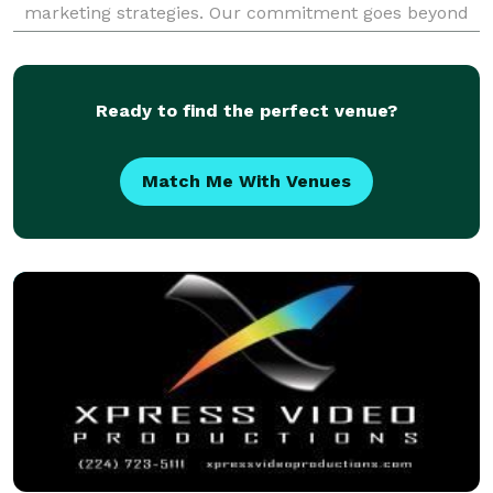
marketing strategies. Our commitment goes beyond
mere video creation; we integrate dy
Ready to find the perfect venue?
Match Me With Venues