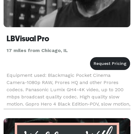
LBVisual Pro
17 miles from Chicago, IL
Equipment used: Blackmagic Pocket Cinema
Camera-1080p RAW, Prores HQ and other Prores
codecs. Panasonic Lumix GH4-4K video, up to 200
mbps broadcast quality codec. High quality slow
motion. Gopro Hero 4 Black Edition-POV, slow motion,
underwater 3 Axis gimbal for all Cameras-creates
extra smoo