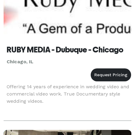
RUBY MEDIA - Dubuque - Chicago
Chicago, IL
Offering 14 years of experience in wedding video and
commercial video work. True Documentary style
wedding videos.