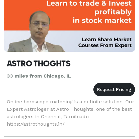
ASTRO THOGHTS
33 miles from Chicago, IL
Online horoscope matching is a definite solution. Our
Expert Astrologer at Astro Thoughts, one of the best
astrologers in Chennai, Tamilnadu
https://astrothoughts.in/