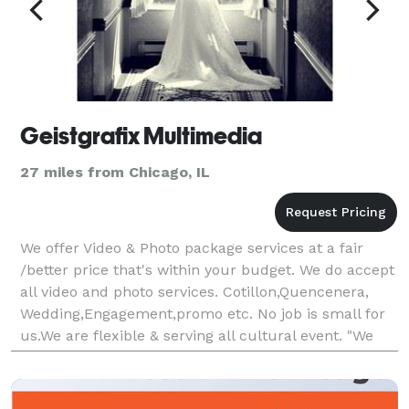
Geistgrafix Multimedia
27 miles from Chicago, IL
We offer Video & Photo package services at a fair
/better price that's within your budget. We do accept
all video and photo services. Cotillon,Quencenera,
Wedding,Engagement,promo etc. No job is small for
us.We are flexible & serving all cultural event. "We
make your occasion an event to remember.