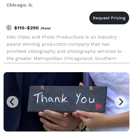
Chicago, IL
$110-$250
/hour
KMc Video and Photo Productions is an industry
award winning production company that has
provided videography and photography services to
the greater Metropolitan Chicagoland, Southern
Wisconsin, and Northwest Indiana areas since 1993.
We offer hourly video and photo services (2 hour
minimum billin