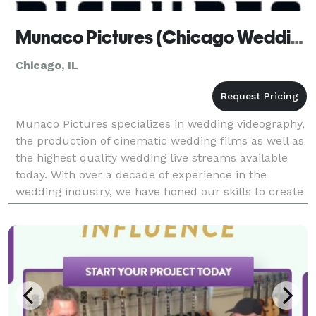
Munaco Pictures (Chicago Wedding Videographer)
Chicago, IL
Munaco Pictures specializes in wedding videography,
the production of cinematic wedding films as well as
the highest quality wedding live streams available
today. With over a decade of experience in the
wedding industry, we have honed our skills to create
visually stunning and emotionally compelling