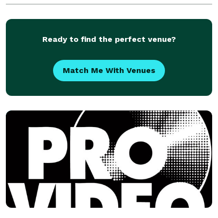
marketing solutions.
Ready to find the perfect venue?
Match Me With Venues