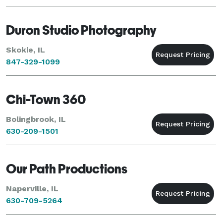
Duron Studio Photography
Skokie, IL
847-329-1099
Chi-Town 360
Bolingbrook, IL
630-209-1501
Our Path Productions
Naperville, IL
630-709-5264