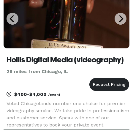
Hollis Digital Media (videography)
28 miles from Chicago, IL
$400-$4,000
/event
Voted Chicagolands number one choice for premier
videography service. We take pride in professionalism
and customer service. Speak with one of our
representatives to book your private event.