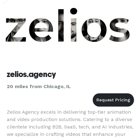
zelios.agency
20 miles from Chicago, IL
Zelios Agency excels in delivering top-tier animation
and video production solutions. Catering to a diverse
clientele including B2B, SaaS, tech, and AI industries,
we specialize in crafting videos that enhance your