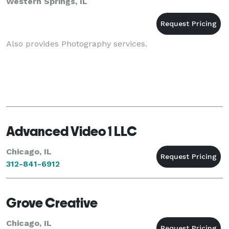
Western Springs, IL
Also provides Photography services.
Advanced Video 1 LLC
Chicago, IL
312-841-6912
Grove Creative
Chicago, IL