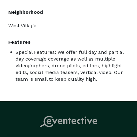
Neighborhood
West Village
Features
Special Features: We offer full day and partial
day coverage coverage as well as multiple
videographers, drone pilots, editors, highlight
edits, social media teasers, vertical video. Our
team is small to keep quality high.