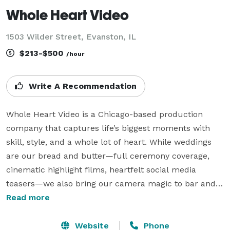
Whole Heart Video
1503 Wilder Street, Evanston, IL
$213-$500
/hour
Write A Recommendation
Whole Heart Video is a Chicago-based production 
company that captures life’s biggest moments with 
skill, style, and a whole lot of heart. While weddings 
are our bread and butter—full ceremony coverage, 
cinematic highlight films, heartfelt social media 
teasers—we also bring our camera magic to bar and 
bat mitzvahs, corporate events, concerts, birthdays, 
Read more
anniversaries, galas, and just about any live event 
worth remembering. Our team is made up of proud 
Website
Phone