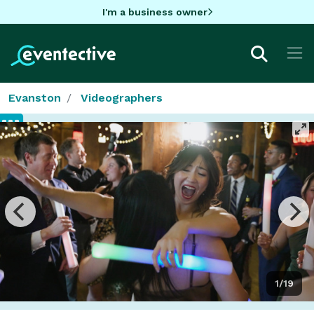
I'm a business owner
Evanston
Videographers
1/19