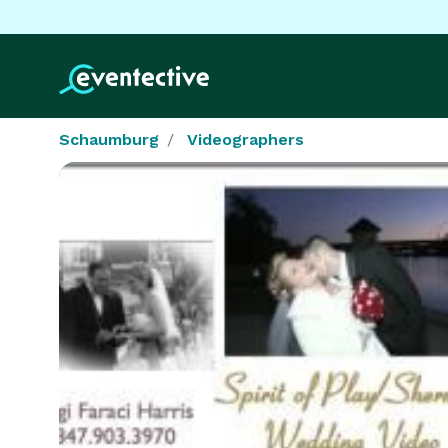
Schaumburg
Videographers