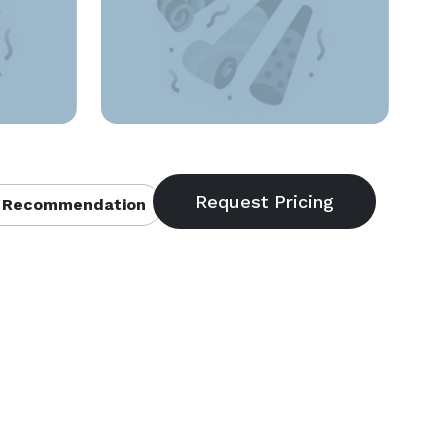
 Recommendation