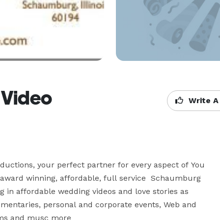
 Video
Write A
ductions, your perfect partner for every aspect of You 
 award winning, affordable, full service  Schaumburg 
g in affordable wedding videos and love stories as 
cumentaries, personal and corporate events, Web and 
ms and musc more 
