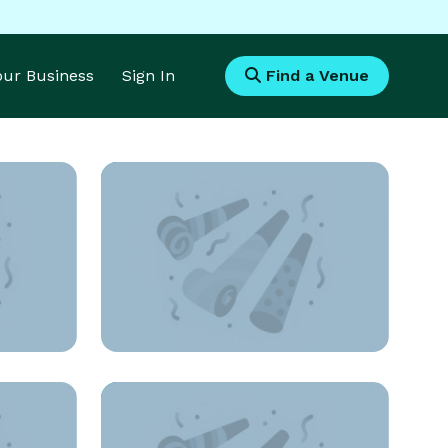
Your Business
Sign In
Find a Venue