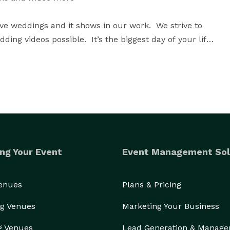
ve weddings and it shows in our work.  We strive to 
ding videos possible.  It’s the biggest day of your life 
memories to the highly specialized experience of 
ci Harris and Spirit of Play to facilitate your wedding, 
our wedding day. You are hiring a company to set the 
ng Your Event
Event Management Sol
Venues
Plans & Pricing
g Venues
Marketing Your Business
g Venues
Lead Generation & Manag