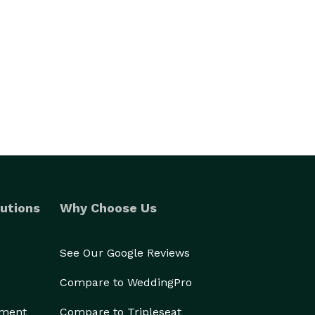
utions
Why Choose Us
See Our Google Reviews
Compare to WeddingPro
ement
Compare to Tripleseat