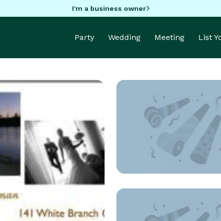
I'm a business owner
Party
Wedding
Meeting
List 