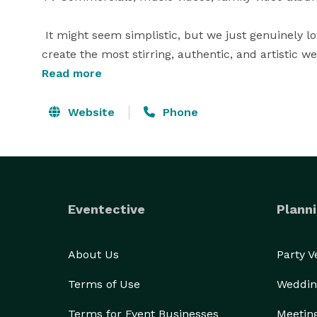
 It might seem simplistic, but we just genuinely lo
create the most stirring, authentic, and artistic wed
and it will only come once, so trust your wedding 
Read more
Spirit of Play Productions.  When you hire Gigi Fara
you are hiring more than just someone to record y
Website
Phone
mood and emotion of this most important day. 
Eventective
Planni
About Us
Party 
Terms of Use
Weddin
Terms for Event Businesses
Meetin