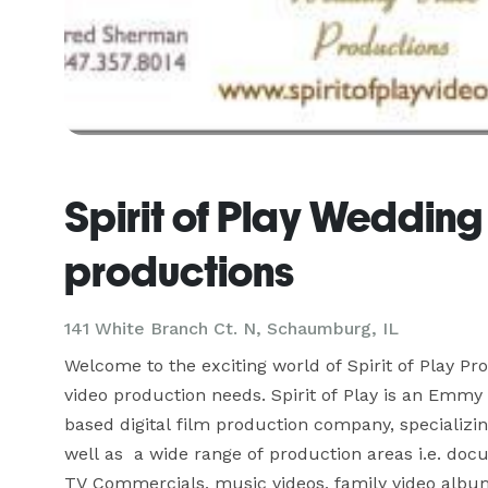
Spirit of Play Wedding
productions
141 White Branch Ct. N, Schaumburg, IL
Welcome to the exciting world of Spirit of Play Pro
video production needs. Spirit of Play is an Emmy
based digital film production company, specializin
well as  a wide range of production areas i.e. do
TV Commercials, music videos, family video albu