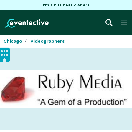
I'm a business owner
Chicago
Videographers