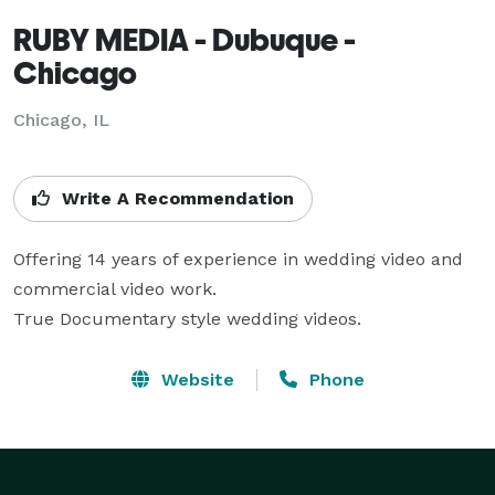
RUBY MEDIA - Dubuque -
Chicago
Chicago, IL
Write A Recommendation
Offering 14 years of experience in wedding video and 
commercial video work.

True Documentary style wedding videos.
Website
Phone