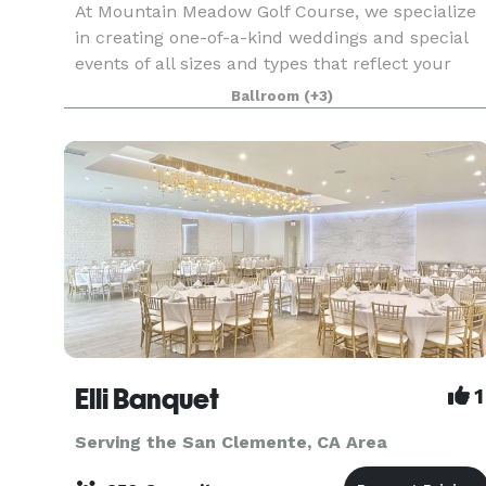
At Mountain Meadow Golf Course, we specialize
in creating one-of-a-kind weddings and special
events of all sizes and types that reflect your
personal style and create memories that will last
Ballroom
(+3)
a lifetime. From small, intimate dinners and brid
Elli Banquet
1
Serving the San Clemente, CA Area