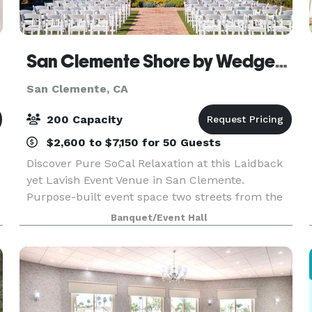
San Clemente Shore by Wedgewood Weddings
San Clemente, CA
200 Capacity
$2,600 to $7,150 for 50 Guests
Discover Pure SoCal Relaxation at this Laidback
yet Lavish Event Venue in San Clemente.
Purpose-built event space two streets from the
Pacific Ocean, close to the Pacific Coast Highway
Banquet/Event Hall
and transport links: San Clemente is an
acclaimed beach