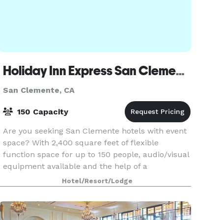
Holiday Inn Express San Clemente North
San Clemente, CA
150 Capacity
Are you seeking San Clemente hotels with event
space? With 2,400 square feet of flexible
function space for up to 150 people, audio/visual
equipment available and the help of a
professional staff, this hotel is the smart choice
Hotel/Resort/Lodge
for your mee