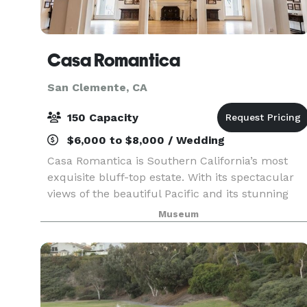
Casa Romantica
San Clemente, CA
150 Capacity
$6,000 to $8,000 / Wedding
Casa Romantica is Southern California’s most
exquisite bluff-top estate. With its spectacular
views of the beautiful Pacific and its stunning
architecture, Casa Romantica provides the
Museum
perfect venue for weddings and private
gatherings.