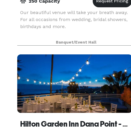
250 Capacity
Our beautiful venue will take your breath away.
For all occasions from wedding, bridal showers,
birthdays and more.
Banquet/Event Hall
Hilton Garden Inn Dana Point - Doheny Beach