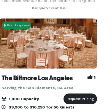
acclaimed Avenue 52 on the border of La Quinta
and Indio. The 25,000+ square foot masterpiece
Banquet/Event Hall
offers dining, events space, fitness, pools,
outdoor r
Fast Response
The Biltmore Los Angeles
1
Serving the San Clemente, CA Area
1,000 Capacity
$9,900 to $16,250 for 50 Guests