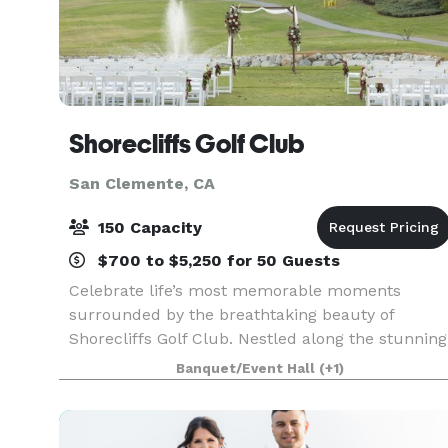
Shorecliffs Golf Club
San Clemente, CA
150 Capacity
$700 to $5,250 for 50 Guests
Celebrate life’s most memorable moments
surrounded by the breathtaking beauty of
Shorecliffs Golf Club. Nestled along the stunning
Southern California coastline, our venue offers a
Banquet/Event Hall
(+1)
perfect blend of affordable excellence and
exceptional serv