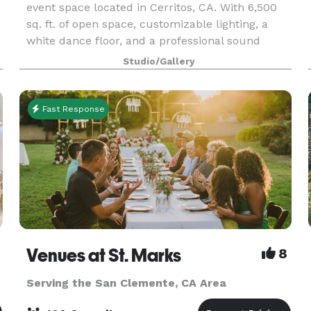
event space located in Cerritos, CA. With 6,500
sq. ft. of open space, customizable lighting, a
white dance floor, and a professional sound
system, we're designed to make your celebration
Studio/Gallery
unf
Fast Response
Venues at St. Marks
8
Serving the San Clemente, CA Area