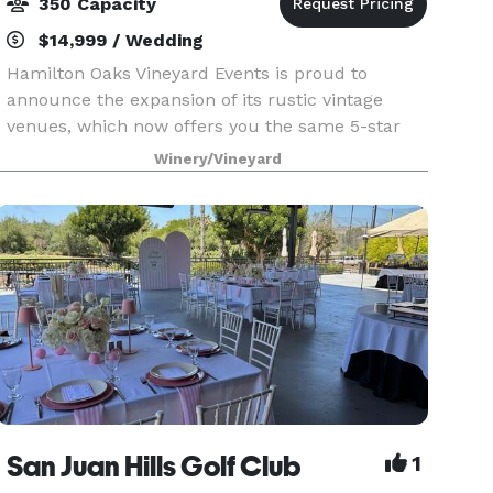
350 Capacity
$14,999 / Wedding
Hamilton Oaks Vineyard Events is proud to
announce the expansion of its rustic vintage
venues, which now offers you the same 5-star
Award Winning production services at multiple
Winery/Vineyard
rustic, organic, natural venues in Southern
California. You ca
San Juan Hills Golf Club
1