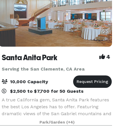
Santa Anita Park
4
Serving the San Clemente, CA Area
10,000 Capacity
$2,500 to $7,700 for 50 Guests
A true California gem, Santa Anita Park features
the best Los Angeles has to offer. Featuring
dramatic views of the San Gabriel mountains and
a lush park setting for beautiful outdoor events,
Park/Garden
(+4)
there is a space that will appeal to everyone.