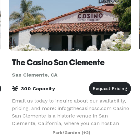
The Casino San Clemente
San Clemente, CA
300 Capacity
Email us today to inquire about our availability,
pricing, and more: info@thecasinosc.com Casino
San Clemente is a historic venue in San
Clemente, California, where you can host an
unforgettable wedding celebration. Designed in
Park/Garden
(+2)
emulation o