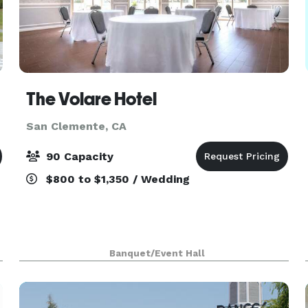
The Volare Hotel
San Clemente, CA
90 Capacity
$800 to $1,350 / Wedding
Banquet/Event Hall