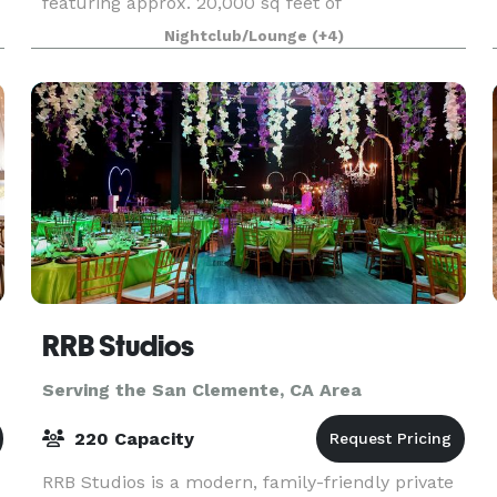
featuring approx. 20,000 sq feet of
entertainment areas on four acres of land with
Nightclub/Lounge
(+4)
an architecturally significant 1/4 mile private
gated driveway, brea
RRB Studios
Serving the San Clemente, CA Area
220 Capacity
RRB Studios is a modern, family-friendly private