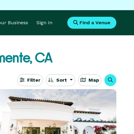
Your Business
Sign In
Find a Venue
mente, CA
Filter
Sort
Map