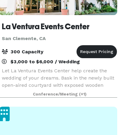
La Ventura Events Center
San Clemente, CA
300 Capacity
$3,000 to $6,000 / Wedding
Let La Ventura Events Center help create the
wedding of your dreams. Bask in the newly built
open-aired courtyard with exposed wooden
beams, floor to ceiling potted garden, private his
Conference/Meeting
(+1)
& her suites, and custom menus. Our team is
committed t