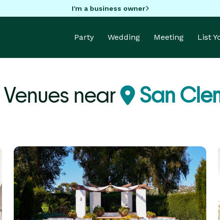
I'm a business owner
Party
Wedding
Meeting
List 
 Venues near
San Cle