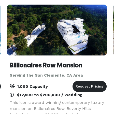
Billionaires Row Mansion
Serving the San Clemente, CA Area
1,000 Capacity
$12,500 to $200,000 / Wedding
s
This iconic award winning contemporary luxury
mansion on Billionaires Row, Beverly Hills