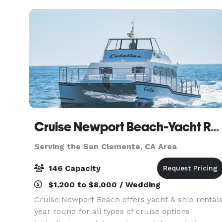
Cruise Newport Beach-Yacht Rentals
Serving the San Clemente, CA Area
146 Capacity
$1,200 to $8,000 / Wedding
Cruise Newport Beach offers yacht & ship rental
year round for all types of cruise options