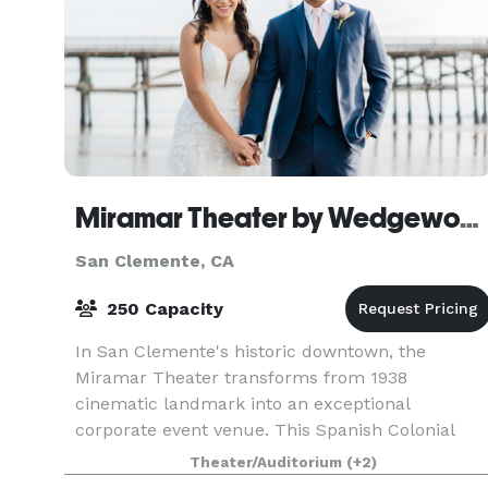
Miramar Theater by Wedgewood Weddings
San Clemente, CA
250 Capacity
In San Clemente's historic downtown, the
Miramar Theater transforms from 1938
cinematic landmark into an exceptional
corporate event venue. This Spanish Colonial
Revival masterpiece offers sophisticated spaces
Theater/Auditorium
(+2)
where business meets Californi