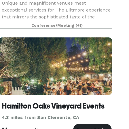
Unique and magnificent venues meet
exceptional services for The Biltmore experience
that mirrors the sophisticated taste of the
guests. Be it a summit, convention, corporate
Conference/Meeting
(+1)
meeting, grand soiree or an intimate gathering,
our seasoned speci
Hamilton Oaks Vineyard Events
4.3 miles from San Clemente, CA