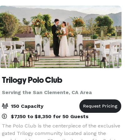
Trilogy Polo Club
Serving the San Clemente, CA Area
150 Capacity
$7,150 to $8,350 for 50 Guests
The Polo Club is the centerpiece of the exclusive
gated Trilogy community located along the