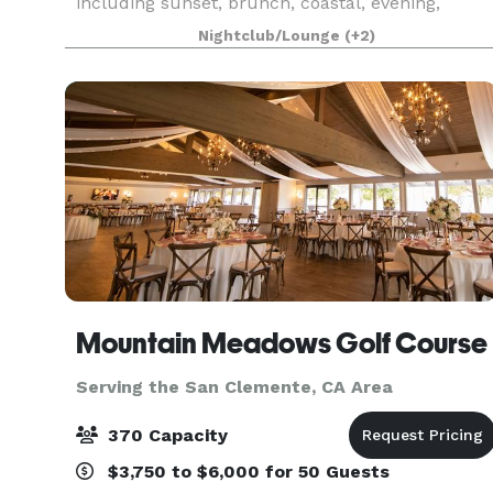
including sunset, brunch, coastal, evening,
Catalina Island, and for many of the holidays
Nightclub/Lounge
(+2)
(including our famous holiday lights cruises
during the en
Mountain Meadows Golf Course
Serving the San Clemente, CA Area
370 Capacity
$3,750 to $6,000 for 50 Guests