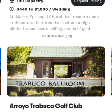
100 Capacity
$440 to $1,000 / Wedding
St. Mark’s Episcopal Church has modern open
architectural features that include a high-
pitched wood-beam ceiling, bands of gold
stained-glass behind the altar, a tile floor, seating
Park/Garden
(+3)
on wooden pews, and a beautiful mosaic in the
center aisle
Arroyo Trabuco Golf Club