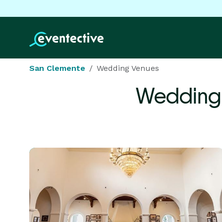
San Clemente
Wedding Venues
Wedding