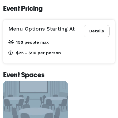
Event Pricing
Menu Options Starting At
Details
150 people max
$25 - $90
per person
Event Spaces