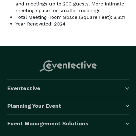
and meetings up to 200 guests. More intimate
meeting space for smaller meetings.
Total Meeting Room Space (Square Feet): 8,821
Year Renovated: 2024
Eventective
Planning Your Event
Event Management Solutions