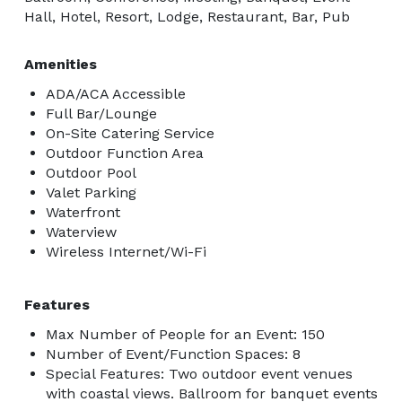
Hall, Hotel, Resort, Lodge, Restaurant, Bar, Pub
Amenities
ADA/ACA Accessible
Full Bar/Lounge
On-Site Catering Service
Outdoor Function Area
Outdoor Pool
Valet Parking
Waterfront
Waterview
Wireless Internet/Wi-Fi
Features
Max Number of People for an Event: 150
Number of Event/Function Spaces: 8
Special Features: Two outdoor event venues
with coastal views. Ballroom for banquet events