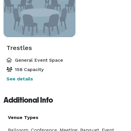
Trestles
General Event Space
158 Capacity
See details
Additional Info
Venue Types
Ballroom, Conference, Meeting, Banquet, Event