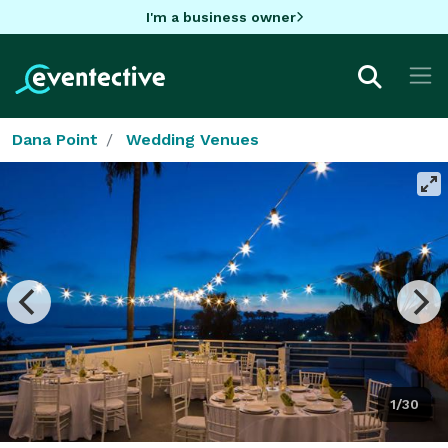
I'm a business owner
Dana Point
Wedding Venues
1/30