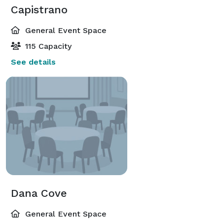
Capistrano
General Event Space
115 Capacity
See details
Dana Cove
General Event Space