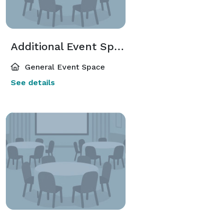
Additional Event Spaces
General Event Space
See details