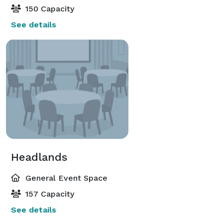
150 Capacity
See details
Headlands
General Event Space
157 Capacity
See details