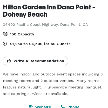
Hilton Garden Inn Dana Point -
Doheny Beach
34402 Pacific Coast Highway,
Dana Point, CA
150 Capacity
$1,250 to $4,500 for 50 Guests
Write A Recommendation
We have indoor and outdoor event spaces including 6 
meeting rooms and 2 outdoor venues.  Many rooms 
feature natural light.   Full-service meeting, banquet, 
and catering services are available.
Website
Phone