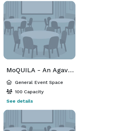
MoQUILA - An Agave Bar, Rooftop Terrace
General Event Space
100 Capacity
See details