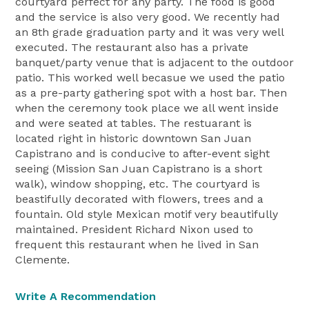
courtyard perfect for any party. The food is good
and the service is also very good. We recently had
an 8th grade graduation party and it was very well
executed. The restaurant also has a private
banquet/party venue that is adjacent to the outdoor
patio. This worked well becasue we used the patio
as a pre-party gathering spot with a host bar. Then
when the ceremony took place we all went inside
and were seated at tables. The restuarant is
located right in historic downtown San Juan
Capistrano and is conducive to after-event sight
seeing (Mission San Juan Capistrano is a short
walk), window shopping, etc. The courtyard is
beastifully decorated with flowers, trees and a
fountain. Old style Mexican motif very beautifully
maintained. President Richard Nixon used to
frequent this restaurant when he lived in San
Clemente.
Write A Recommendation