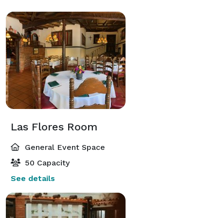
Las Flores Room
General Event Space
50 Capacity
See details