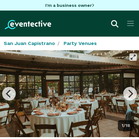
I'm a business owner
San Juan Capistrano
Party Venues
1/18