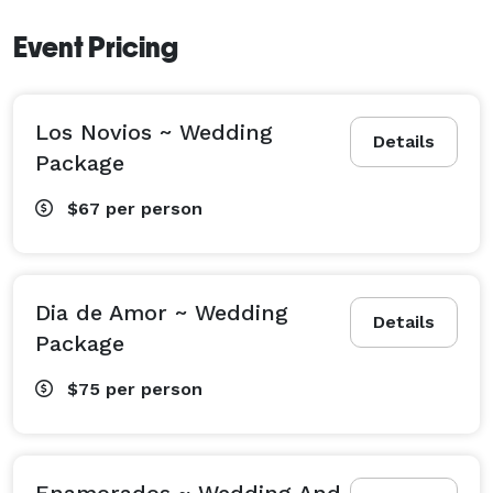
Event Pricing
Los Novios ~ Wedding
Details
Package
$67
per person
Dia de Amor ~ Wedding
Details
Package
$75
per person
Enamorados ~ Wedding And