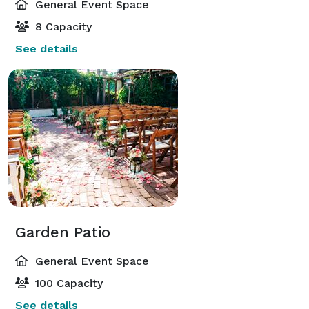
General Event Space
8 Capacity
See details
Garden Patio
General Event Space
100 Capacity
See details