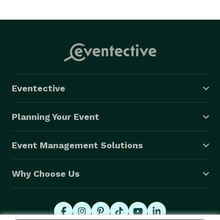
Eventective
Planning Your Event
Event Management Solutions
Why Choose Us