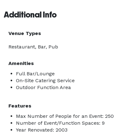
Additional Info
Venue Types
Restaurant, Bar, Pub
Amenities
Full Bar/Lounge
On-Site Catering Service
Outdoor Function Area
Features
Max Number of People for an Event: 250
Number of Event/Function Spaces: 9
Year Renovated: 2003