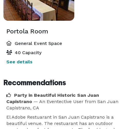
Portola Room
General Event Space
40 Capacity
See details
Recommendations
Party in Beautiful Historic San Juan
Capistrano
— An Eventective User
from San Juan
Capistrano, CA
El Adobe Restuarant in San Juan Capistrano is a
beautiful venue. The restuarant has an outdoor