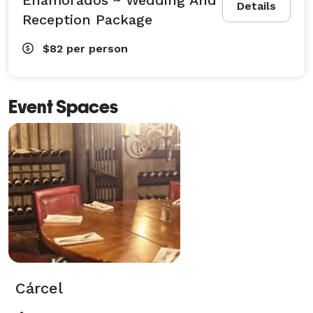
Details
Reception Package
$82
per person
Event Spaces
Cárcel