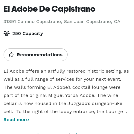
El Adobe De Capistrano
31891 Camino Capistrano,
San Juan Capistrano, CA
250 Capacity
Recommendations
El Adobe offers an artfully restored historic setting, as 
well as a full range of services for your next event. 
The walls forming El Adobe’s cocktail lounge were 
part of the original Miguel Yorba Adobe. The wine 
cellar is now housed in the Juzgado’s dungeon-like 
cell.  To the right of the lobby entrance, the Lounge 
offers intimate table settings; some nestled near the 
Read more
original fireplace of the Miguel Yorba adobe. In the 