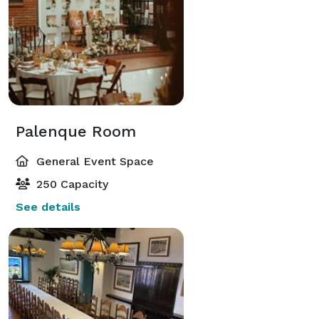
Palenque Room
General Event Space
250 Capacity
See details