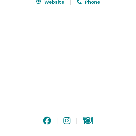
center, the antiqued bar is reminiscent of the detailed 
Website
Phone
wood-worked found in a historic mission or cathedral. 
Lounge doors open to a narrow outdoor seating area 
furnished with crafted wood and leather patio chairs. 
The Banquet & Catering Menus feature many 
authentic and historic Mexican-Californian specialties 
as well as steaks and seafood from our new mesquite 
grill. 