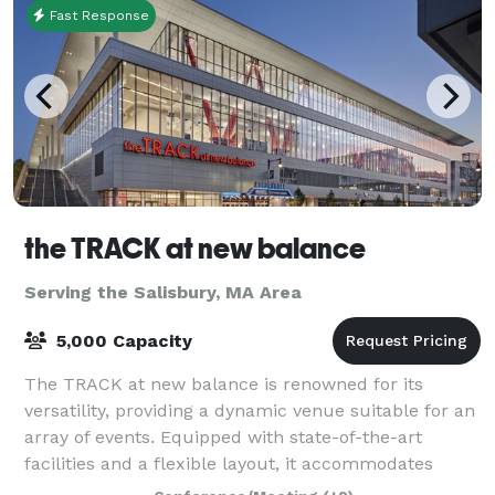
Fast Response
the TRACK at new balance
Serving the Salisbury, MA Area
5,000 Capacity
The TRACK at new balance is renowned for its
versatility, providing a dynamic venue suitable for an
array of events. Equipped with state-of-the-art
facilities and a flexible layout, it accommodates
everything from high-stakes athletic comp