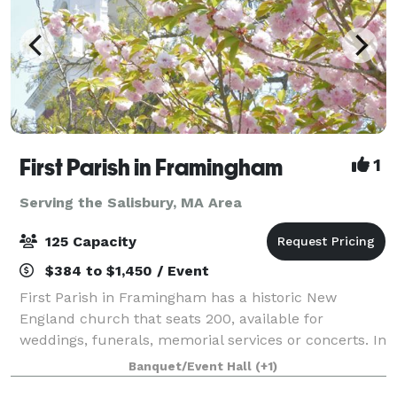
First Parish in Framingham
1
Serving the Salisbury, MA Area
125 Capacity
$384 to $1,450 / Event
First Parish in Framingham has a historic New
England church that seats 200, available for
weddings, funerals, memorial services or concerts. In
an adjacent building, the Parish House, there is a
Banquet/Event Hall
(+1)
large reception hall that seats up to 125. T