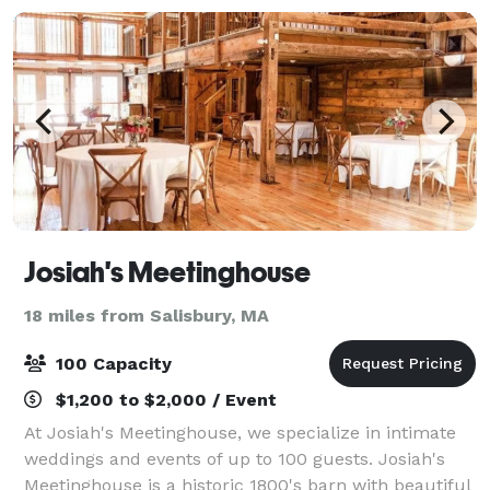
Josiah's Meetinghouse
18 miles from Salisbury, MA
100 Capacity
$1,200 to $2,000 / Event
At Josiah's Meetinghouse, we specialize in intimate
weddings and events of up to 100 guests. Josiah's
Meetinghouse is a historic 1800's barn with beautiful