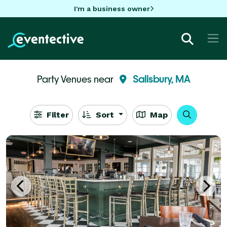
I'm a business owner
Party Venues near
Salisbury, MA
Filter
Sort
Map