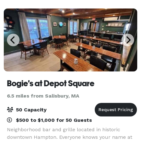
England’s colder months. Immerse yourself in
Bogie's at Depot Square
6.5 miles from Salisbury, MA
50 Capacity
$500 to $1,000 for 50 Guests
Neighborhood bar and grille located in historic
downtown Hampton. Everyone knows your name at