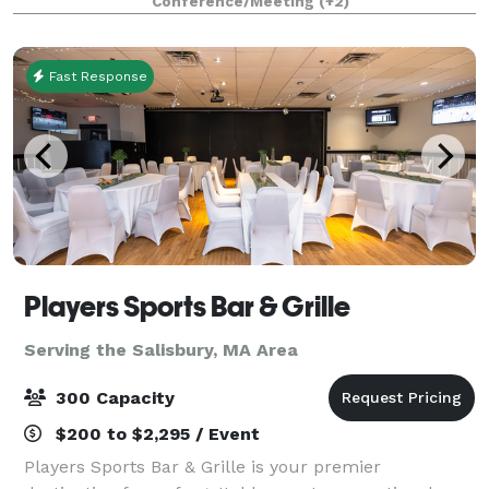
Conference/Meeting
(+2)
Fast Response
Players Sports Bar & Grille
Serving the Salisbury, MA Area
300 Capacity
$200 to $2,295 / Event
Players Sports Bar & Grille is your premier