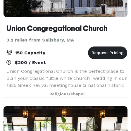
Union Congregational Church
3.2 miles from Salisbury, MA
150 Capacity
$200 / Event
Union Congregational Church is the perfect place to
plan your classic “little white church” wedding in our
1835 Greek Revival meetinghouse (a national historic
landmark) situated on the scenic Merrimack River in
Religious/Chapel
the Point Shore village of A