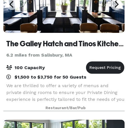
The Galley Hatch and Tinos Kitchen & Bar
6.2 miles from Salisbury, MA
100 Capacity
$1,500 to $3,750 for 50 Guests
We are thrilled to offer a variety of menus and
private dining rooms to ensure your Private Dining
experience is perfectly tailored to fit the needs of you
and your guests. Our team of experts will guide you
Restaurant/Bar/Pub
through planning, offer insight