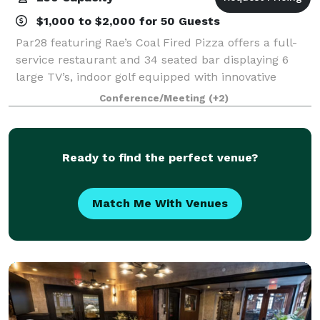
$1,000 to $2,000 for 50 Guests
Par28 featuring Rae’s Coal Fired Pizza offers a full-
service restaurant and 34 seated bar displaying 6
large TV’s, indoor golf equipped with innovative
technology for any level of golfer, and state of the art
Conference/Meeting
(+2)
axe throwing lanes with project
Ready to find the perfect venue?
Match Me With Venues