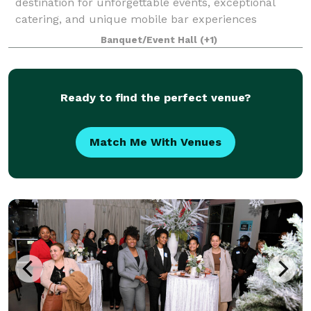
destination for unforgettable events, exceptional
catering, and unique mobile bar experiences
throughout the South Shore of Massachusetts.
Banquet/Event Hall
(+1)
Whether you're planning an intimate gathering or a
large-
Ready to find the perfect venue?
Match Me With Venues