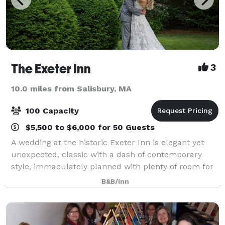
The Exeter Inn
3
10.0 miles from Salisbury, MA
100 Capacity
$5,500 to $6,000 for 50 Guests
A wedding at the historic Exeter Inn is elegant yet
unexpected, classic with a dash of contemporary
style, immaculately planned with plenty of room for
you and 100 of your closest friends and family.
B&B/Inn
Celebrate your special occasion with an