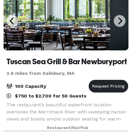
Tuscan Sea Grill & Bar Newburyport
2.6 miles from Salisbury, MA
100 Capacity
$750 to $2,700 for 50 Guests
The restaurant’s beautiful waterfront location
overlooks the Merrimack River with sweeping harbor
views and boasts ample outdoor seating for warm
weather al fresco dining and is enclosed for New
Restaurant/Bar/Pub