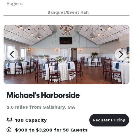
Bogie's.
Banquet/Event Hall
Michael's Harborside
2.6 miles from Salisbury, MA
100 Capacity
$900 to $3,200 for 50 Guests