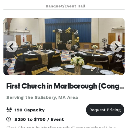
at our website for all we have to offer a
Banquet/Event Hall
First Church in Marlborough (Congregational)
Serving the Salisbury, MA Area
190 Capacity
$250 to $750 / Event
First Church in Marlborough (Congregational) is a