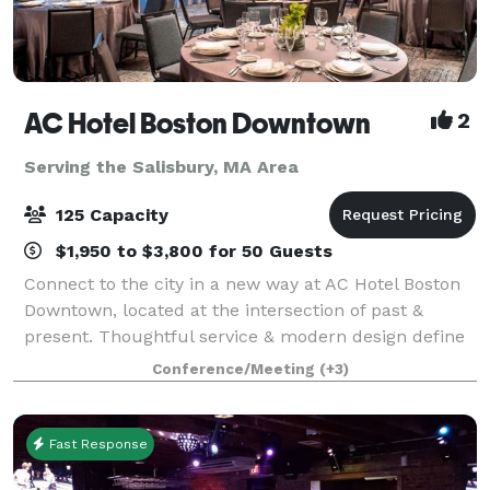
AC Hotel Boston Downtown
2
Serving the Salisbury, MA Area
125 Capacity
$1,950 to $3,800 for 50 Guests
Connect to the city in a new way at AC Hotel Boston
Downtown, located at the intersection of past &
present. Thoughtful service & modern design define
our hotel in Boston. We cater to event and meeting
Conference/Meeting
(+3)
planners looking to immerse their c
Fast Response