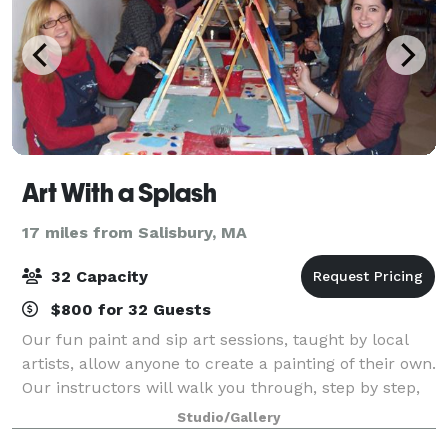
Art With a Splash
17 miles from Salisbury, MA
32 Capacity
$800 for 32 Guests
Our fun paint and sip art sessions, taught by local
artists, allow anyone to create a painting of their own.
Our instructors will walk you through, step by step,
as you recreate an original piece of artwork, all while
Studio/Gallery
enjoying a glass of