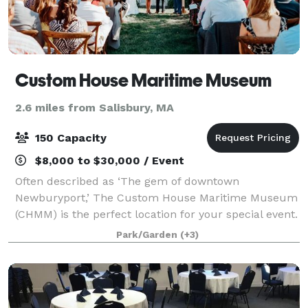
Custom House Maritime Museum
2.6 miles from Salisbury, MA
150 Capacity
$8,000 to $30,000 / Event
Often described as ‘The gem of downtown
Newburyport,’ The Custom House Maritime Museum
(CHMM) is the perfect location for your special event.
The historic museum, located in the heart of
Park/Garden
(+3)
Newburyport, overlooks the scenic Merrimack River.