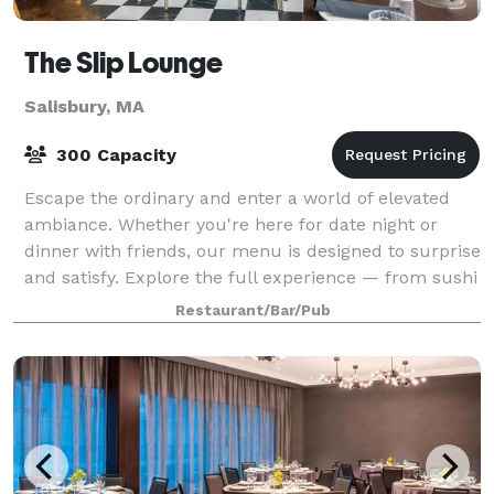
The Slip Lounge
Salisbury, MA
300 Capacity
Escape the ordinary and enter a world of elevated
ambiance. Whether you're here for date night or
dinner with friends, our menu is designed to surprise
and satisfy. Explore the full experience — from sushi
to house cocktails — and discover
Restaurant/Bar/Pub