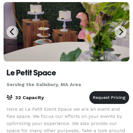
Le Petit Space
Serving the Salisbury, MA Area
32 Capacity
Here at Le Petit Event Space we are an event and
flex space. We focus our efforts on your events by
optimizing your experience. We also provide our
space for many other purposes. Take a look around