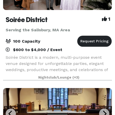
Soirée District
1
Serving the Salisbury, MA Area
100 Capacity
$600 to $4,000 / Event
Soirée District is a modern, multi-purpose event
venue designed for unforgettable parties, elegant
weddings, productive meetings, and celebrations of
every kind. Whether you’re planning a corporate
Nightclub/Lounge
(+3)
party, intimate wedding, engagement, birth