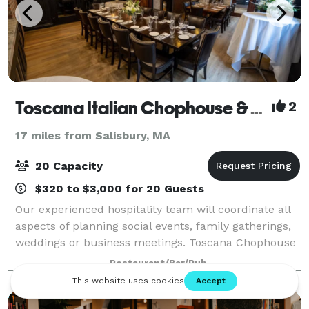
Toscana Italian Chophouse & Wine Bar
2
17 miles from Salisbury, MA
20 Capacity
$320 to $3,000 for 20 Guests
Our experienced hospitality team will coordinate all
aspects of planning social events, family gatherings,
weddings or business meetings. Toscana Chophouse
& Wine Bar is not a function facility. We are different.
Restaurant/Bar/Pub
Our finely appointed event