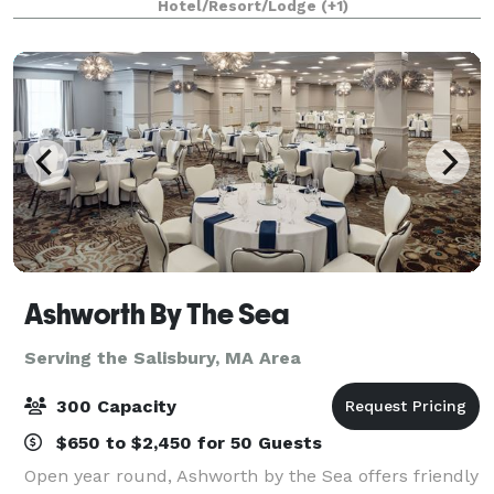
Hotel/Resort/Lodge
(+1)
menu. Our professional functio
Ashworth By The Sea
Serving the Salisbury, MA Area
300 Capacity
$650 to $2,450 for 50 Guests
Open year round, Ashworth by the Sea offers friendly