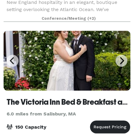
New England hospitality in an elegant, boutique
setting overlooking the Atlantic Ocean. We’ve
maintained the historical aspects of the hotel, which
Conference/Meeting
(+2)
has been a Hampton Beach Landmark for t
The Victoria Inn Bed & Breakfast and Pavilion
6.0 miles from Salisbury, MA
150 Capacity