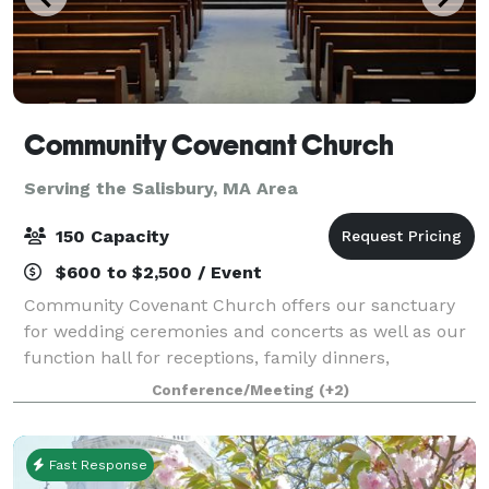
Community Covenant Church
Serving the Salisbury, MA Area
150 Capacity
$600 to $2,500 / Event
Community Covenant Church offers our sanctuary
for wedding ceremonies and concerts as well as our
function hall for receptions, family dinners,
wedding/baby showers, and more! Our sanctuary
Conference/Meeting
(+2)
can seat about 200 people and our function hall ca
Fast Response