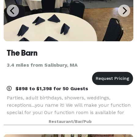
The Barn
3.4 miles from Salisbury, MA
$898 to $1,398 for 50 Guests
Parties, adult birthdays, showers, weddings,
receptions...you name it! We will make your function
special for you! Our function room is available for
rent, and has a private bar and dance floor.
Restaurant/Bar/Pub