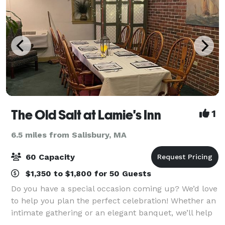
The Old Salt at Lamie's Inn
1
6.5 miles from Salisbury, MA
60 Capacity
$1,350 to $1,800 for 50 Guests
Do you have a special occasion coming up? We’d love
to help you plan the perfect celebration! Whether an
intimate gathering or an elegant banquet, we’ll help
you design and create the perfect atmosphere and