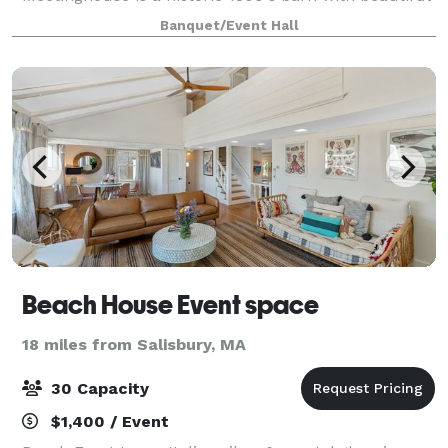
views and rolling fields nestled in Epping, New
Banquet/Event Hall
Hampshire.
Beach House Event space
18 miles from Salisbury, MA
30 Capacity
$1,400 / Event