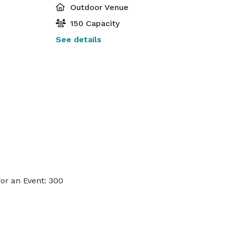
Outdoor Venue
150 Capacity
See details
or an Event: 300