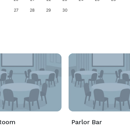
27
28
29
30
Room
Parlor Bar