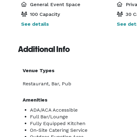
General Event Space
Priv
100 Capacity
30 C
See details
See deta
Additional Info
Venue Types
Restaurant, Bar, Pub
Amenities
ADA/ACA Accessible
Full Bar/Lounge
Fully Equipped Kitchen
On-Site Catering Service
Outdoor Function Area