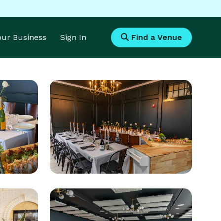
Your Business
Sign In
Find a Venue