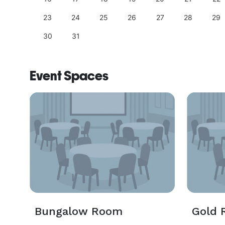
23
24
25
26
27
28
29
30
31
Event Spaces
Bungalow Room
Gold 