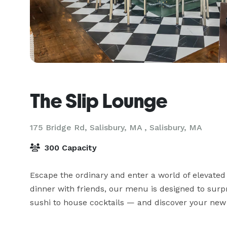
The Slip Lounge
175 Bridge Rd, Salisbury, MA ,
Salisbury, MA
300 Capacity
Escape the ordinary and enter a world of elevated
dinner with friends, our menu is designed to surpr
sushi to house cocktails — and discover your new