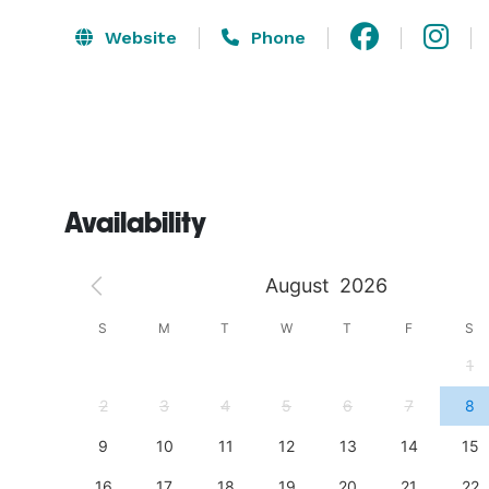
Website
Phone
Availability
August
2026
S
S
M
T
W
T
F
S
4
1
11
2
3
4
5
6
7
8
18
9
10
11
12
13
14
15
25
16
17
18
19
20
21
22