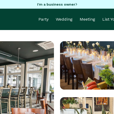
I'm a business owner
Party
Wedding
Meeting
List 