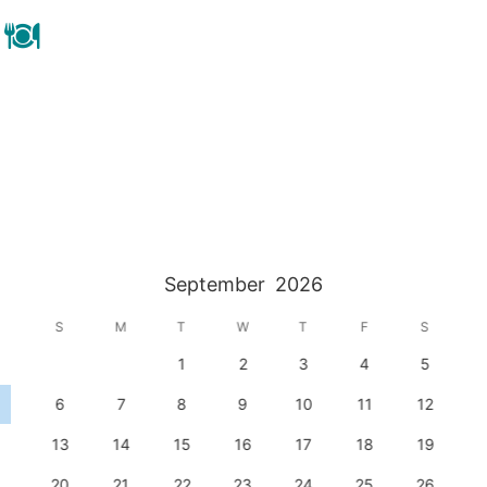
September
2026
S
M
T
W
T
F
S
1
2
3
4
5
6
7
8
9
10
11
12
13
14
15
16
17
18
19
20
21
22
23
24
25
26