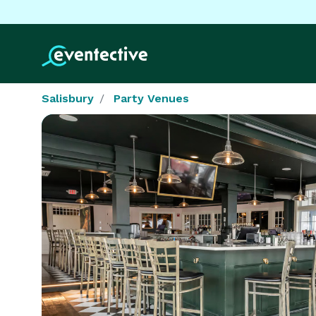
Salisbury
Party Venues