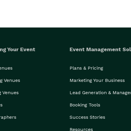
ng Your Event
Event Management Sol
Venues
Plans & Pricing
g Venues
Marketing Your Business
g Venues
Lead Generation & Manag
rs
Booking Tools
raphers
Success Stories
Resources