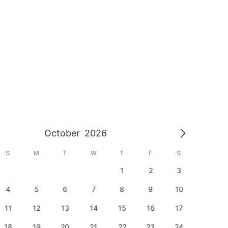
October
2026
S
M
T
W
T
F
S
S
1
2
3
1
4
5
6
7
8
9
10
8
11
12
13
14
15
16
17
15
18
19
20
21
22
23
24
22