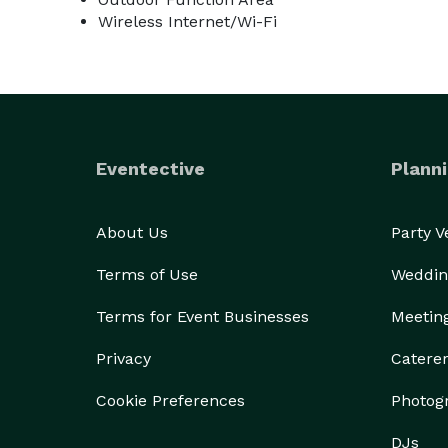
Wireless Internet/Wi-Fi
Eventective
Planni
About Us
Party 
Terms of Use
Weddin
Terms for Event Businesses
Meetin
Privacy
Catere
Cookie Preferences
Photog
DJs