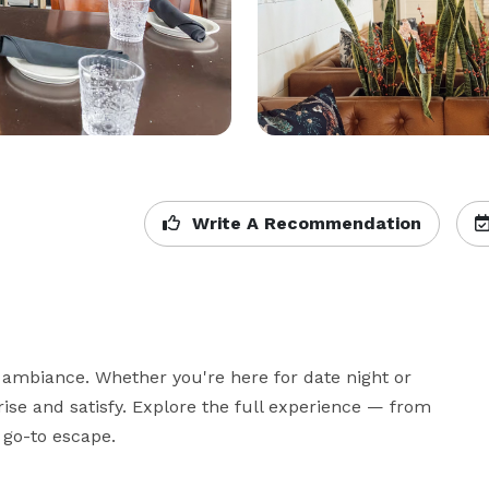
Write A Recommendation
 ambiance. Whether you're here for date night or 
ise and satisfy. Explore the full experience — from 
 go-to escape.