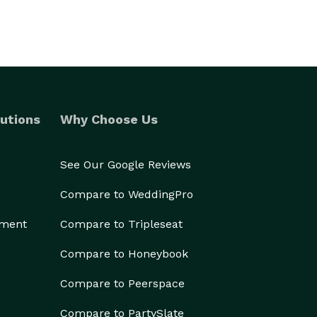
utions
Why Choose Us
See Our Google Reviews
Compare to WeddingPro
ement
Compare to Tripleseat
Compare to Honeybook
Compare to Peerspace
Compare to PartySlate