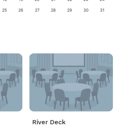
25
26
27
28
29
30
31
29
River Deck