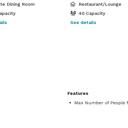
ate Dining Room
Restaurant/Lounge
apacity
40 Capacity
ils
See details
Features
Max Number of People f