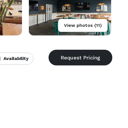
View photos (11)
Availability