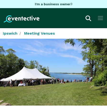
I'm a business owner
Ipswich
Meeting Venues