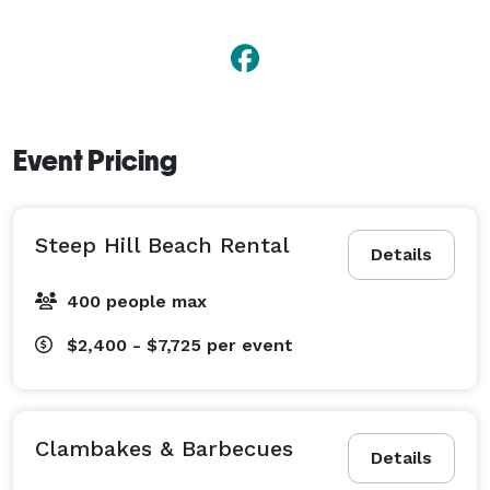
Event Pricing
Steep Hill Beach Rental
Details
400 people max
$2,400 - $7,725
per event
Clambakes & Barbecues
Details