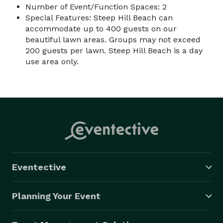
Number of Event/Function Spaces: 2
Special Features: Steep Hill Beach can
accommodate up to 400 guests on our
beautiful lawn areas. Groups may not exceed
200 guests per lawn. Steep Hill Beach is a day
use area only.
Eventective
Planning Your Event