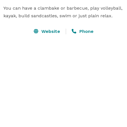
You can have a clambake or barbecue, play volleyball, 
kayak, build sandcastles, swim or just plain relax.
Website
Phone