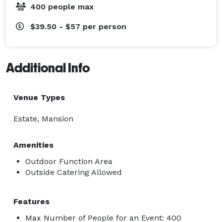
400 people max
$39.50 - $57
per person
Additional Info
Venue Types
Estate, Mansion
Amenities
Outdoor Function Area
Outside Catering Allowed
Features
Max Number of People for an Event: 400