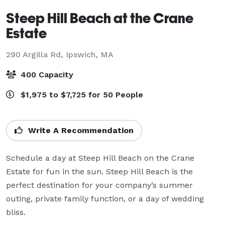
Steep Hill Beach at the Crane
Estate
290 Argilla Rd,
Ipswich, MA
400 Capacity
$1,975 to $7,725 for 50 People
Write A Recommendation
Schedule a day at Steep Hill Beach on the Crane 
Estate for fun in the sun. Steep Hill Beach is the 
perfect destination for your company’s summer 
outing, private family function, or a day of wedding 
bliss. 
