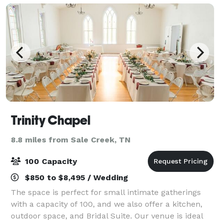
Trinity Chapel
8.8 miles from Sale Creek, TN
100 Capacity
$850 to $8,495 / Wedding
The space is perfect for small intimate gatherings
with a capacity of 100, and we also offer a kitchen,
outdoor space, and Bridal Suite. Our venue is ideal