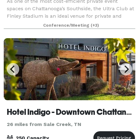
As one of the most cost-efficient private event
spaces on Chattanooga’s Southside, the Ultra Club at
Finley Stadium is an ideal venue for private and
business events—including meetings, receptions,
Conference/Meeting
(+3)
birthday parties, baby showers, and more.
Hotel Indigo - Downtown Chattanooga
26 miles from Sale Creek, TN
250 Capacity