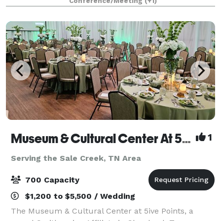
Conference/Meeting
(+1)
with breathtaking view for an unforg
Museum & Cultural Center At 5ive Points
1
Serving the Sale Creek, TN Area
700 Capacity
$1,200 to $5,500 / Wedding
The Museum & Cultural Center at 5ive Points, a