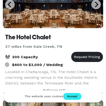
The Hotel Chalet
27 miles from Sale Creek, TN
200 Capacity
$600 to $3,000 / Wedding
Located in Chattanooga, TN, The Hotel Chalet is a
charming wedding venue in the Southside Historic
District, between the Tennessee River and the
Appalachian foothills. With its nostalgic allure and
Ballroom
(+2)
exquisite surroundings, this venue promise