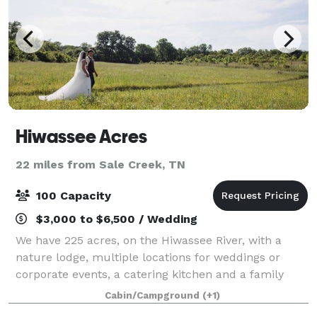
Hiwassee Acres
22 miles from Sale Creek, TN
100 Capacity
$3,000 to $6,500 / Wedding
We have 225 acres, on the Hiwassee River, with a
nature lodge, multiple locations for weddings or
corporate events, a catering kitchen and a family
that is here to help your event go off without a glitch!
Cabin/Campground
(+1)
Rural, natural, rustic and beautifu