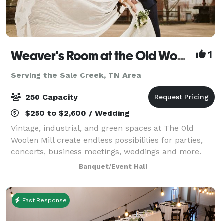
Weaver's Room at the Old Woolen Mill
1
Serving the Sale Creek, TN Area
250 Capacity
$250 to $2,600 / Wedding
Vintage, industrial, and green spaces at The Old
Woolen Mill create endless possibilities for parties,
concerts, business meetings, weddings and more.
Once the heart of this Victorian era clothing factory,
Banquet/Event Hall
the Weaver’s Room is again the key
Fast Response