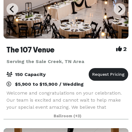
The 107 Venue
2
Serving the Sale Creek, TN Area
150 Capacity
$5,900 to $15,900 / Wedding
Welcome and congratulations on your celebration.
Our team is excited and cannot wait to help make
your special event amazing. We believe that
weddings and events should be stress free,
Ballroom
(+3)
enjoyable, beautiful and affordable. That's why The