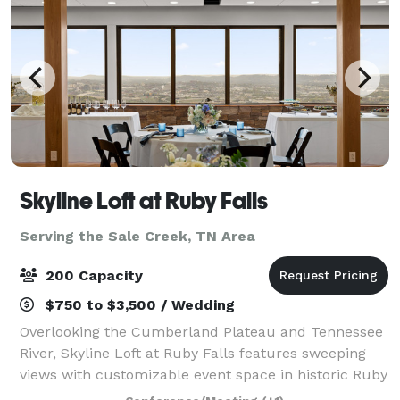
Skyline Loft at Ruby Falls
Serving the Sale Creek, TN Area
200 Capacity
$750 to $3,500 / Wedding
Overlooking the Cumberland Plateau and Tennessee
River, Skyline Loft at Ruby Falls features sweeping
views with customizable event space in historic Ruby
Falls Castle. Our venue combines memorable design