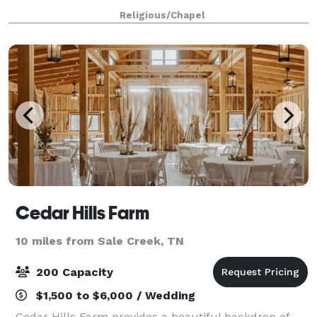
for showers and luncheons because you can choose
Religious/Chapel
your event space based on the size
Cedar Hills Farm
10 miles from Sale Creek, TN
200 Capacity
$1,500 to $6,000 / Wedding
Cedar Hills Farm provides a beautiful backdrop of