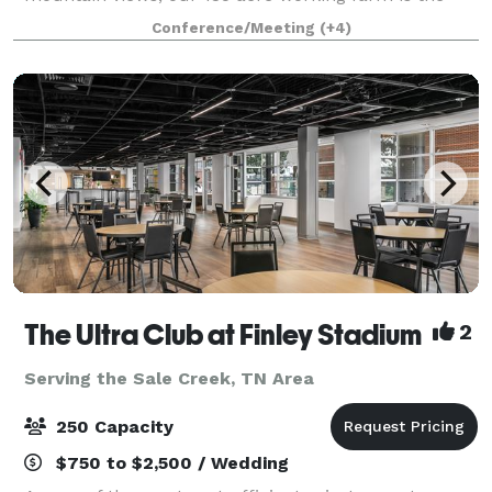
perfect place to gather, play, and stay to make
Conference/Meeting
(+4)
lasting memories. Tennessee RiverPlace is Chatt
The Ultra Club at Finley Stadium
2
Serving the Sale Creek, TN Area
250 Capacity
$750 to $2,500 / Wedding