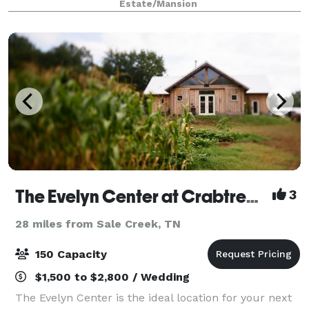
Estate/Mansion
spacious antebellum mansion. Our ele
The Evelyn Center at Crabtree Farms
3
28 miles from Sale Creek, TN
150 Capacity
$1,500 to $2,800 / Wedding
The Evelyn Center is the ideal location for your next