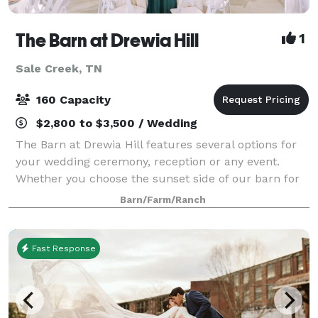
The Barn at Drewia Hill
1
Sale Creek, TN
160 Capacity
$2,800 to $3,500 / Wedding
The Barn at Drewia Hill features several options for
your wedding ceremony, reception or any event.
Whether you choose the sunset side of our barn for
your ceremony or putting your own touches on our
Barn/Farm/Ranch
beautiful arbor… Or even if you’d like t
Fast Response