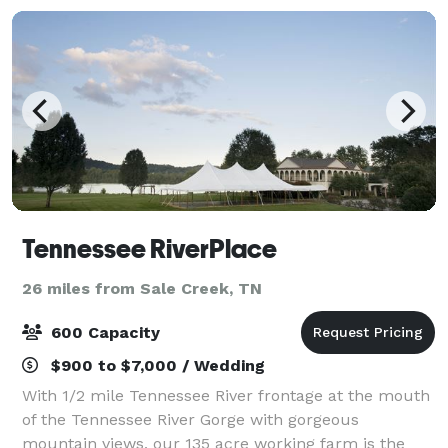
Tennessee RiverPlace
26 miles from Sale Creek, TN
600 Capacity
$900 to $7,000 / Wedding
With 1/2 mile Tennessee River frontage at the mouth
of the Tennessee River Gorge with gorgeous
mountain views, our 135 acre working farm is the