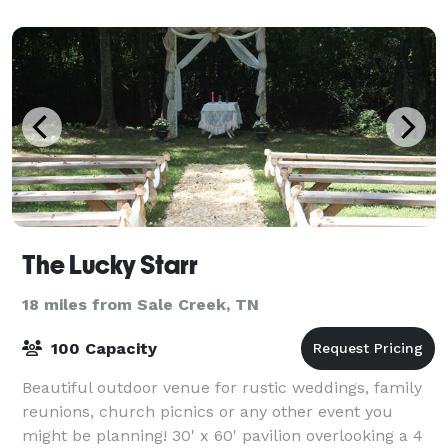
10, our hotel provides flexible options
The Lucky Starr
18 miles from Sale Creek, TN
100 Capacity
Beautiful outdoor venue for rustic weddings, family
reunions, church picnics or any other event you
might be planning! 30' x 60' pavilion overlooking a 4