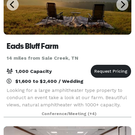
Eads Bluff Farm
14 miles from Sale Creek, TN
1,000 Capacity
$1,600 to $2,400 / Wedding
Looking for a large amphitheater type property to
conduct an event take a look at our farm. Beautiful
views, natural amphitheater with 1000+ capacity.
Conference/Meeting
(+4)