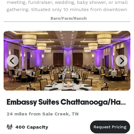
meeting, fundraiser, wedding, baby shower, or small
gathering. Situated only 10 minutes from downtown
Chattanooga on a 22 acre community farm, you'll be
Barn/Farm/Ranch
delighted by the quaint charm of
Embassy Suites Chattanooga/Hamilton Place
24 miles from Sale Creek, TN
400 Capacity