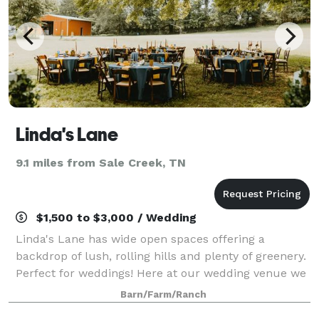
Linda's Lane
9.1 miles from Sale Creek, TN
$1,500 to $3,000 / Wedding
Linda's Lane has wide open spaces offering a
backdrop of lush, rolling hills and plenty of greenery.
Perfect for weddings! Here at our wedding venue we
have a garden area with two bridges, evergreens,
Barn/Farm/Ranch
winter berries, maple trees, flowers,