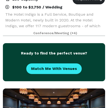
$100 to $2,750 / Wedding
The Hotel Indigo is a Full Service, Boutique and
Modern Hotel, newly built in 2020. At the Hotel
Indigo, we offer 117 modern guestrooms - of which
82 are Traditional Kings, 17 are Two-Queens, 18 are
Conference/Meeting
(+4)
Suites. The property offers a recently ad
Ready to find the perfect venue?
Match Me With Venues