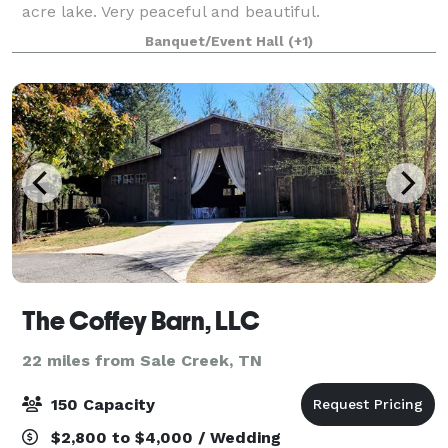
acre lake. Very peaceful and beautiful.
Banquet/Event Hall
(+1)
The Coffey Barn, LLC
22 miles from Sale Creek, TN
150 Capacity
$2,800 to $4,000 / Wedding