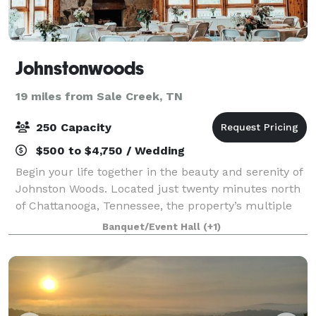
Johnstonwoods
19 miles from Sale Creek, TN
250 Capacity
$500 to $4,750 / Wedding
Begin your life together in the beauty and serenity of
Johnston Woods. Located just twenty minutes north
of Chattanooga, Tennessee, the property’s multiple
venues and 375 majestic acres make it a prime
Banquet/Event Hall
(+1)
venue for your wedding, reception, or