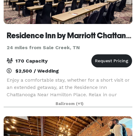
Residence Inn by Marriott Chattanooga near Hamilton Place
24 miles from Sale Creek, TN
170 Capacity
$2,500 / Wedding
Enjoy a comfortable stay, whether for a short visit or
an extended getaway, at the Residence Inn
Chattanooga Near Hamilton Place. Relax in our
contemporary suites, featuring plush Marriott
Ballroom
(+1)
bedding, ergonomic workspaces, full kitchens, and c