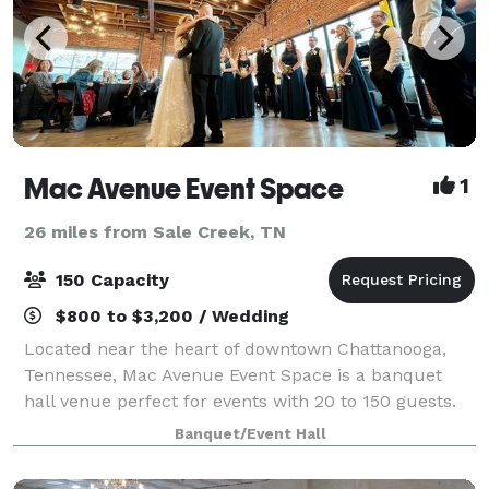
Mac Avenue Event Space
1
26 miles from Sale Creek, TN
150 Capacity
$800 to $3,200 / Wedding
Located near the heart of downtown Chattanooga,
Tennessee, Mac Avenue Event Space is a banquet
hall venue perfect for events with 20 to 150 guests.
We're proud to be one of the most unique and
Banquet/Event Hall
flexible event spaces in the area, as well as r