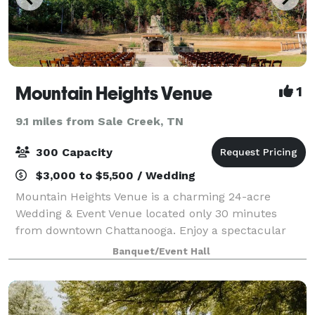
Mountain Heights Venue
1
9.1 miles from Sale Creek, TN
300 Capacity
$3,000 to $5,500 / Wedding
Mountain Heights Venue is a charming 24-acre
Wedding & Event Venue located only 30 minutes
from downtown Chattanooga. Enjoy a spectacular
modern barn with a rustic, yet elegant, appeal.
Banquet/Event Hall
Overlooking a lovely 3-acre pond surrounded by lush
gr