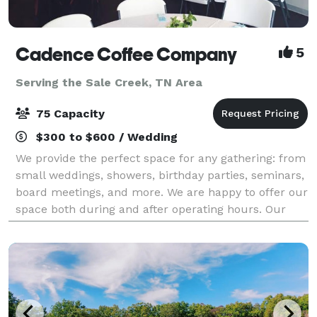
Cadence Coffee Company
5
Serving the Sale Creek, TN Area
75 Capacity
$300 to $600 / Wedding
We provide the perfect space for any gathering: from
small weddings, showers, birthday parties, seminars,
board meetings, and more. We are happy to offer our
space both during and after operating hours. Our
space can comfortably hold 75 peo