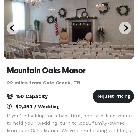
Mountain Oaks Manor
22 miles from Sale Creek, TN
150 Capacity
$2,450 / Wedding
If you're looking for a beautiful, one-of-a-kind venue
to hold your wedding, turn to local, family-owned
Mountain Oaks Manor. We've been hosting weddings
and other special events for over 30 years at our