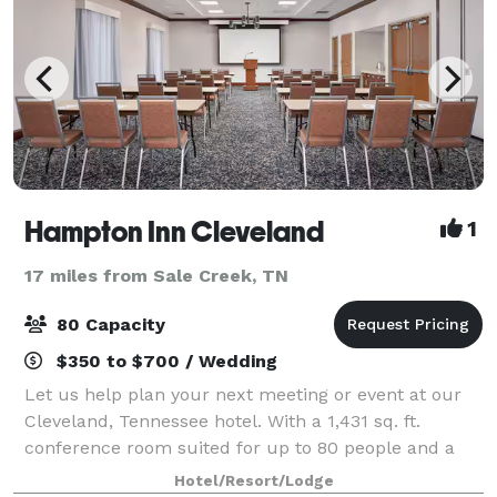
Hampton Inn Cleveland
1
17 miles from Sale Creek, TN
80 Capacity
$350 to $700 / Wedding
Let us help plan your next meeting or event at our
Cleveland, Tennessee hotel. With a 1,431 sq. ft.
conference room suited for up to 80 people and a
boardroom appropriate for a smaller group of up to
Hotel/Resort/Lodge