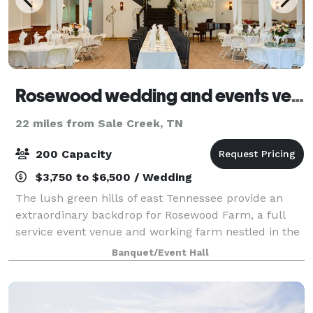
Rosewood wedding and events venue
22 miles from Sale Creek, TN
200 Capacity
$3,750 to $6,500 / Wedding
The lush green hills of east Tennessee provide an
extraordinary backdrop for Rosewood Farm, a full
service event venue and working farm nestled in the
beautiful Sequatchie Valley. Established in 1900, the
Banquet/Event Hall
farm has recently undergone a full