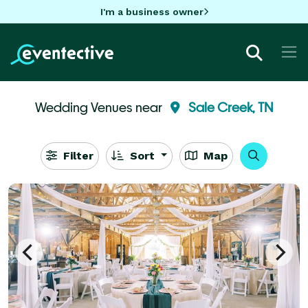
I'm a business owner
Wedding Venues near
Sale Creek, TN
Filter
Sort
Map