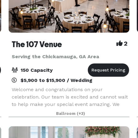
The 107 Venue
2
Serving the Chickamauga, GA Area
150 Capacity
$5,900 to $15,900 / Wedding
Welcome and congratulations on your
celebration. Our team is excited and cannot wait
to help make your special event amazing. We
believe that weddings and events should be
Ballroom
(+3)
stress free, enjoyable, beautiful and affordable.
That's why The