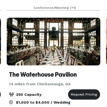
Conference/Meeting
(+1)
The Waterhouse Pavilion
14 miles from Chickamauga, GA
250 Capacity
$1,000 to $4,000 / Wedding