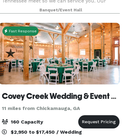
Tennessee meet so we can service you. Our
heated and air conditioned Conservatory is a
Banquet/Event Hall
wow factor that can hold up to 200 guest.
Candlelight Pavilion i
Fast Response
Covey Creek Wedding & Event Venue
11 miles from Chickamauga, GA
160 Capacity
$2,950 to $17,450 / Wedding