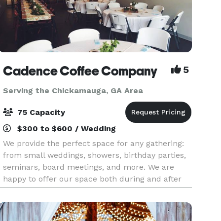
Cadence Coffee Company
5
Serving the Chickamauga, GA Area
75 Capacity
$300 to $600 / Wedding
We provide the perfect space for any gathering:
from small weddings, showers, birthday parties,
seminars, board meetings, and more. We are
happy to offer our space both during and after
operating hours. Our space can comfortably hold
75 peo