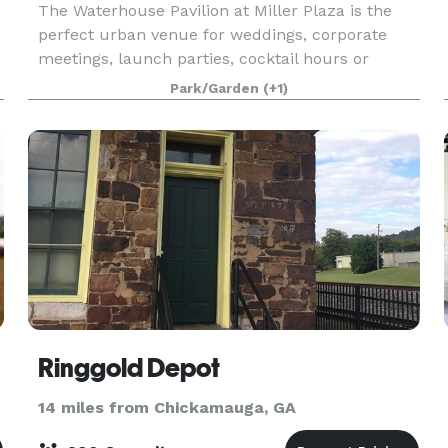
The Waterhouse Pavilion at Miller Plaza is the
perfect urban venue for weddings, corporate
meetings, launch parties, cocktail hours or
essentially any event that craves a unique and
Park/Garden
(+1)
open setting. While renting the Pavilion, you'll
have acce
Ringgold Depot
14 miles from Chickamauga, GA