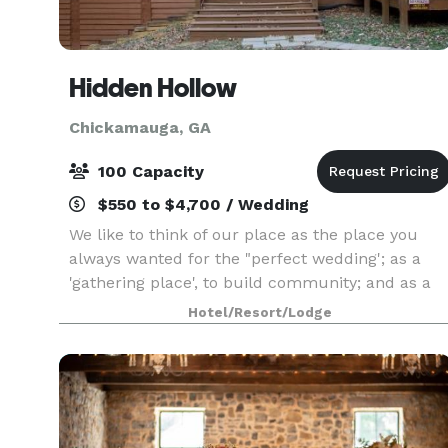
Hidden Hollow
Chickamauga, GA
100 Capacity
$550 to $4,700 / Wedding
We like to think of our place as the place you
always wanted for the "perfect wedding'; as a
'gathering place', to build community; and as a
"getaway," a retreat from the tensions, noises,
Hotel/Resort/Lodge
and rush of today's lifestyles. We encourage our
gu