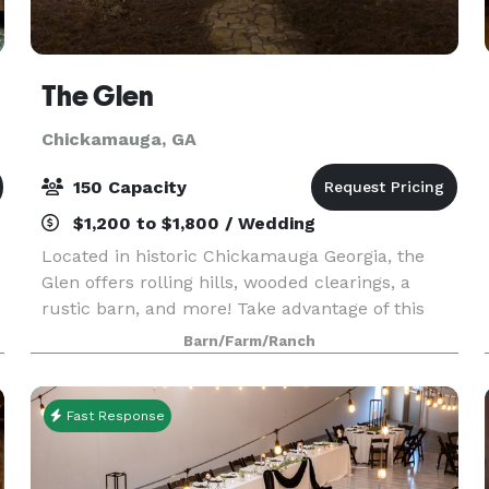
The Glen
Chickamauga, GA
150 Capacity
$1,200 to $1,800 / Wedding
Located in historic Chickamauga Georgia, the
Glen offers rolling hills, wooded clearings, a
rustic barn, and more! Take advantage of this
beautifully scenic location without breaking the
Barn/Farm/Ranch
bank. We believe weddings are meant to
celebrate your
Fast Response