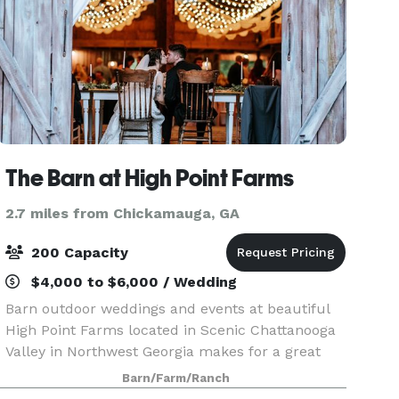
The Barn at High Point Farms
2.7 miles from Chickamauga, GA
200 Capacity
$4,000 to $6,000 / Wedding
Barn outdoor weddings and events at beautiful
High Point Farms located in Scenic Chattanooga
Valley in Northwest Georgia makes for a great
wedding venue! On our family farm, we have a
Barn/Farm/Ranch
large rustic pole barn that can be transformed