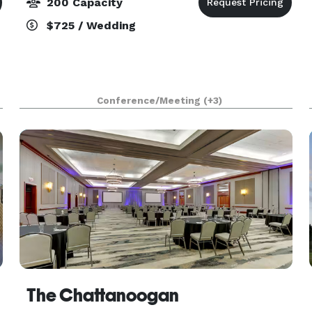
200 Capacity
$725 / Wedding
Conference/Meeting
(+3)
The Chattanoogan