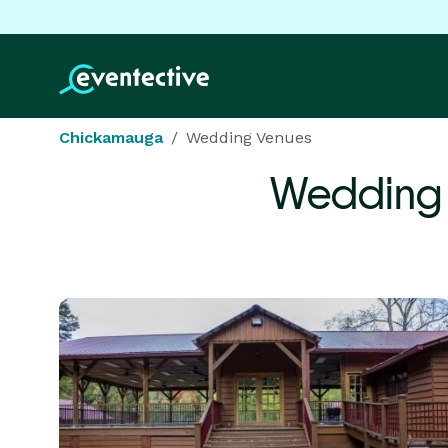
Chickamauga
Wedding Venues
Wedding 