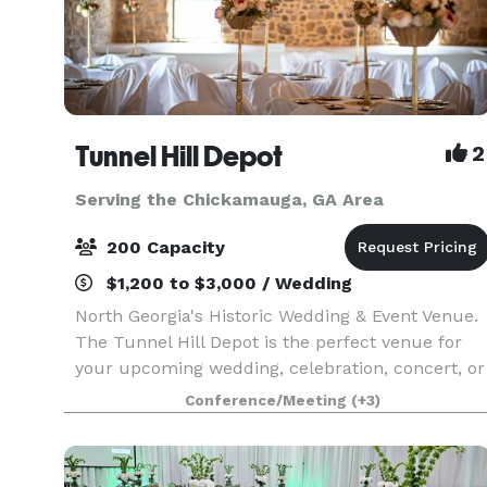
Tunnel Hill Depot
2
Serving the Chickamauga, GA Area
200 Capacity
$1,200 to $3,000 / Wedding
North Georgia's Historic Wedding & Event Venue.
The Tunnel Hill Depot is the perfect venue for
your upcoming wedding, celebration, concert, or
other event. Boasting a beautifully renovated
Conference/Meeting
(+3)
indoor space complete with a prep-kitchen and
pri