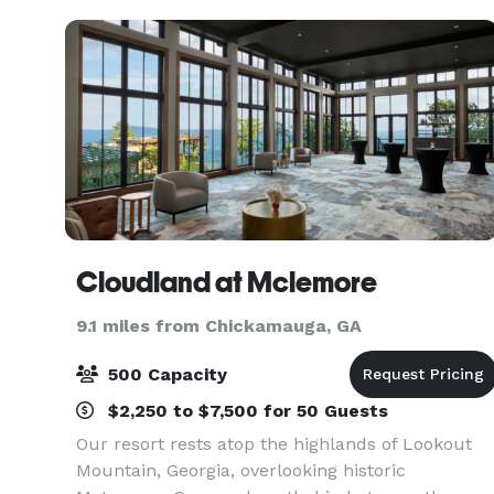
the area's jou
Cloudland at Mclemore
9.1 miles from Chickamauga, GA
500 Capacity
$2,250 to $7,500 for 50 Guests
Our resort rests atop the highlands of Lookout
Mountain, Georgia, overlooking historic