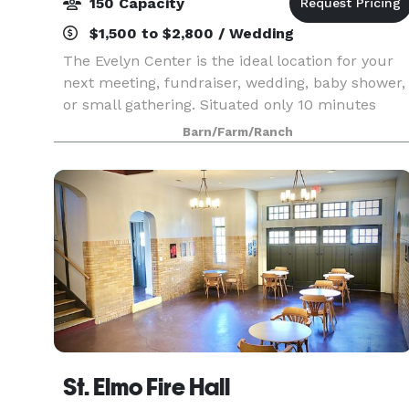
150 Capacity
$1,500 to $2,800 / Wedding
The Evelyn Center is the ideal location for your
next meeting, fundraiser, wedding, baby shower,
or small gathering. Situated only 10 minutes
from downtown Chattanooga on a 22 acre
Barn/Farm/Ranch
community farm, you'll be delighted by the
quaint charm of
St. Elmo Fire Hall