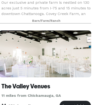
Our exclusive and private farm is nestled on 130
acres just 5 minutes from I-75 and 15 minutes to
downtown Chattanooga. Covey Creek Farm, an
authentic barn and farm wedding and events
Barn/Farm/Ranch
venue, has a completely stocked four acre lake
with cust
The Valley Venues
11 miles from Chickamauga, GA