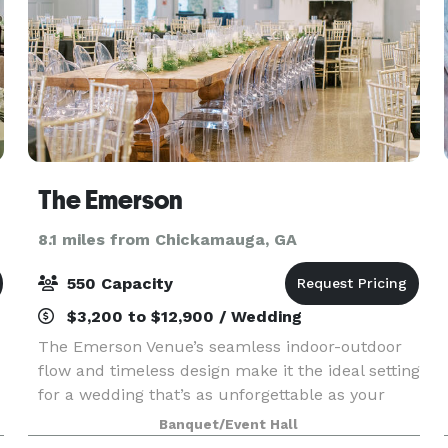
The Emerson
8.1 miles from Chickamauga, GA
550 Capacity
$3,200 to $12,900 / Wedding
The Emerson Venue’s seamless indoor-outdoor
flow and timeless design make it the ideal setting
for a wedding that’s as unforgettable as your
love story. Our expansive 9,000 square feet offer
Banquet/Event Hall
an exquisite canvas for your grand event, where