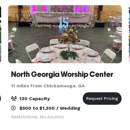
e
North Georgia Worship Center
11 miles from Chickamauga, GA
120 Capacity
$500 to $1,200 / Wedding
Restrictions: No Alcohol