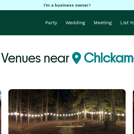
I'm a business owner
Party
Wedding
Meeting
List 
Venues near
Chickam