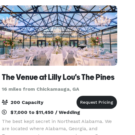
into a ma
The Venue at Lilly Lou's The Pines
16 miles from Chickamauga, GA
200 Capacity
$7,000 to $11,450 / Wedding
The best kept secret in Northeast Alabama. We
are located where Alabama, Georgia, and