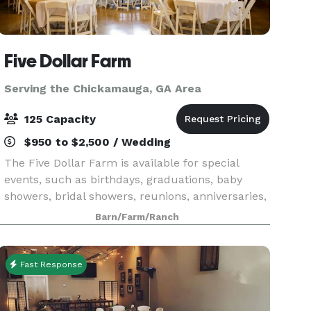
Five Dollar Farm
Serving the Chickamauga, GA Area
125 Capacity
$950 to $2,500 / Wedding
The Five Dollar Farm is available for special
events, such as birthdays, graduations, baby
showers, bridal showers, reunions, anniversaries,
holiday parties, company parties, school
Barn/Farm/Ranch
banquets, and more! We are opening up our
wedding bookin
Fast Response