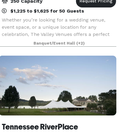
250 Capacity
$1,225 to $1,625 for 50 Guests
Whether you’re looking for a wedding venue,
event space, or a unique location for any
celebration, The Valley Venues offers a perfect
blend of history, romance, and enchantment.
Banquet/Event Hall
(+2)
With four distinct venue options set across our
74 acre estate
Tennessee RiverPlace