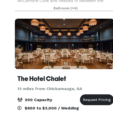
McLemore Cove and nestled in between the
ridges of this beautiful area. We are located
Ballroom
(+4)
within two hours from Atlanta, Nashville,
Birmingham and Huntsvill
The Hotel Chalet
13 miles from Chickamauga, GA
200 Capacity
$600 to $3,000 / Wedding