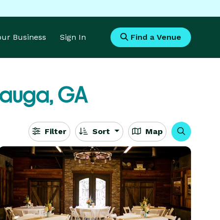
Your Business
Sign In
Find a Venue
auga, GA
Filter
Sort
Map