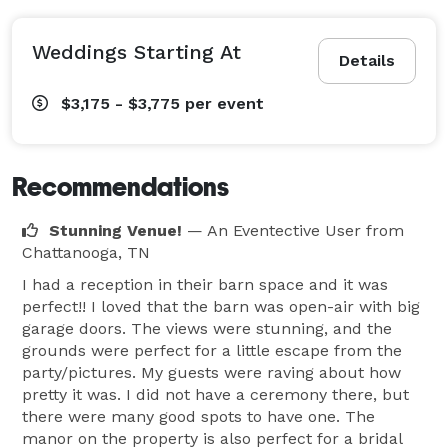
Weddings Starting At
Details
$3,175 - $3,775
per event
Recommendations
Stunning Venue!
— An Eventective User
from
Chattanooga, TN
I had a reception in their barn space and it was
perfect!! I loved that the barn was open-air with big
garage doors. The views were stunning, and the
grounds were perfect for a little escape from the
party/pictures. My guests were raving about how
pretty it was. I did not have a ceremony there, but
there were many good spots to have one. The
manor on the property is also perfect for a bridal