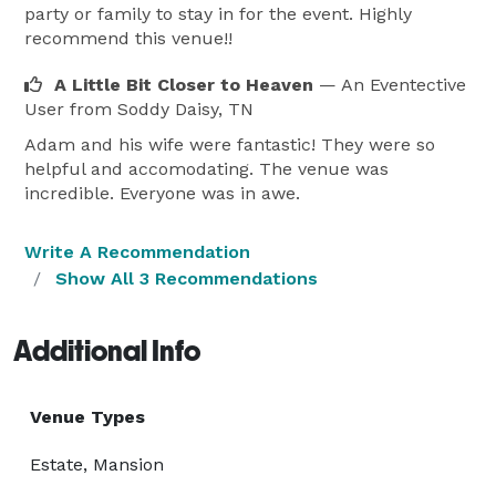
party or family to stay in for the event. Highly
recommend this venue!!
A Little Bit Closer to Heaven
— An Eventective
User
from Soddy Daisy, TN
Adam and his wife were fantastic! They were so
helpful and accomodating. The venue was
incredible. Everyone was in awe.
Write A Recommendation
Show All 3 Recommendations
Additional Info
Venue Types
Estate, Mansion