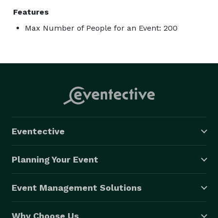
Features
Max Number of People for an Event: 200
Eventective
Planning Your Event
Event Management Solutions
Why Choose Us