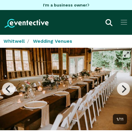
I'm a business owner
Whitwell
Wedding Venues
1/11