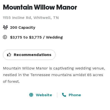
Mountain Willow Manor
1155 Incline Rd,
Whitwell, TN
200 Capacity
$3,175 to $3,775 / Wedding
Recommendations
Mountain Willow Manor is captivating wedding venue, 
nestled in the Tennessee mountains amidst 65 acres 
of forest.
Website
Phone