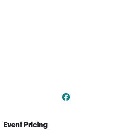
Event Pricing