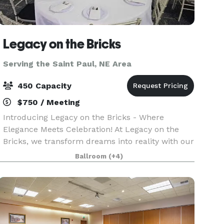
Legacy on the Bricks
Serving the Saint Paul, NE Area
450 Capacity
$750 / Meeting
Introducing Legacy on the Bricks - Where
Elegance Meets Celebration! At Legacy on the
Bricks, we transform dreams into reality with our
exquisite Nebraska wedding and event venue.
Ballroom
(+4)
We are your one-stop destination for
unforgettable moments.