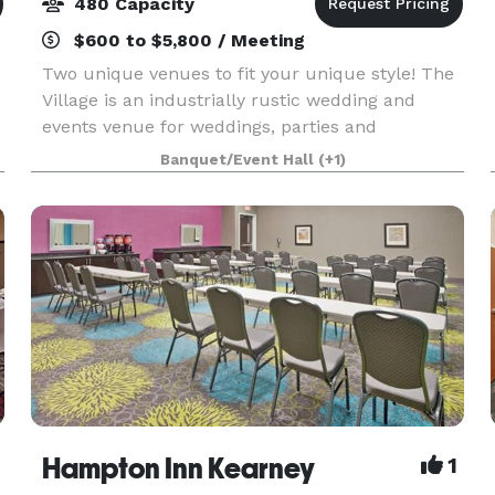
480 Capacity
$600 to $5,800 / Meeting
Two unique venues to fit your unique style! The
Village is an industrially rustic wedding and
events venue for weddings, parties and
corporate events. Built in 1940 right in the heart
Banquet/Event Hall
(+1)
of Kearney, NE, The Village offers open ballroom
featur
Hampton Inn Kearney
1