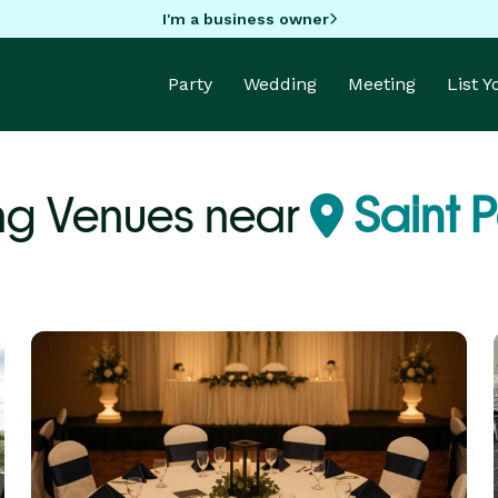
I'm a business owner
Party
Wedding
Meeting
List 
ng Venues near
Saint P