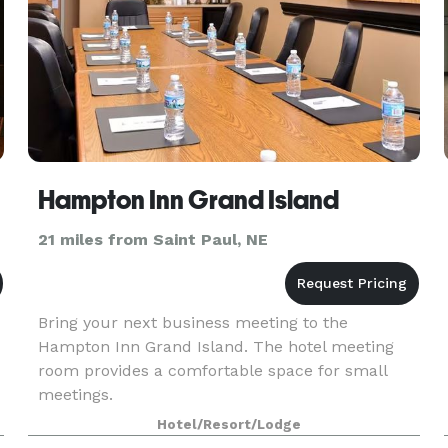
Hampton Inn Grand Island
21 miles from Saint Paul, NE
Bring your next business meeting to the
Hampton Inn Grand Island. The hotel meeting
room provides a comfortable space for small
meetings.
Hotel/Resort/Lodge