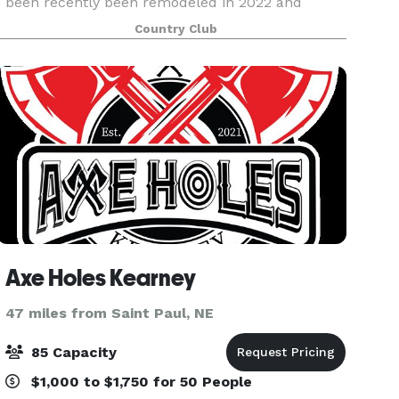
been recently been remodeled in 2022 and
provides an atmosphere that can accommodate
Country Club
every e
Axe Holes Kearney
47 miles from Saint Paul, NE
85 Capacity
$1,000 to $1,750 for 50 People