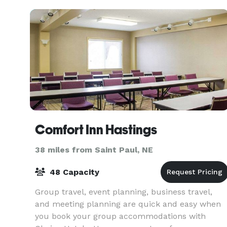
Comfort Inn Hastings
38 miles from Saint Paul, NE
48 Capacity
Group travel, event planning, business travel,
and meeting planning are quick and easy when
you book your group accommodations with