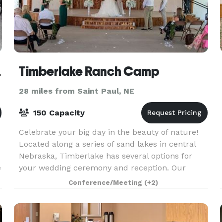
t Hall
Timberlake Ranch Camp
28 miles from Saint Paul, NE
150 Capacity
Celebrate your big day in the beauty of nature!
Located along a series of sand lakes in central
Nebraska, Timberlake has several options for
e
your wedding ceremony and reception. Our
outdoor chapel is fully equipped with sound
Conference/Meeting
(+2)
equipment, sea