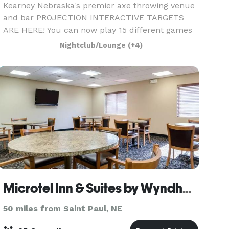
Kearney Nebraska's premier axe throwing venue
and bar PROJECTION INTERACTIVE TARGETS
ARE HERE! You can now play 15 different games
including tic tac toe, battleship, bowling, alien
Nightclub/Lounge
(+4)
attack, rock paper scissors, around the world,
darts and
Microtel Inn & Suites by Wyndham Kearney
50 miles from Saint Paul, NE