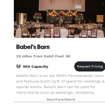
Babel's Barn
28 miles from Saint Paul, NE
500 Capacity
Babel’s Barn is an old 1800's Pennsylvanian barn
and features 8,400 sq.ft. of space for weddings &
special events. Babel’s Barn can be used for
many events such as weddings, receptions,
graduations, meetings, reunions and tailgate
Barn/Farm/Ranch
parties