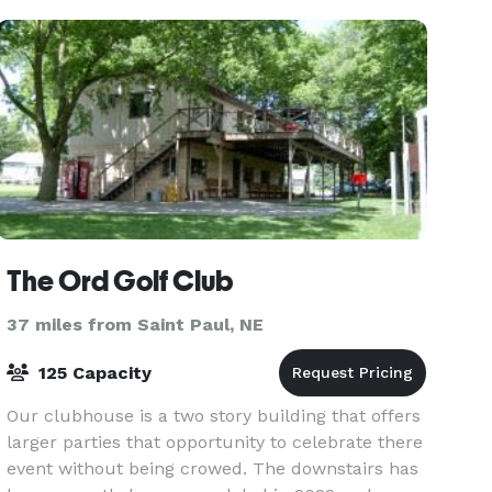
The Ord Golf Club
37 miles from Saint Paul, NE
125 Capacity
Our clubhouse is a two story building that offers
larger parties that opportunity to celebrate there
event without being crowed. The downstairs has