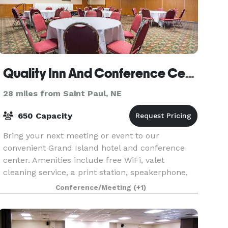
Quality Inn And Conference Center
28 miles from Saint Paul, NE
650 Capacity
Bring your next meeting or event to our
convenient Grand Island hotel and conference
center. Amenities include free WiFi, valet
cleaning service, a print station, speakerphone,
and voicemail. Our hotel is located off Interstate
Conference/Meeting
(+1)
80, giving