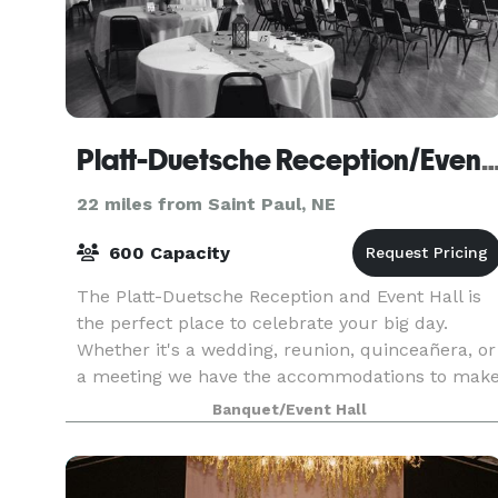
Platt-Duetsche Reception/Even
22 miles from Saint Paul, NE
600 Capacity
The Platt-Duetsche Reception and Event Hall is
the perfect place to celebrate your big day.
Whether it's a wedding, reunion, quinceañera, or
a meeting we have the accommodations to mak
your day memorable.
Banquet/Event Hall