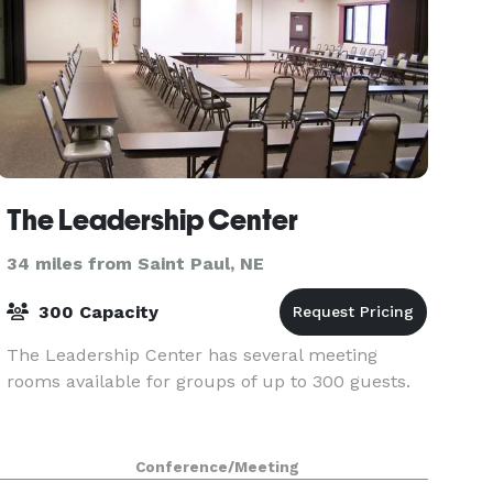
The Leadership Center
34 miles from Saint Paul, NE
300 Capacity
The Leadership Center has several meeting
rooms available for groups of up to 300 guests.
Conference/Meeting