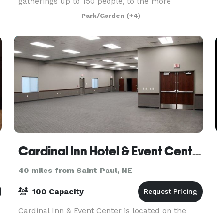
gatherings up to 150 people, to the more
intimate Pershing Prairie Room for meetings,
Park/Garden
(+4)
retreats and more. The Prairie Loft team is
excited to help
Cardinal Inn Hotel & Event Center
40 miles from Saint Paul, NE
100 Capacity
Cardinal Inn & Event Center is located on the