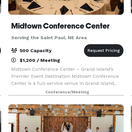
Midtown Conference Center
Serving the Saint Paul, NE Area
500 Capacity
$1,200 / Meeting
Midtown Conference Center – Grand Island’s
Premier Event Destination Midtown Conference
Center is a full-service venue in Grand Island,
perfect for meetings, conferences, weddings,
Conference/Meeting
and celebrations of all kinds. Celebrate life’s
most memor