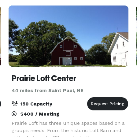
Prairie Loft Center
44 miles from Saint Paul, NE
150 Capacity
$400 / Meeting
Prairie Loft has three unique spaces based on a
group’s needs. From the historic Loft Barn and