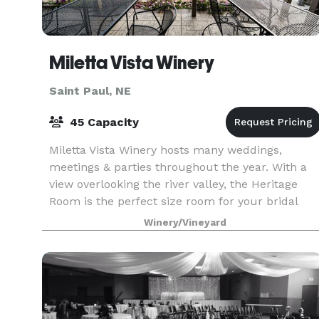
Miletta Vista Winery
Saint Paul, NE
45 Capacity
Miletta Vista Winery hosts many weddings,
meetings & parties throughout the year. With a
view overlooking the river valley, the Heritage
Room is the perfect size room for your bridal
shower, baby shower, and private party needs.
Winery/Vineyard