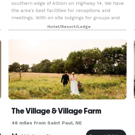
southern edge of Albion on Highway 14. We have
the area's best facilities for receptions and
meetings. With on site lodgings for groups and
attendees we are the ideal spot for your event.
Hotel/Resort/Lodge
The Village & Village Farm
48 miles from Saint Paul, NE