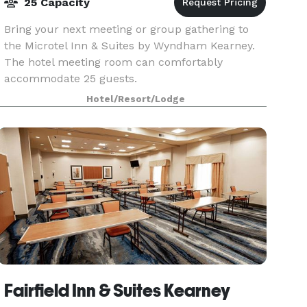
25 Capacity
Bring your next meeting or group gathering to
the Microtel Inn & Suites by Wyndham Kearney.
The hotel meeting room can comfortably
accommodate 25 guests.
Hotel/Resort/Lodge
Fairfield Inn & Suites Kearney