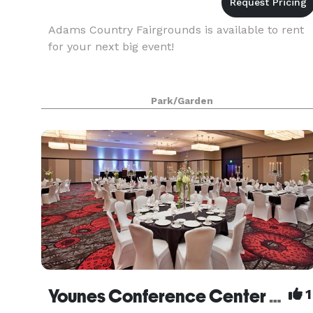
Adams Country Fairgrounds is available to rent
for your next big event!
Park/Garden
Younes Conference Center South
1