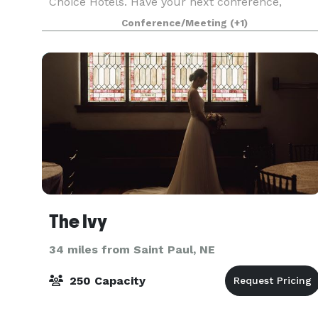
Choice Hotels. Have your next conference,
reunion, meeting, or special event at our Hasting
Conference/Meeting
(+1)
hotel. Our meeti
The Ivy
34 miles from Saint Paul, NE
250 Capacity