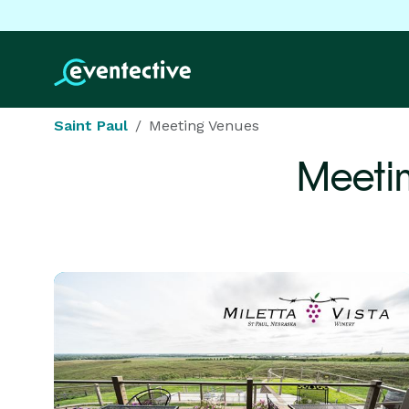
Saint Paul
Meeting Venues
Meeti