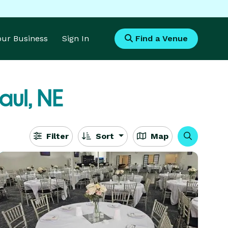
Your Business
Sign In
Find a Venue
aul, NE
Filter
Sort
Map