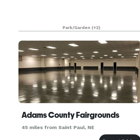
Park/Garden
(+2)
Adams County Fairgrounds
45 miles from Saint Paul, NE