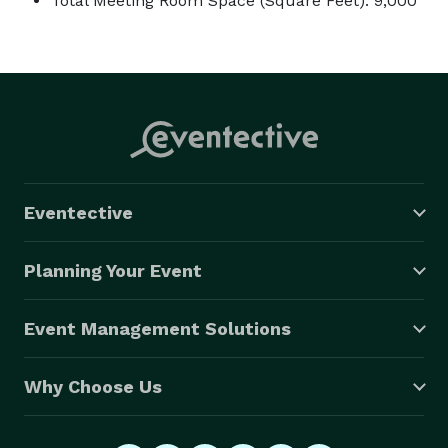
Total Meeting Room Space (Square Feet): 9,000
Eventective
Planning Your Event
Event Management Solutions
Why Choose Us