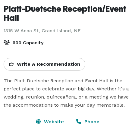
Platt-Duetsche Reception/Event
Hall
1315 W Anna St,
Grand Island, NE
600 Capacity
Write A Recommendation
The Platt-Duetsche Reception and Event Hall is the 
perfect place to celebrate your big day. Whether it's a 
wedding, reunion, quinceañera, or a meeting we have 
the accommodations to make your day memorable.
Website
Phone