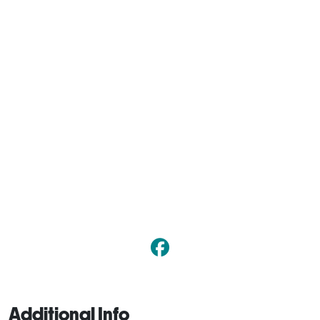
Additional Info