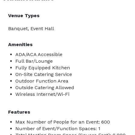
Venue Types
Banquet, Event Hall
Amenities
ADA/ACA Accessible
Full Bar/Lounge
Fully Equipped Kitchen
On-Site Catering Service
Outdoor Function Area
Outside Catering Allowed
Wireless Internet/Wi-Fi
Features
Max Number of People for an Event: 600
Number of Event/Function Spaces: 1