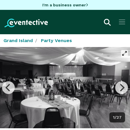
I'm a business owner
Grand Island
Party Venues
1/27