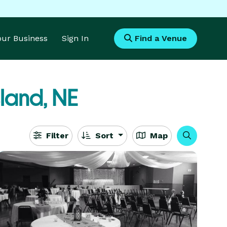
Your Business
Sign In
Find a Venue
land, NE
Filter
Sort
Map