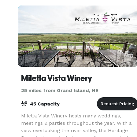
Miletta Vista Winery
25 miles from Grand Island, NE
45 Capacity
Miletta Vista Winery hosts many weddings,
meetings & parties throughout the year. With a
view overlooking the river valley, the Heritage