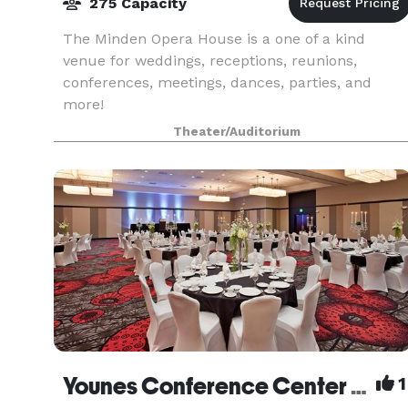
275 Capacity
The Minden Opera House is a one of a kind
venue for weddings, receptions, reunions,
conferences, meetings, dances, parties, and
more!
Theater/Auditorium
Younes Conference Center South
1