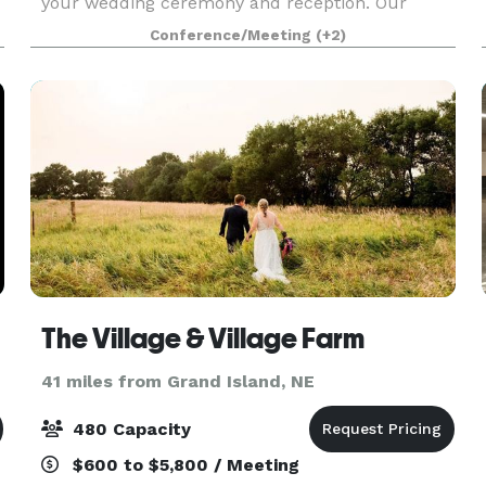
your wedding ceremony and reception. Our
outdoor chapel is fully equipped with sound
Conference/Meeting
(+2)
equipment, sea
The Village & Village Farm
41 miles from Grand Island, NE
480 Capacity
$600 to $5,800 / Meeting