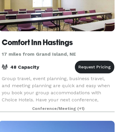
Comfort Inn Hastings
17 miles from Grand Island, NE
48 Capacity
Group travel, event planning, business travel,
and meeting planning are quick and easy when
you book your group accommodations with
Choice Hotels. Have your next conference,
reunion, meeting, or special event at our Hasting
Conference/Meeting
(+1)
hotel. Our meeti