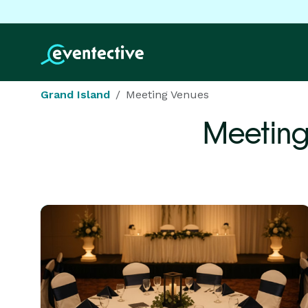
Grand Island
Meeting Venues
Meeting