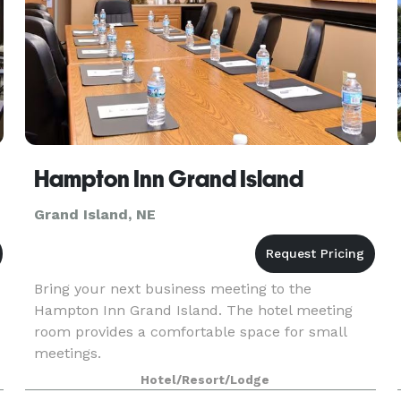
Hampton Inn Grand Island
Grand Island, NE
Bring your next business meeting to the
Hampton Inn Grand Island. The hotel meeting
room provides a comfortable space for small
meetings.
Hotel/Resort/Lodge