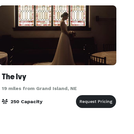
excited to help
The Ivy
19 miles from Grand Island, NE
250 Capacity