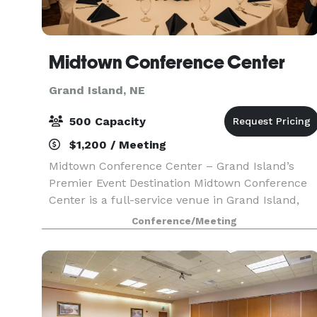
Midtown Conference Center
Grand Island, NE
500 Capacity
$1,200 / Meeting
Midtown Conference Center – Grand Island’s
Premier Event Destination Midtown Conference
Center is a full-service venue in Grand Island,
perfect for meetings, conferences, weddings,
Conference/Meeting
and celebrations of all kinds. Celebrate life’s
most memor