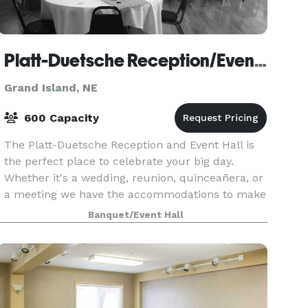
Platt-Duetsche Reception/Event Hall
Grand Island, NE
600 Capacity
The Platt-Duetsche Reception and Event Hall is
the perfect place to celebrate your big day.
Whether it's a wedding, reunion, quinceañera, or
a meeting we have the accommodations to make
your day memorable.
Banquet/Event Hall