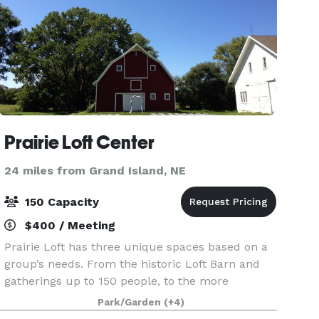
Prairie Loft Center
24 miles from Grand Island, NE
150 Capacity
$400 / Meeting
Prairie Loft has three unique spaces based on a
group’s needs. From the historic Loft Barn and
gatherings up to 150 people, to the more
intimate Pershing Prairie Room for meetings,
Park/Garden
(+4)
retreats and more. The Prairie Loft team is