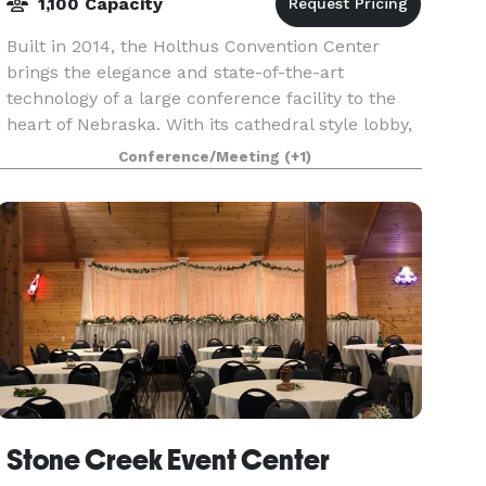
1,100 Capacity
Built in 2014, the Holthus Convention Center
brings the elegance and state-of-the-art
technology of a large conference facility to the
heart of Nebraska. With its cathedral style lobby,
complete with floor to ceiling windows, the
Conference/Meeting
(+1)
entrance i
Stone Creek Event Center