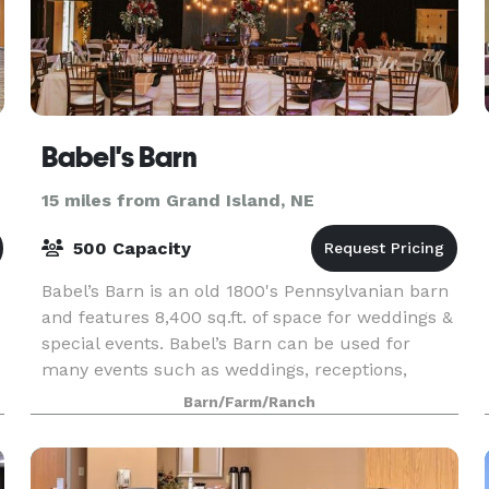
Babel's Barn
15 miles from Grand Island, NE
500 Capacity
Babel’s Barn is an old 1800's Pennsylvanian barn
and features 8,400 sq.ft. of space for weddings &
special events. Babel’s Barn can be used for
many events such as weddings, receptions,
graduations, meetings, reunions and tailgate
Barn/Farm/Ranch
parties