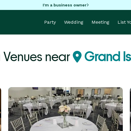
I'm a business owner
Party
Wedding
Meeting
List 
 Venues near
Grand Is