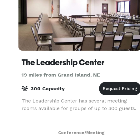
The Leadership Center
19 miles from Grand Island, NE
300 Capacity
The Leadership Center has several meeting
rooms available for groups of up to 300 guests.
Conference/Meeting