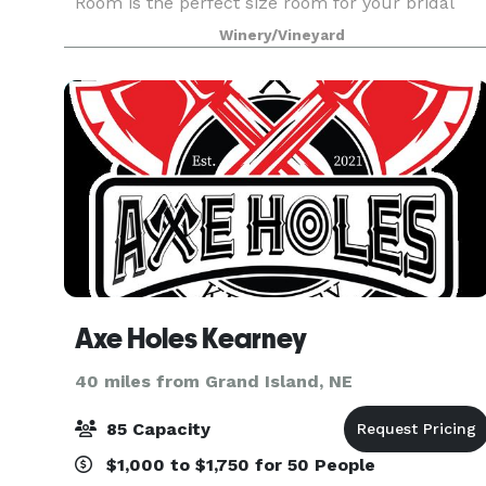
Room is the perfect size room for your bridal
shower, baby shower, and private party needs.
Winery/Vineyard
Axe Holes Kearney
40 miles from Grand Island, NE
85 Capacity
$1,000 to $1,750 for 50 People