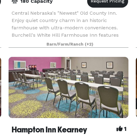
180 Capacity
Central Nebraska's "Newest" Old County Inn.
Enjoy quiet country charm in an historic
farmhouse with ultra-modern conveniences.
Burchell's White Hill Farmhouse Inn features
special event venue, on-site Chef and resturant,
Barn/Farm/Ranch
(+2)
and bed and breakf
Hampton Inn Kearney
1