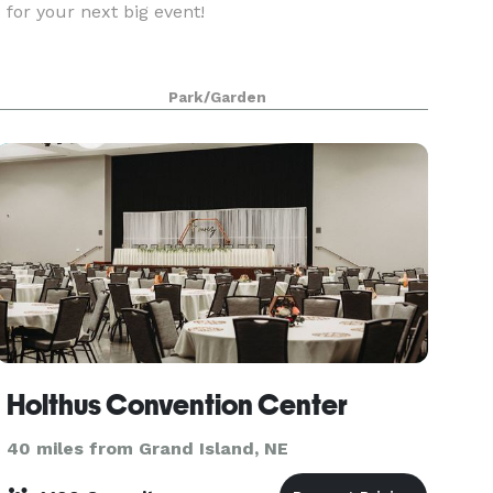
for your next big event!
Park/Garden
Holthus Convention Center
40 miles from Grand Island, NE