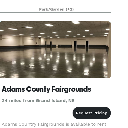
Park/Garden
(+2)
Adams County Fairgrounds
24 miles from Grand Island, NE
Adams Country Fairgrounds is available to rent