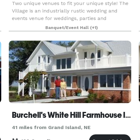
Two unique venues to fit your unique style! The
Village is an industrially rustic wedding and
events venue for weddings, parties and
corporate events. Built in 1940 right in the heart
Banquet/Event Hall
(+1)
of Kearney, NE, The Village offers open ballroom
featur
Burchell's White Hill Farmhouse Inn
41 miles from Grand Island, NE