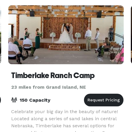
Timberlake Ranch Camp
23 miles from Grand Island, NE
150 Capacity
Celebrate your big day in the beauty of nature!
Located along a series of sand lakes in central
Nebraska, Timberlake has several options for