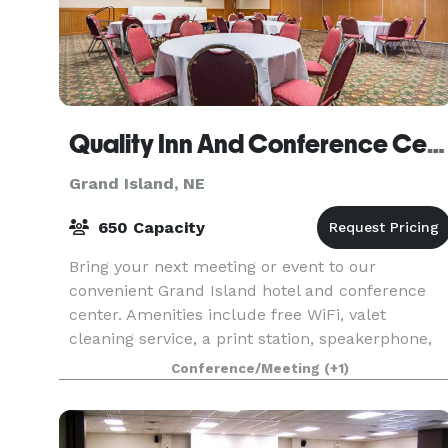
Quality Inn And Conference Center
Grand Island, NE
650 Capacity
Bring your next meeting or event to our
convenient Grand Island hotel and conference
center. Amenities include free WiFi, valet
cleaning service, a print station, speakerphone,
and voicemail. Our hotel is located off Interstate
Conference/Meeting
(+1)
80, giving