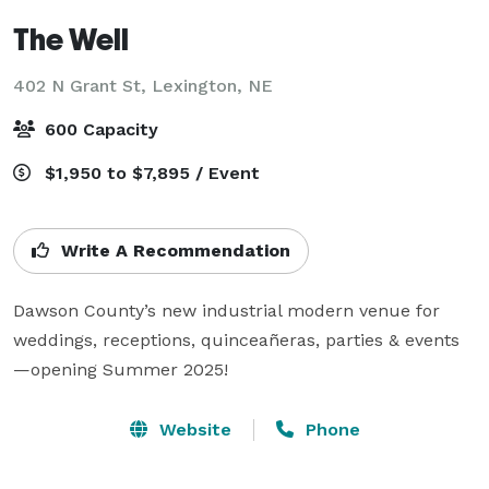
The Well
402 N Grant St,
Lexington, NE
600 Capacity
$1,950 to $7,895 / Event
Write A Recommendation
Dawson County’s new industrial modern venue for 
weddings, receptions, quinceañeras, parties & events
Website
Phone