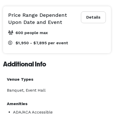
Price Range Dependent
Details
Upon Date and Event
600 people max
$1,950 - $7,895
per event
Additional Info
Venue Types
Banquet, Event Hall
Amenities
ADA/ACA Accessible