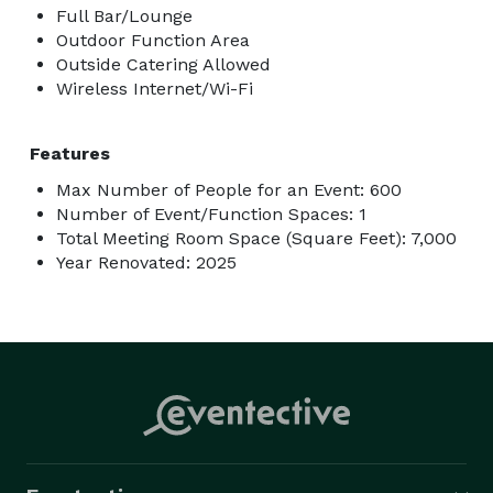
Full Bar/Lounge
Outdoor Function Area
Outside Catering Allowed
Wireless Internet/Wi-Fi
Features
Max Number of People for an Event: 600
Number of Event/Function Spaces: 1
Total Meeting Room Space (Square Feet): 7,000
Year Renovated: 2025