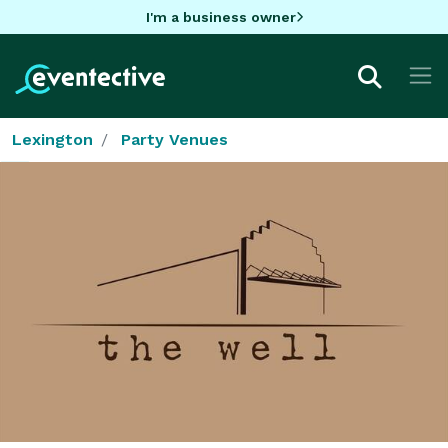
I'm a business owner
Lexington
Party Venues