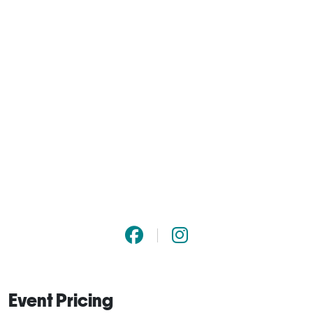
Event Pricing