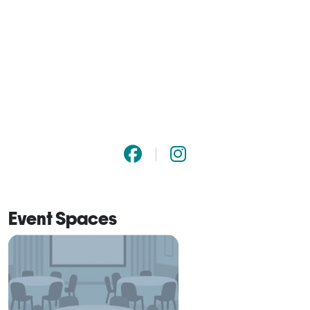
Event Spaces