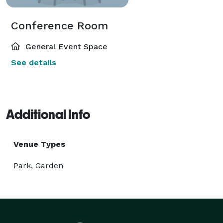
Conference Room
General Event Space
See details
Additional Info
Venue Types
Park, Garden