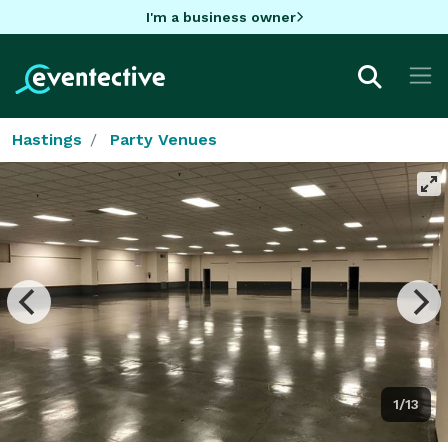
I'm a business owner
Hastings
Party Venues
1/13