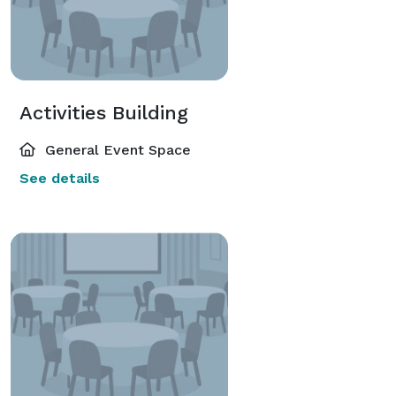
Activities Building
General Event Space
See details