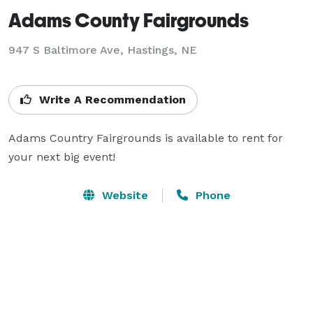
Adams County Fairgrounds
947 S Baltimore Ave,
Hastings, NE
Write A Recommendation
Adams Country Fairgrounds is available to rent for 
your next big event!
Website
Phone