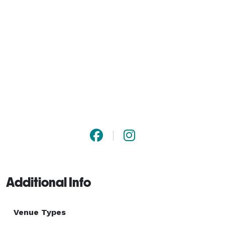
Additional Info
Venue Types