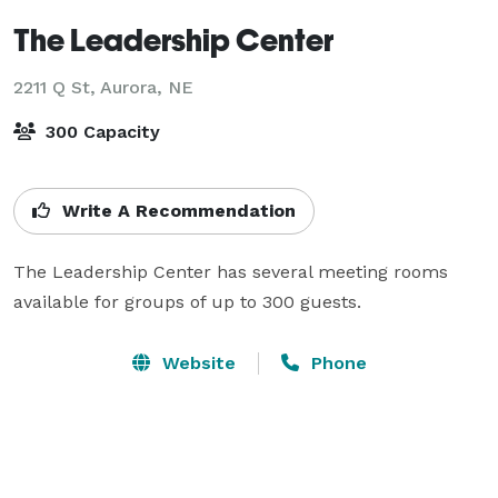
The Leadership Center
2211 Q St,
Aurora, NE
300 Capacity
Write A Recommendation
The Leadership Center has several meeting rooms 
available for groups of up to 300 guests.
Website
Phone