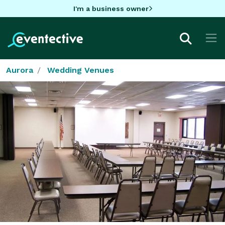
I'm a business owner
Aurora
Wedding Venues