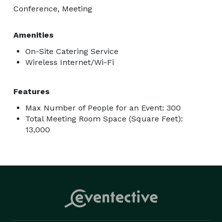
Conference, Meeting
Amenities
On-Site Catering Service
Wireless Internet/Wi-Fi
Features
Max Number of People for an Event: 300
Total Meeting Room Space (Square Feet):
13,000