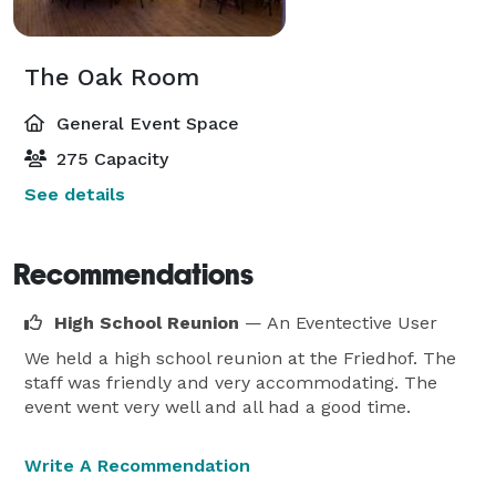
The Oak Room
General Event Space
275 Capacity
See details
Recommendations
High School Reunion
— An Eventective User
We held a high school reunion at the Friedhof. The
staff was friendly and very accommodating. The
event went very well and all had a good time.
Write A Recommendation