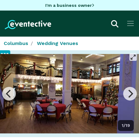
I'm a business owner
Columbus
Wedding Venues
1/19