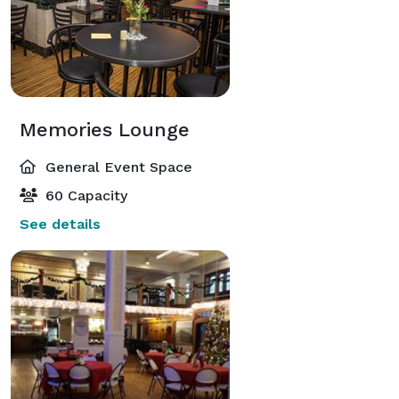
Memories Lounge
General Event Space
60 Capacity
See details