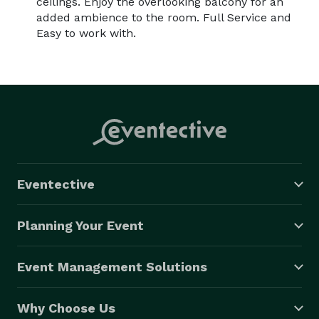
ceilings. Enjoy the overlooking balcony for an
added ambience to the room. Full Service and
Easy to work with.
Eventective
Planning Your Event
Event Management Solutions
Why Choose Us