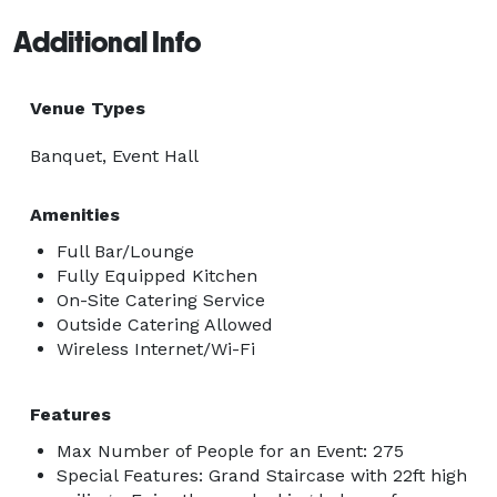
Additional Info
Venue Types
Banquet, Event Hall
Amenities
Full Bar/Lounge
Fully Equipped Kitchen
On-Site Catering Service
Outside Catering Allowed
Wireless Internet/Wi-Fi
Features
Max Number of People for an Event: 275
Special Features: Grand Staircase with 22ft high