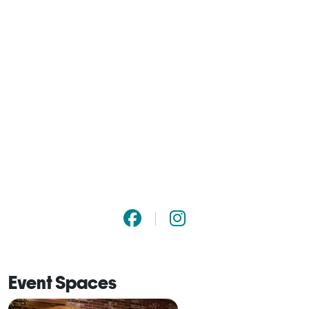
Event Spaces