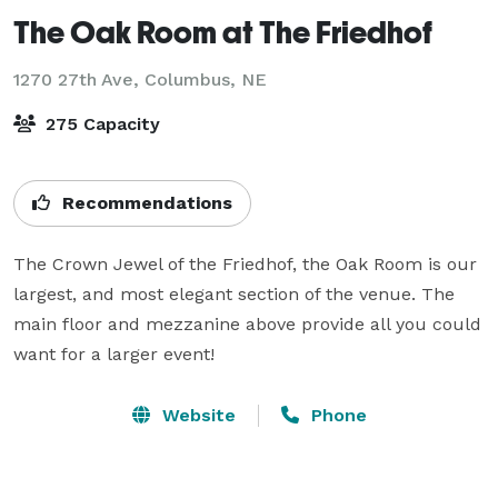
The Oak Room at The Friedhof
1270 27th Ave,
Columbus, NE
275 Capacity
Recommendations
The Crown Jewel of the Friedhof, the Oak Room is our 
largest, and most elegant section of the venue. The 
main floor and mezzanine above provide all you could 
want for a larger event!
Website
Phone