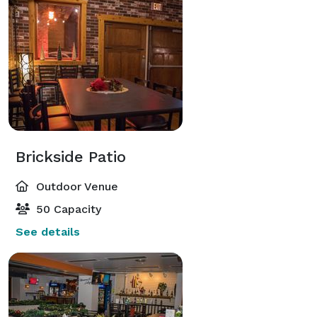
Brickside Patio
Outdoor Venue
50 Capacity
See details