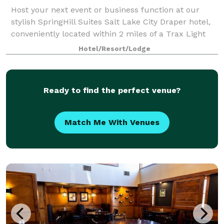
Host your next event or business function at our
stylish SpringHill Suites Salt Lake City Draper hotel,
conveniently located within 2 miles of a Trax Light
Rail station. We have adapted meeting space
Hotel/Resort/Lodge
compliant with social distancing guideli
Ready to find the perfect venue?
Match Me With Venues