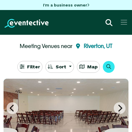
I'm a business owner
Meeting Venues near
Riverton, UT
Filter
Sort
Map