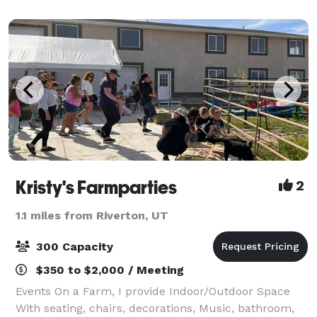
Kristy's Farmparties
2
1.1 miles from Riverton, UT
300 Capacity
$350 to $2,000 / Meeting
Events On a Farm, I provide Indoor/Outdoor Space
With seating, chairs, decorations, Music, bathroom,