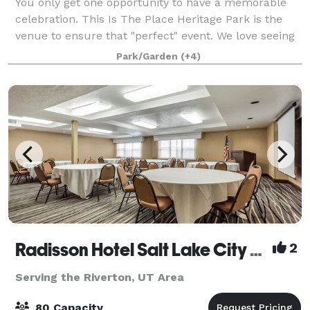
You only get one opportunity to have a memorable
celebration. This Is The Place Heritage Park is the
venue to ensure that "perfect" event. We love seeing
your event come together, whether it's a wedding,
Park/Garden
(+4)
family reunion, corporate party, aw
Radisson Hotel Salt Lake City Airport
2
Serving the Riverton, UT Area
80 Capacity