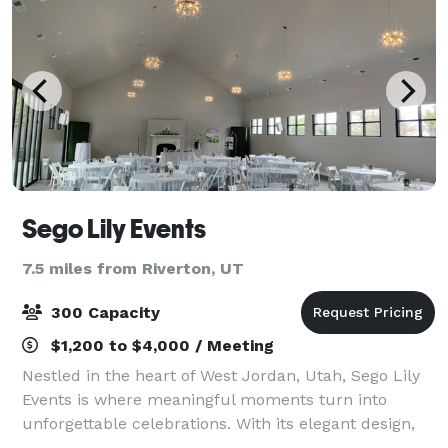
Sego Lily Events
7.5 miles from Riverton, UT
300 Capacity
$1,200 to $4,000 / Meeting
Nestled in the heart of West Jordan, Utah, Sego Lily
Events is where meaningful moments turn into
unforgettable celebrations. With its elegant design,
warm atmosphere, and flexible spaces, Sego Lily