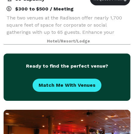
$300 to $500 / Meeting
The two venues at the Radisson offer nearly 1,700
square feet of space for corporate or social
gatherings with up to 65 guests. Enhance your
presentation with AV equipment rentals, and count
Hotel/Resort/Lodge
on our multilingual team to help you prepare cate
Ready to find the perfect venue?
Match Me With Venues