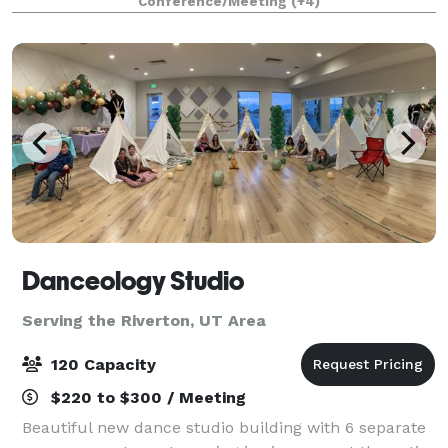
Conference/Meeting
(+4)
for the community, this modern ve
Danceology Studio
Serving the Riverton, UT Area
120 Capacity
$220 to $300 / Meeting
Beautiful new dance studio building with 6 separate