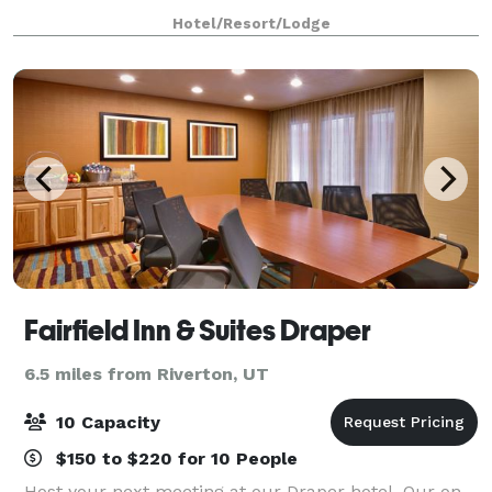
free Wi-Fi throughout the hotel – perfect for small
Hotel/Resort/Lodge
corporate and executive meetings, tr
Fairfield Inn & Suites Draper
6.5 miles from Riverton, UT
10 Capacity
$150 to $220 for 10 People
Host your next meeting at our Draper hotel. Our on-