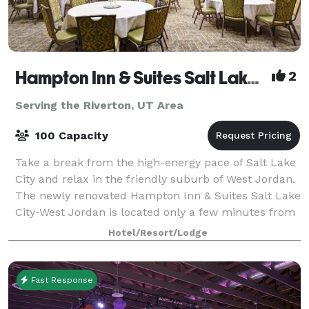
Hampton Inn & Suites Salt Lake City-West Jordan
2
Serving the Riverton, UT Area
100 Capacity
Take a break from the high-energy pace of Salt Lake
City and relax in the friendly suburb of West Jordan.
The newly renovated Hampton Inn & Suites Salt Lake
City-West Jordan is located only a few minutes from
downtown Salt Lake City and wit
Hotel/Resort/Lodge
Fast Response