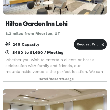
Hilton Garden Inn Lehi
8.3 miles from Riverton, UT
240 Capacity
$400 to $1,600 / Meeting
Whether you wish to entertain clients or host a
celebration with family and friends, our
mountainside venue is the perfect location. We can
accommodate intimate private dinners to large stand
Hotel/Resort/Lodge
up cocktail receptions and provide full onsite c