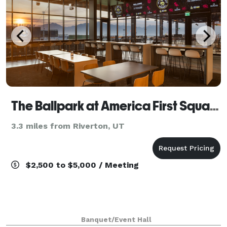
The Ballpark at America First Square
3.3 miles from Riverton, UT
$2,500 to $5,000 / Meeting
Banquet/Event Hall