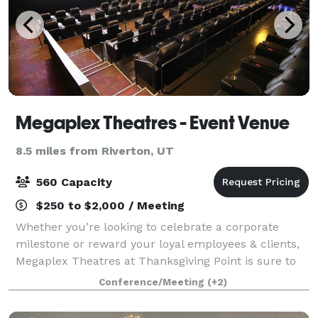
Megaplex Theatres - Event Venue
8.5 miles from Riverton, UT
560 Capacity
$250 to $2,000 / Meeting
Whether you’re looking to celebrate a corporate
milestone or reward your loyal employees & clients,
Megaplex Theatres at Thanksgiving Point is sure to
make your event a success. After all, we’re more
Conference/Meeting
(+2)
than just a movie theatre! Auditoriu