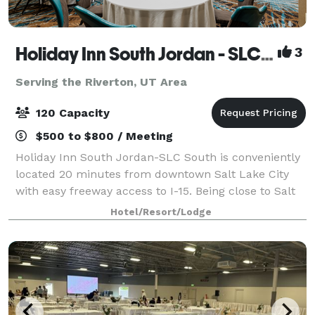
Holiday Inn South Jordan - SLC South
3
Serving the Riverton, UT Area
120 Capacity
$500 to $800 / Meeting
Holiday Inn South Jordan-SLC South is conveniently
located 20 minutes from downtown Salt Lake City
with easy freeway access to I-15. Being close to Salt
Lake City International Airport makes our hotel ideal
Hotel/Resort/Lodge
for those flying in. Our full-ser