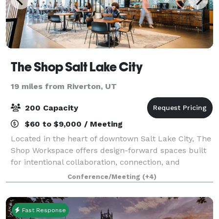
The Shop Salt Lake City
19 miles from Riverton, UT
200 Capacity
$60 to $9,000 / Meeting
Located in the heart of downtown Salt Lake City, The
Shop Workspace offers design-forward spaces built
for intentional collaboration, connection, and
creativity. More than just a coworking space, The
Conference/Meeting
(+4)
Shop is an ideal destination for meeting
Fast Response