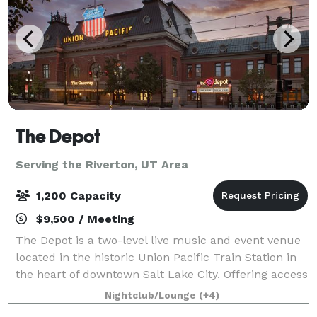
The Depot
Serving the Riverton, UT Area
1,200 Capacity
$9,500 / Meeting
The Depot is a two-level live music and event venue
located in the historic Union Pacific Train Station in
the heart of downtown Salt Lake City. Offering access
to world-class musical entertainment, full-service
Nightclub/Lounge
(+4)
event production, state-of-t