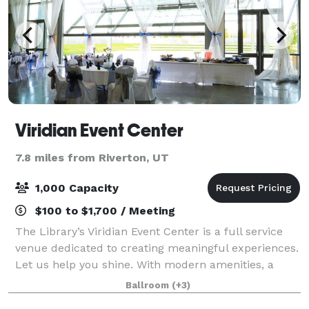
Viridian Event Center
7.8 miles from Riverton, UT
1,000 Capacity
$100 to $1,700 / Meeting
The Library’s Viridian Event Center is a full service
venue dedicated to creating meaningful experiences.
Let us help you shine. With modern amenities, a
blank canvas space, 7,100 total sq. ft, integrated AV,
Ballroom
(+3)
an outdoor amphitheater, unb