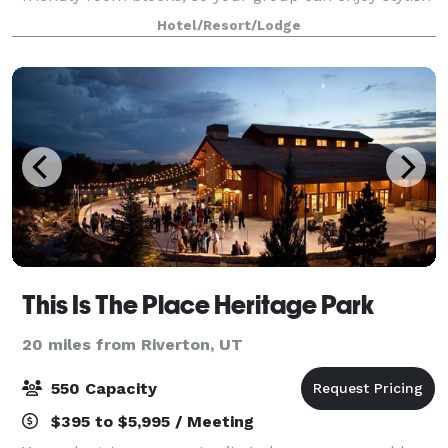
accommodations for a reasonable price. With 1,260
Hotel/Resort/Lodge
sq. ft. of meeting and event spac
This Is The Place Heritage Park
20 miles from Riverton, UT
550 Capacity
$395 to $5,995 / Meeting