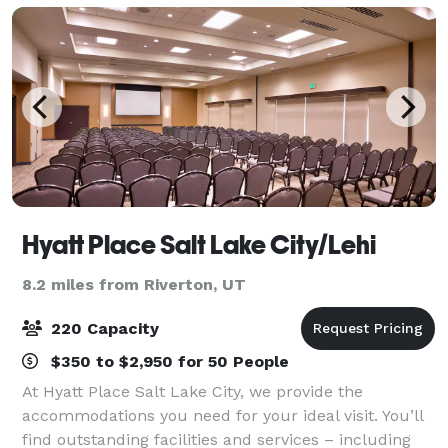
Hyatt Place Salt Lake City/Lehi
8.2 miles from Riverton, UT
220 Capacity
$350 to $2,950 for 50 People
At Hyatt Place Salt Lake City, we provide the
accommodations you need for your ideal visit. You’ll
find outstanding facilities and services – including