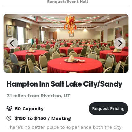
Banquet/Event Hall
Events is the perfect setting for wedding
Hampton Inn Salt Lake City/Sandy
7.1 miles from Riverton, UT
50 Capacity
$150 to $450 / Meeting
There’s no better place to experience both the city