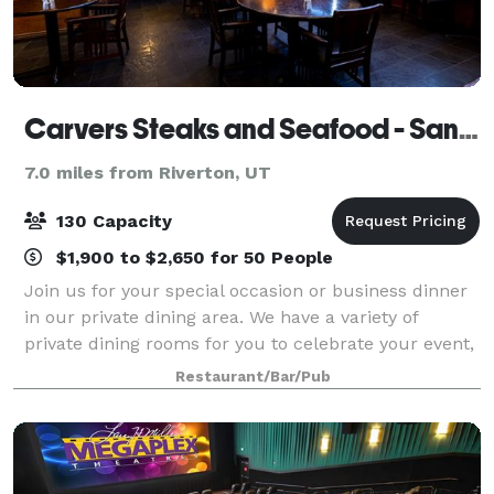
Carvers Steaks and Seafood - Sandy
7.0 miles from Riverton, UT
130 Capacity
$1,900 to $2,650 for 50 People
Join us for your special occasion or business dinner
in our private dining area. We have a variety of
private dining rooms for you to celebrate your event,
contact us to learn more!
Restaurant/Bar/Pub