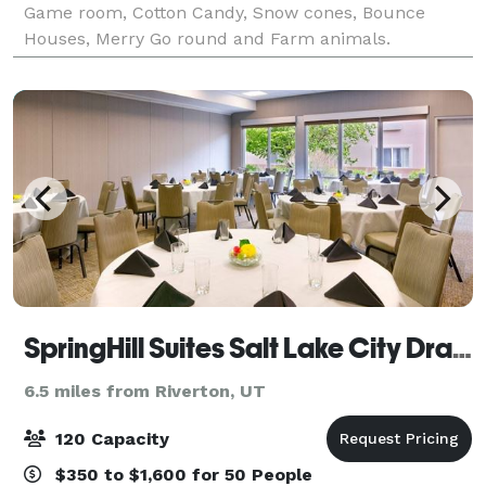
Game room, Cotton Candy, Snow cones, Bounce
Houses, Merry Go round and Farm animals.
SpringHill Suites Salt Lake City Draper
6.5 miles from Riverton, UT
120 Capacity
$350 to $1,600 for 50 People