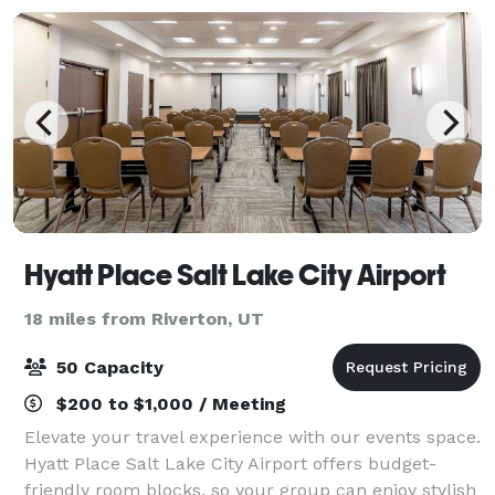
Hyatt Place Salt Lake City Airport
18 miles from Riverton, UT
50 Capacity
$200 to $1,000 / Meeting
Elevate your travel experience with our events space.
Hyatt Place Salt Lake City Airport offers budget-
friendly room blocks, so your group can enjoy stylish