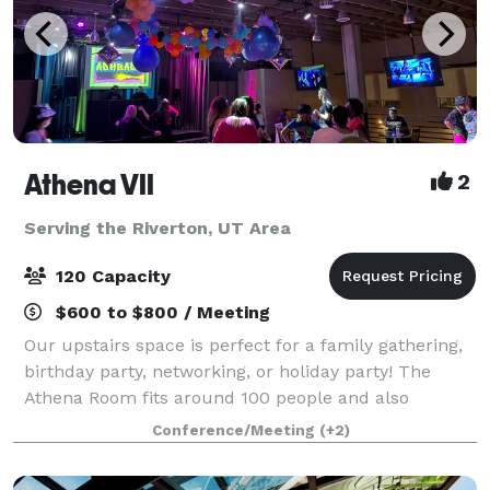
Athena VII
2
Serving the Riverton, UT Area
120 Capacity
$600 to $800 / Meeting
Our upstairs space is perfect for a family gathering,
birthday party, networking, or holiday party! The
Athena Room fits around 100 people and also
includes, 2 balconies, restrooms, chairs, banquet
Conference/Meeting
(+2)
tables and PA equipment. The stage is n