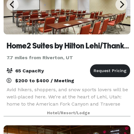
Home2 Suites by Hilton Lehi/Thanksgiving Point
7.7 miles from Riverton, UT
65 Capacity
$200 to $400 / Meeting
Avid hikers, shoppers, and snow sports lovers will be
well-placed here. We’re at the heart of Lehi, Utah:
home to the American Fork Canyon and Traverse
Mountain Outlet Malls, and minutes from Sundance
Hotel/Resort/Lodge
Ski Resort. Cook at leisure in your own