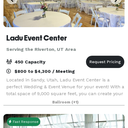
Ladu Event Center
Serving the Riverton, UT Area
450 Capacity
$800 to $4,300 / Meeting
Located in Sandy, Utah, Ladu Event Center is a
perfect Wedding & Event Venue for your event! With a
total space of 9,000 square feet, you can create your
perfect day. Our team is devoted to provide you with
Ballroom
(+1)
the best experience, making ever
Fast Response