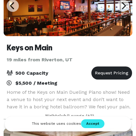
Keys on Main
19 miles from Riverton, UT
500 Capacity
$5,500 / Meeting
Home of the Keys on Main Dueling Piano show! Need
a venue to host your next event and don’t want to
have it in a boring hotel ballroom? We feel your pain.
We offer our entire venue for private events.
Nightclub/Lounge
(+2)
Corporate parties, receptions, showers,