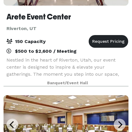
Arete Event Center
Riverton, UT
150 Capacity
$500 to $2,600 / Meeting
Nestled in the heart of Riverton, Utah, our event
center is designed to inspire & elevate your
gatherings. The moment you step into our space,
you’ll be greeted by the warmth of our brick accent
Banquet/Event Hall
wall, the contemporary elegance of the opposi