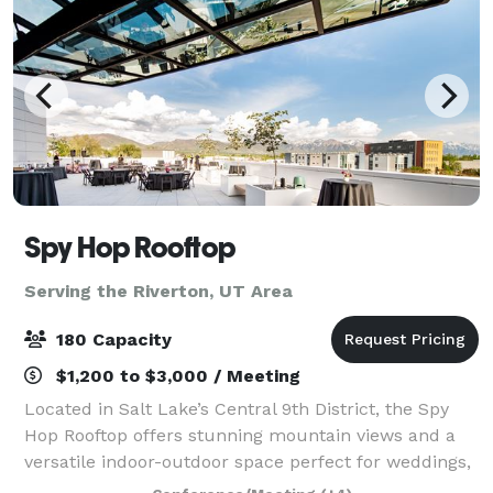
Spy Hop Rooftop
Serving the Riverton, UT Area
180 Capacity
$1,200 to $3,000 / Meeting
Located in Salt Lake’s Central 9th District, the Spy
Hop Rooftop offers stunning mountain views and a
versatile indoor-outdoor space perfect for weddings,
parties, and special events. Built by the community