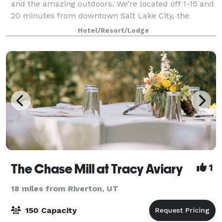
and the amazing outdoors. We’re located off 1-15 and
20 minutes from downtown Salt Lake City, the
airport and world-class skiing at the Wasatch
Hotel/Resort/Lodge
Mountains. Our comfortable rooms provide the
The Chase Mill at Tracy Aviary
1
18 miles from Riverton, UT
150 Capacity