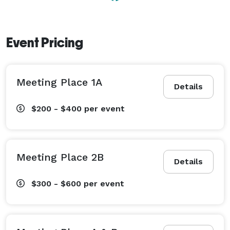
Event Pricing
Meeting Place 1A
Details
$200 - $400
per event
Meeting Place 2B
Details
$300 - $600
per event