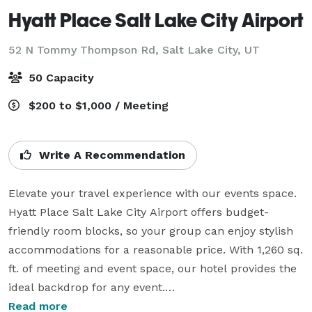
Hyatt Place Salt Lake City Airport
52 N Tommy Thompson Rd,
Salt Lake City, UT
50 Capacity
$200 to $1,000 / Meeting
Write A Recommendation
Elevate your travel experience with our events space. 
Hyatt Place Salt Lake City Airport offers budget-
friendly room blocks, so your group can enjoy stylish 
accommodations for a reasonable price. With 1,260 sq. 
ft. of meeting and event space, our hotel provides the 
ideal backdrop for any event.

Read more