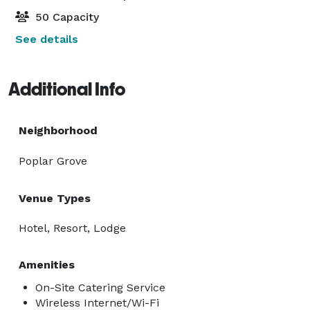
50 Capacity
See details
Additional Info
Neighborhood
Poplar Grove
Venue Types
Hotel, Resort, Lodge
Amenities
On-Site Catering Service
Wireless Internet/Wi-Fi