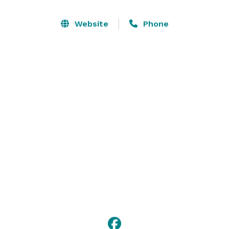
We offer all-inclusive meeting packages designed for 
the convenience of you and your guests. Our expert 
Website
Phone
staff will work with you to ensure that everything runs 
smoothly and help you customize your event. It's our 
goal to make. 