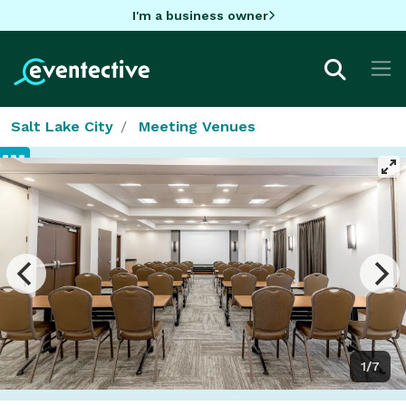
I'm a business owner
Salt Lake City
Meeting Venues
1/7