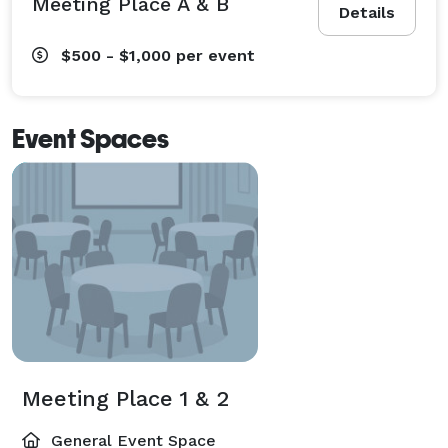
Meeting Place A & B
Details
$500 - $1,000
per event
Event Spaces
Meeting Place 1 & 2
General Event Space