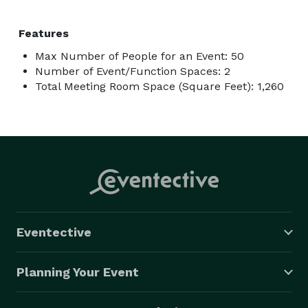
Features
Max Number of People for an Event: 50
Number of Event/Function Spaces: 2
Total Meeting Room Space (Square Feet): 1,260
Eventective
Planning Your Event