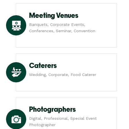
Meeting Venues
Banquets, Corporate Events,
Conferences, Seminar, Convention
Caterers
Wedding, Corporate, Food Caterer
Photographers
Digital, Professional, Special Event
Photographer