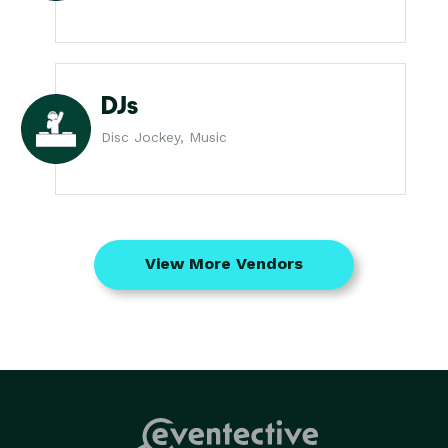
DJs
Disc Jockey, Music
View More Vendors