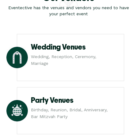
Eventective has the venues and vendors you need to have
your perfect event
Wedding Venues
Wedding, Reception, Ceremony,
Marriage
Party Venues
Birthday, Reunion, Bridal, Anniversary,
Bar Mitzvah Party