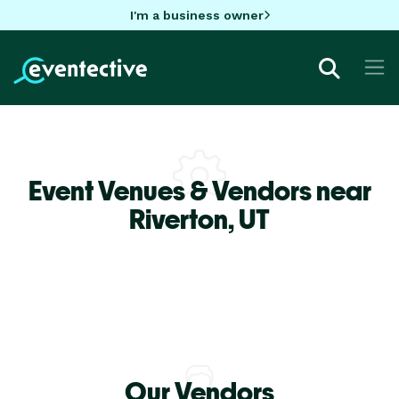
I'm a business owner
Event Venues & Vendors near
Riverton,
UT
Our Vendors